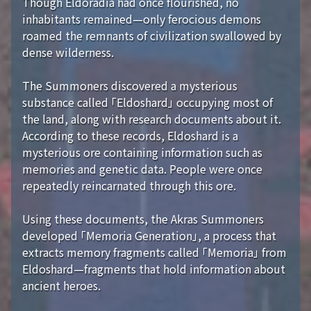
Though Eldoradia had once flourished, no
inhabitants remained—only ferocious demons
roamed the remnants of civilization swallowed by
dense wilderness.
The Summoners discovered a mysterious
substance called 「Eldoshard」 occupying most of
the land, along with research documents about it.
According to these records, Eldoshard is a
mysterious ore containing information such as
memories and genetic data. People were once
repeatedly reincarnated through this ore.
Using these documents, the Akras Summoners
developed 「Memoria Generation」, a process that
extracts memory fragments called 「Memoria」 from
Eldoshard—fragments that hold information about
ancient heroes.