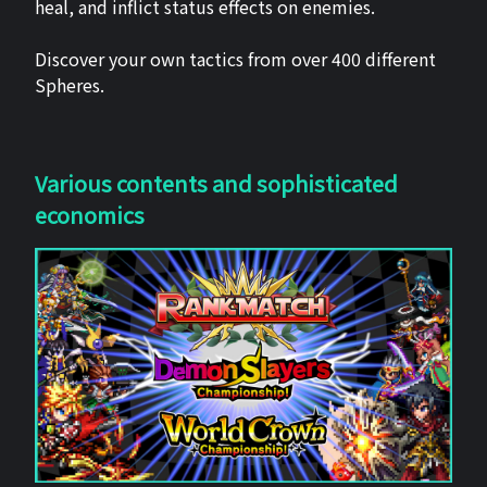
heal, and inflict status effects on enemies.
Discover your own tactics from over 400 different
Spheres.
Various contents and sophisticated
economics