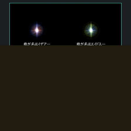
The 【Twin Gods】 that exist in Eldoradia.
Two gods exist in Eldoradia:
Idea, the god of the soul, and Eidos, the god of the
atom.
Why do the twin gods slumber?
Why were they summoned by the summoner?
Why did the gate to Eldoradia open?