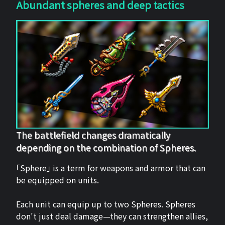
Abundant spheres and deep tactics
The battlefield changes dramatically
depending on the combination of Spheres.
「Sphere」 is a term for weapons and armor that can
be equipped on units.
Each unit can equip up to two Spheres. Spheres
don't just deal damage—they can strengthen allies,