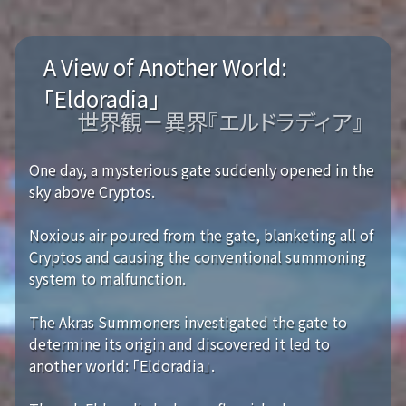
A View of Another World:
「Eldoradia」
世界観－異界『エルドラディア』
One day, a mysterious gate suddenly opened in the
sky above Cryptos.
Noxious air poured from the gate, blanketing all of
Cryptos and causing the conventional summoning
system to malfunction.
The Akras Summoners investigated the gate to
determine its origin and discovered it led to
another world: 「Eldoradia」.