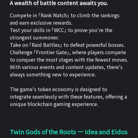
A wealth of battle content awaits you.
Compete in 「Rank Match」 to climb the rankings
and earn exclusive rewards.
Test your skills in 「WCC」 to prove you're the
strongest summoner.
Take on 「Raid Battles」 to defeat powerful bosses.
Challenge 「Frontier Gate」, where players compete
to conquer the most stages with the fewest moves.
With various events and content updates, there's
always something new to experience.
The game's token economy is designed to
integrate seamlessly with these features, offering a
unique blockchain gaming experience.
Twin Gods of the Roots ー Idea and Eidos