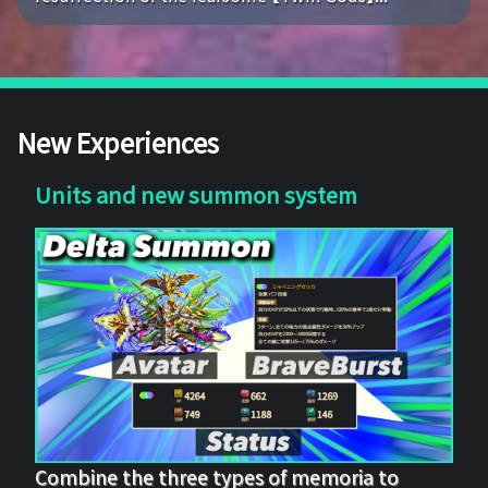
New Experiences
Units and new summon system
Combine the three types of memoria to