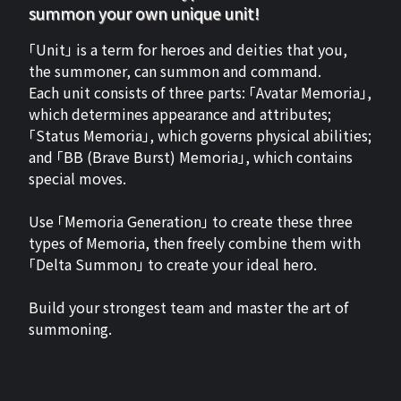
summon your own unique unit!
「Unit」 is a term for heroes and deities that you,
the summoner, can summon and command.
Each unit consists of three parts: 「Avatar Memoria」,
which determines appearance and attributes;
「Status Memoria」, which governs physical abilities;
and 「BB (Brave Burst) Memoria」, which contains
special moves.
Use 「Memoria Generation」 to create these three
types of Memoria, then freely combine them with
「Delta Summon」 to create your ideal hero.
Build your strongest team and master the art of
summoning.