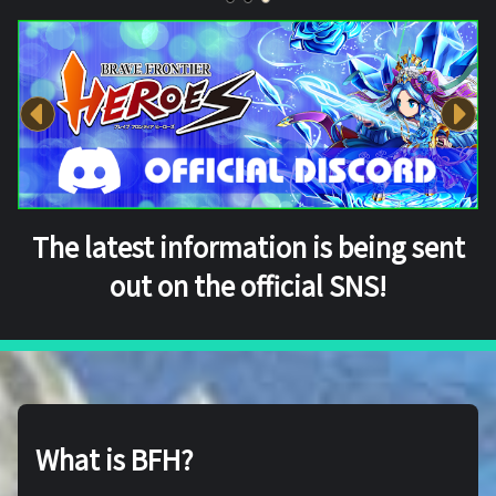
The latest information is being sent
out on the official SNS!
What is BFH?