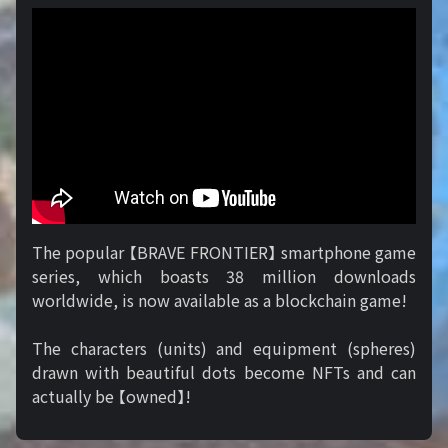
The popular 【BRAVE FRONTIER】 smartphone game
series, which boasts 38 million downloads
worldwide, is now available as a blockchain game!
The characters (units) and equipment (spheres)
drawn with beautiful dots become NFTs and can
actually be 【owned】!