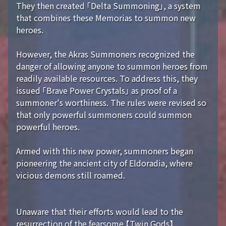
They then created 「Delta Summoning」, a system
that combines these Memorias to summon new
heroes.
However, the Akras Summoners recognized the
danger of allowing anyone to summon heroes from
readily available resources. To address this, they
issued 「Brave Power Crystals」 as proof of a
summoner's worthiness. The rules were revised so
that only powerful summoners could summon
powerful heroes.
Armed with this new power, summoners began
pioneering the ancient city of Eldoradia, where
vicious demons still roamed.
Unaware that their efforts would lead to the
resurrection of the fearsome 【Twin Gods】...