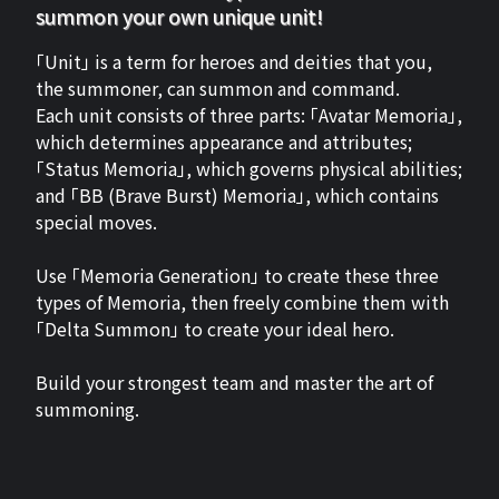
summon your own unique unit!
「Unit」 is a term for heroes and deities that you,
the summoner, can summon and command.
Each unit consists of three parts: 「Avatar Memoria」,
which determines appearance and attributes;
「Status Memoria」, which governs physical abilities;
and 「BB (Brave Burst) Memoria」, which contains
special moves.
Use 「Memoria Generation」 to create these three
types of Memoria, then freely combine them with
「Delta Summon」 to create your ideal hero.
Build your strongest team and master the art of
summoning.