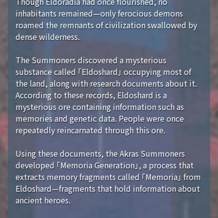
Though Eldoradia had once flourished, no
inhabitants remained—only ferocious demons
roamed the remnants of civilization swallowed by
dense wilderness.
The Summoners discovered a mysterious
substance called 「Eldoshard」 occupying most of
the land, along with research documents about it.
According to these records, Eldoshard is a
mysterious ore containing information such as
memories and genetic data. People were once
repeatedly reincarnated through this ore.
Using these documents, the Akras Summoners
developed 「Memoria Generation」, a process that
extracts memory fragments called 「Memoria」 from
Eldoshard—fragments that hold information about
ancient heroes.