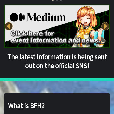
The latest information is being sent
out on the official SNS!
What is BFH?