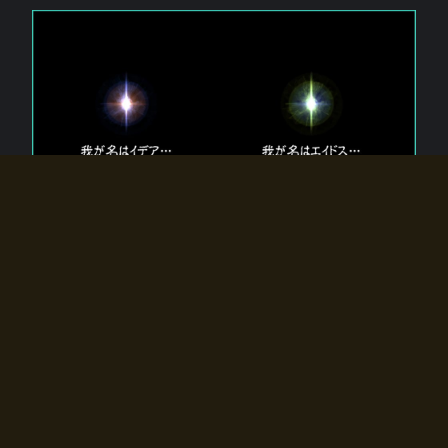
The 【Twin Gods】 that exist in Eldoradia.
Two gods exist in Eldoradia:
Idea, the god of the soul, and Eidos, the god of the
atom.
Why do the twin gods slumber?
Why were they summoned by the summoner?
Why did the gate to Eldoradia open?