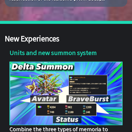
New Experiences
Units and new summon system
Combine the three types of memoria to