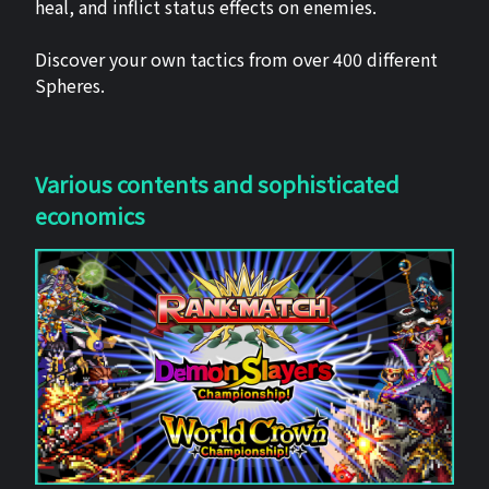
heal, and inflict status effects on enemies.
Discover your own tactics from over 400 different
Spheres.
Various contents and sophisticated
economics