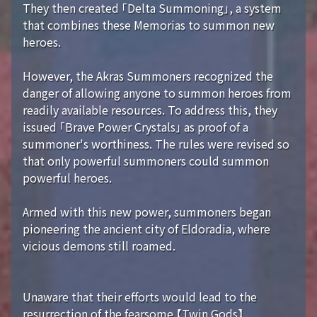
They then created 「Delta Summoning」, a system
that combines these Memorias to summon new
heroes.
However, the Akras Summoners recognized the
danger of allowing anyone to summon heroes from
readily available resources. To address this, they
issued 「Brave Power Crystals」 as proof of a
summoner's worthiness. The rules were revised so
that only powerful summoners could summon
powerful heroes.
Armed with this new power, summoners began
pioneering the ancient city of Eldoradia, where
vicious demons still roamed.
Unaware that their efforts would lead to the
resurrection of the fearsome 【Twin Gods】...