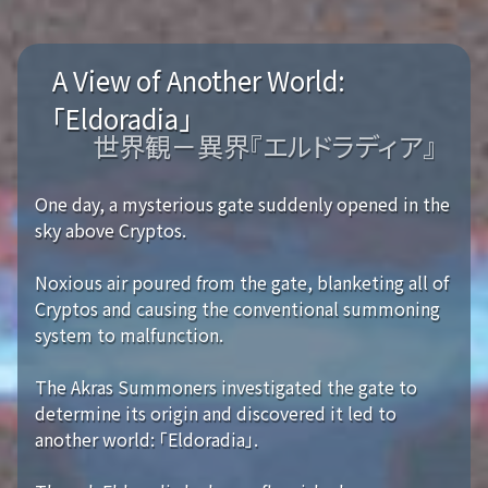
A View of Another World:
「Eldoradia」
世界観－異界『エルドラディア』
One day, a mysterious gate suddenly opened in the
sky above Cryptos.
Noxious air poured from the gate, blanketing all of
Cryptos and causing the conventional summoning
system to malfunction.
The Akras Summoners investigated the gate to
determine its origin and discovered it led to
another world: 「Eldoradia」.