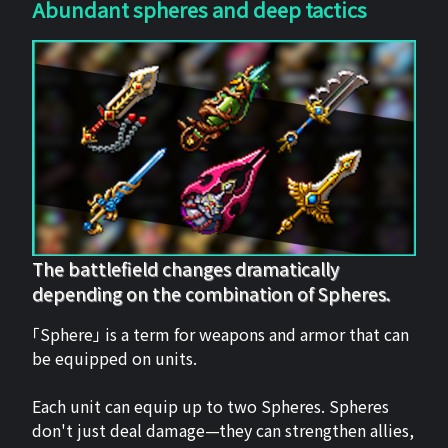
Abundant spheres and deep tactics
The battlefield changes dramatically
depending on the combination of Spheres.
「Sphere」 is a term for weapons and armor that can
be equipped on units.
Each unit can equip up to two Spheres. Spheres
don't just deal damage—they can strengthen allies,