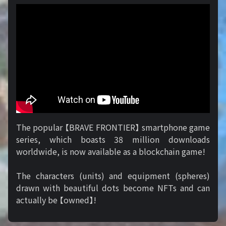
The popular 【BRAVE FRONTIER】 smartphone game
series, which boasts 38 million downloads
worldwide, is now available as a blockchain game!
The characters (units) and equipment (spheres)
drawn with beautiful dots become NFTs and can
actually be 【owned】!