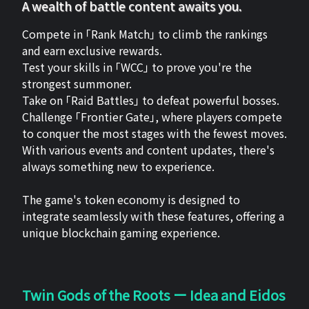
A wealth of battle content awaits you.
Compete in 「Rank Match」 to climb the rankings
and earn exclusive rewards.
Test your skills in 「WCC」 to prove you're the
strongest summoner.
Take on 「Raid Battles」 to defeat powerful bosses.
Challenge 「Frontier Gate」, where players compete
to conquer the most stages with the fewest moves.
With various events and content updates, there's
always something new to experience.
The game's token economy is designed to
integrate seamlessly with these features, offering a
unique blockchain gaming experience.
Twin Gods of the Roots ー Idea and Eidos