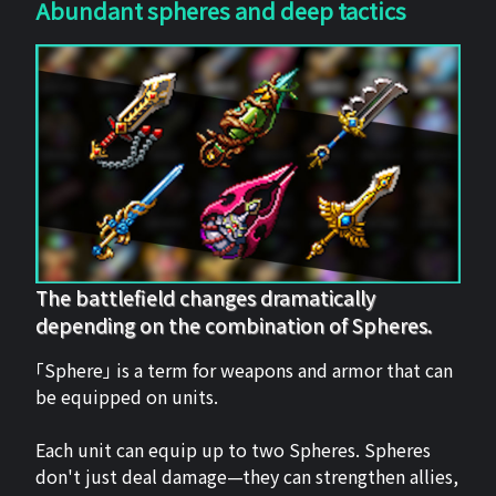
Abundant spheres and deep tactics
The battlefield changes dramatically
depending on the combination of Spheres.
「Sphere」 is a term for weapons and armor that can
be equipped on units.
Each unit can equip up to two Spheres. Spheres
don't just deal damage—they can strengthen allies,