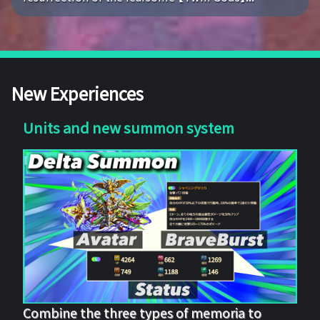
New Experiences
Units and new summon system
Combine the three types of memoria to