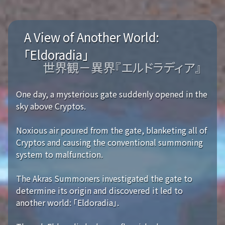
A View of Another World:
「Eldoradia」
世界観－異界『エルドラディア』
One day, a mysterious gate suddenly opened in the
sky above Cryptos.
Noxious air poured from the gate, blanketing all of
Cryptos and causing the conventional summoning
system to malfunction.
The Akras Summoners investigated the gate to
determine its origin and discovered it led to
another world: 「Eldoradia」.