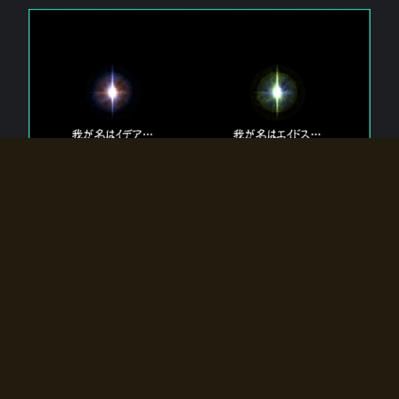
The 【Twin Gods】 that exist in Eldoradia.
Two gods exist in Eldoradia:
Idea, the god of the soul, and Eidos, the god of the
atom.
Why do the twin gods slumber?
Why were they summoned by the summoner?
Why did the gate to Eldoradia open?