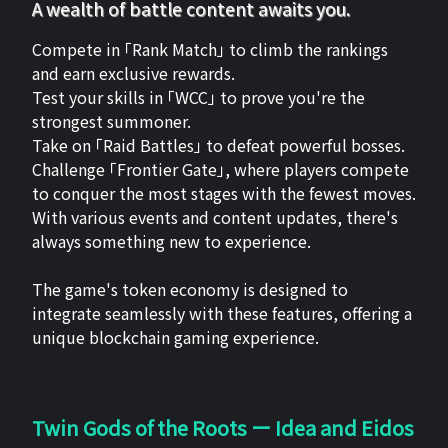
A wealth of battle content awaits you.
Compete in 「Rank Match」 to climb the rankings
and earn exclusive rewards.
Test your skills in 「WCC」 to prove you're the
strongest summoner.
Take on 「Raid Battles」 to defeat powerful bosses.
Challenge 「Frontier Gate」, where players compete
to conquer the most stages with the fewest moves.
With various events and content updates, there's
always something new to experience.
The game's token economy is designed to
integrate seamlessly with these features, offering a
unique blockchain gaming experience.
Twin Gods of the Roots ー Idea and Eidos