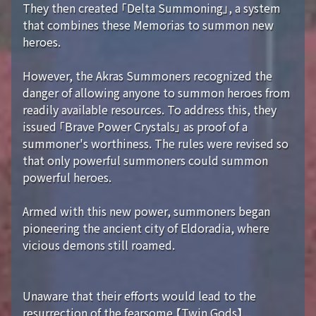
They then created 「Delta Summoning」, a system
that combines these Memorias to summon new
heroes.
However, the Akras Summoners recognized the
danger of allowing anyone to summon heroes from
readily available resources. To address this, they
issued 「Brave Power Crystals」 as proof of a
summoner's worthiness. The rules were revised so
that only powerful summoners could summon
powerful heroes.
Armed with this new power, summoners began
pioneering the ancient city of Eldoradia, where
vicious demons still roamed.
Unaware that their efforts would lead to the
resurrection of the fearsome 【Twin Gods】...