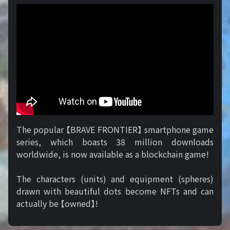
The popular 【BRAVE FRONTIER】 smartphone game
series, which boasts 38 million downloads
worldwide, is now available as a blockchain game!
The characters (units) and equipment (spheres)
drawn with beautiful dots become NFTs and can
actually be 【owned】!