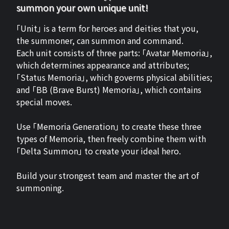
summon your own unique unit!
「Unit」 is a term for heroes and deities that you,
the summoner, can summon and command.
Each unit consists of three parts: 「Avatar Memoria」,
which determines appearance and attributes;
「Status Memoria」, which governs physical abilities;
and 「BB (Brave Burst) Memoria」, which contains
special moves.
Use 「Memoria Generation」 to create these three
types of Memoria, then freely combine them with
「Delta Summon」 to create your ideal hero.
Build your strongest team and master the art of
summoning.