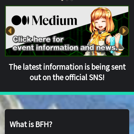
The latest information is being sent
out on the official SNS!
What is BFH?