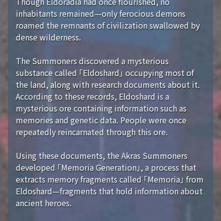
Though Eldoradia had once flourished, no
inhabitants remained—only ferocious demons
roamed the remnants of civilization swallowed by
dense wilderness.
The Summoners discovered a mysterious
substance called 「Eldoshard」 occupying most of
the land, along with research documents about it.
According to these records, Eldoshard is a
mysterious ore containing information such as
memories and genetic data. People were once
repeatedly reincarnated through this ore.
Using these documents, the Akras Summoners
developed 「Memoria Generation」, a process that
extracts memory fragments called 「Memoria」 from
Eldoshard—fragments that hold information about
ancient heroes.