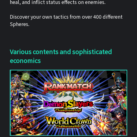
heal, and inflict status effects on enemies.
Discover your own tactics from over 400 different
Spheres.
Various contents and sophisticated
economics