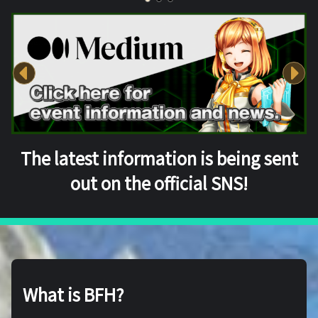
The latest information is being sent
out on the official SNS!
What is BFH?