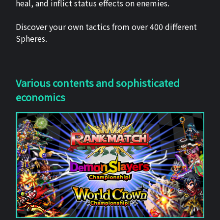
heal, and inflict status effects on enemies.
Discover your own tactics from over 400 different
Spheres.
Various contents and sophisticated
economics