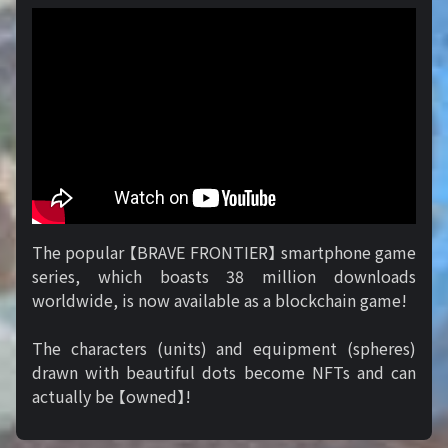
The popular 【BRAVE FRONTIER】 smartphone game
series, which boasts 38 million downloads
worldwide, is now available as a blockchain game!
The characters (units) and equipment (spheres)
drawn with beautiful dots become NFTs and can
actually be 【owned】!