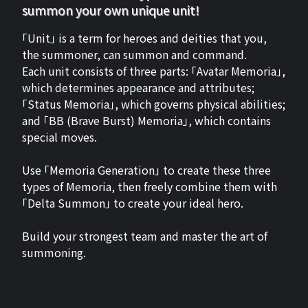
summon your own unique unit!
「Unit」 is a term for heroes and deities that you,
the summoner, can summon and command.
Each unit consists of three parts: 「Avatar Memoria」,
which determines appearance and attributes;
「Status Memoria」, which governs physical abilities;
and 「BB (Brave Burst) Memoria」, which contains
special moves.
Use 「Memoria Generation」 to create these three
types of Memoria, then freely combine them with
「Delta Summon」 to create your ideal hero.
Build your strongest team and master the art of
summoning.