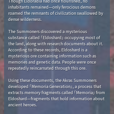
Though Eldoradia had once flourished, no
inhabitants remained—only ferocious demons
roamed the remnants of civilization swallowed by
dense wilderness.
The Summoners discovered a mysterious
substance called 「Eldoshard」 occupying most of
the land, along with research documents about it.
According to these records, Eldoshard is a
mysterious ore containing information such as
memories and genetic data. People were once
repeatedly reincarnated through this ore.
Using these documents, the Akras Summoners
developed 「Memoria Generation」, a process that
extracts memory fragments called 「Memoria」 from
Eldoshard—fragments that hold information about
ancient heroes.