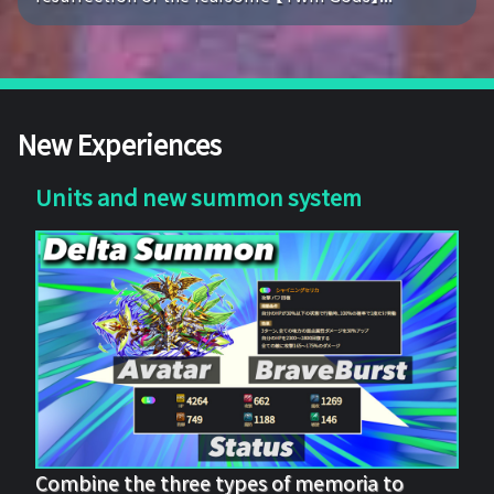
New Experiences
Units and new summon system
Combine the three types of memoria to