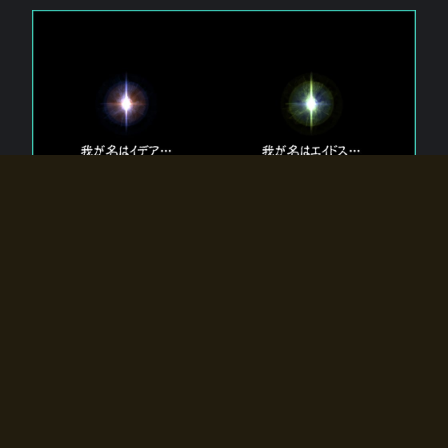
The 【Twin Gods】 that exist in Eldoradia.
Two gods exist in Eldoradia:
Idea, the god of the soul, and Eidos, the god of the
atom.
Why do the twin gods slumber?
Why were they summoned by the summoner?
Why did the gate to Eldoradia open?