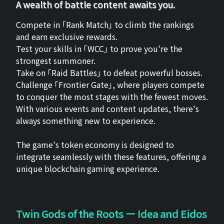
A wealth of battle content awaits you.
Compete in 「Rank Match」 to climb the rankings
and earn exclusive rewards.
Test your skills in 「WCC」 to prove you're the
strongest summoner.
Take on 「Raid Battles」 to defeat powerful bosses.
Challenge 「Frontier Gate」, where players compete
to conquer the most stages with the fewest moves.
With various events and content updates, there's
always something new to experience.
The game's token economy is designed to
integrate seamlessly with these features, offering a
unique blockchain gaming experience.
Twin Gods of the Roots ー Idea and Eidos