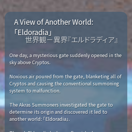
A View of Another World:
「Eldoradia」
世界観－異界『エルドラディア』
One day, a mysterious gate suddenly opened in the
sky above Cryptos.
Noxious air poured from the gate, blanketing all of
Cryptos and causing the conventional summoning
system to malfunction.
The Akras Summoners investigated the gate to
determine its origin and discovered it led to
another world: 「Eldoradia」.