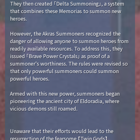
They then created 「Delta Summoning」, a system
that combines these Memorias to summon new
heroes.
However, the Akras Summoners recognized the
danger of allowing anyone to summon heroes from
readily available resources. To address this, they
issued 「Brave Power Crystals」 as proof of a
summoner's worthiness. The rules were revised so
that only powerful summoners could summon
powerful heroes.
Armed with this new power, summoners began
pioneering the ancient city of Eldoradia, where
vicious demons still roamed.
Unaware that their efforts would lead to the
resurrection of the fearsome 【Twin Gods】...