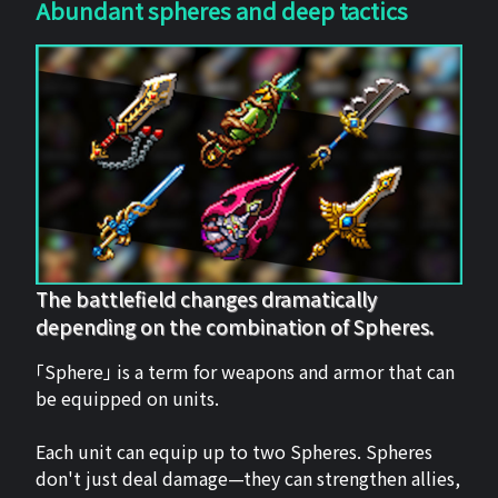
Abundant spheres and deep tactics
The battlefield changes dramatically
depending on the combination of Spheres.
「Sphere」 is a term for weapons and armor that can
be equipped on units.
Each unit can equip up to two Spheres. Spheres
don't just deal damage—they can strengthen allies,