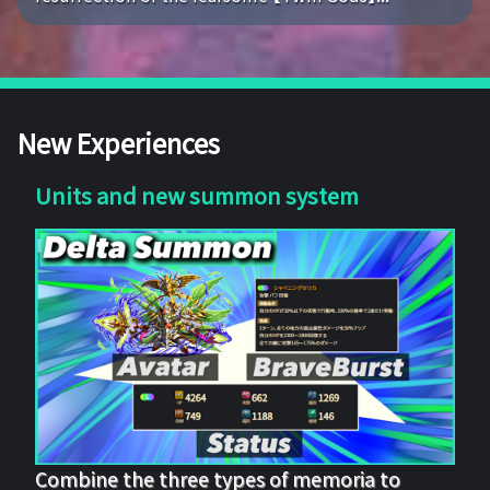
New Experiences
Units and new summon system
Combine the three types of memoria to