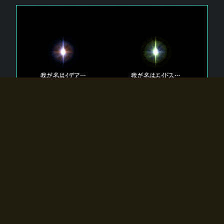
The 【Twin Gods】 that exist in Eldoradia.
Two gods exist in Eldoradia:
Idea, the god of the soul, and Eidos, the god of the
atom.
Why do the twin gods slumber?
Why were they summoned by the summoner?
Why did the gate to Eldoradia open?