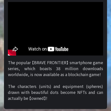
The popular 【BRAVE FRONTIER】 smartphone game
series, which boasts 38 million downloads
worldwide, is now available as a blockchain game!
The characters (units) and equipment (spheres)
drawn with beautiful dots become NFTs and can
actually be 【owned】!