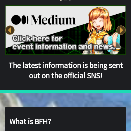
The latest information is being sent
out on the official SNS!
What is BFH?