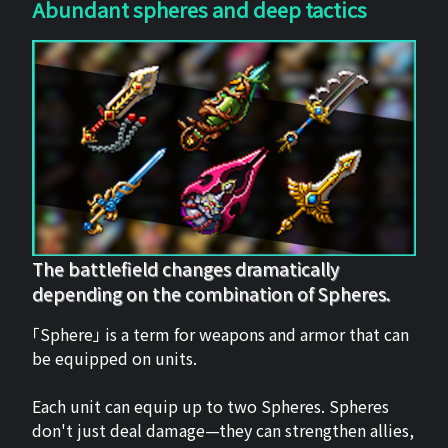
Abundant spheres and deep tactics
The battlefield changes dramatically
depending on the combination of Spheres.
「Sphere」 is a term for weapons and armor that can
be equipped on units.
Each unit can equip up to two Spheres. Spheres
don't just deal damage—they can strengthen allies,