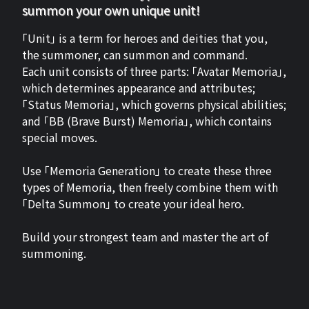
summon your own unique unit!
「Unit」 is a term for heroes and deities that you,
the summoner, can summon and command.
Each unit consists of three parts: 「Avatar Memoria」,
which determines appearance and attributes;
「Status Memoria」, which governs physical abilities;
and 「BB (Brave Burst) Memoria」, which contains
special moves.
Use 「Memoria Generation」 to create these three
types of Memoria, then freely combine them with
「Delta Summon」 to create your ideal hero.
Build your strongest team and master the art of
summoning.