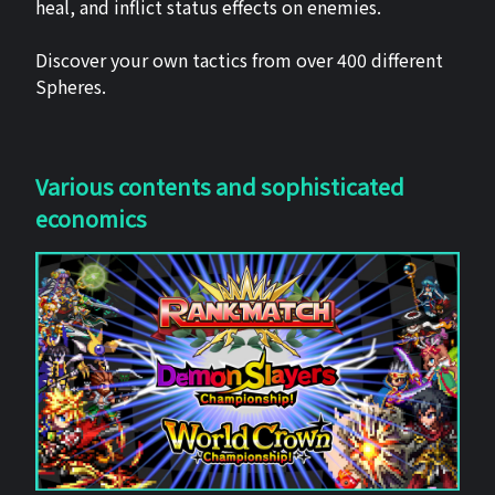
heal, and inflict status effects on enemies.
Discover your own tactics from over 400 different
Spheres.
Various contents and sophisticated
economics