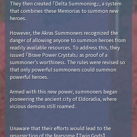
They then created 「Delta Summoning」, a system
that combines these Memorias to summon new
heroes.
However, the Akras Summoners recognized the
danger of allowing anyone to summon heroes from
readily available resources. To address this, they
issued 「Brave Power Crystals」 as proof of a
summoner's worthiness. The rules were revised so
that only powerful summoners could summon
powerful heroes.
Armed with this new power, summoners began
pioneering the ancient city of Eldoradia, where
vicious demons still roamed.
Unaware that their efforts would lead to the
resurrection of the fearsome 【Twin Gods】...