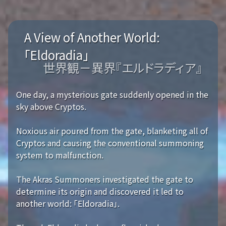
A View of Another World:
「Eldoradia」
世界観－異界『エルドラディア』
One day, a mysterious gate suddenly opened in the
sky above Cryptos.
Noxious air poured from the gate, blanketing all of
Cryptos and causing the conventional summoning
system to malfunction.
The Akras Summoners investigated the gate to
determine its origin and discovered it led to
another world: 「Eldoradia」.