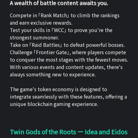
A wealth of battle content awaits you.
Compete in 「Rank Match」 to climb the rankings
and earn exclusive rewards.
Test your skills in 「WCC」 to prove you're the
strongest summoner.
Take on 「Raid Battles」 to defeat powerful bosses.
Challenge 「Frontier Gate」, where players compete
to conquer the most stages with the fewest moves.
With various events and content updates, there's
always something new to experience.
The game's token economy is designed to
integrate seamlessly with these features, offering a
unique blockchain gaming experience.
Twin Gods of the Roots ー Idea and Eidos