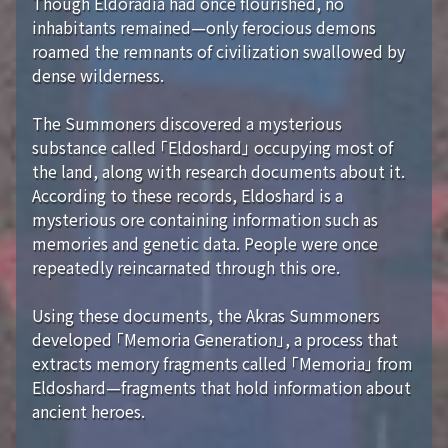
Though Eldoradia had once flourished, no
inhabitants remained—only ferocious demons
roamed the remnants of civilization swallowed by
dense wilderness.
The Summoners discovered a mysterious
substance called 「Eldoshard」 occupying most of
the land, along with research documents about it.
According to these records, Eldoshard is a
mysterious ore containing information such as
memories and genetic data. People were once
repeatedly reincarnated through this ore.
Using these documents, the Akras Summoners
developed 「Memoria Generation」, a process that
extracts memory fragments called 「Memoria」 from
Eldoshard—fragments that hold information about
ancient heroes.