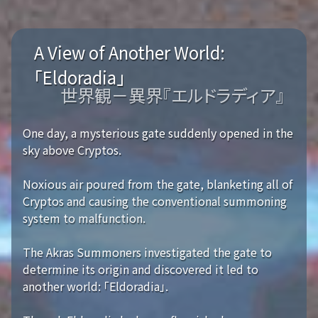
A View of Another World:
「Eldoradia」
世界観－異界『エルドラディア』
One day, a mysterious gate suddenly opened in the
sky above Cryptos.
Noxious air poured from the gate, blanketing all of
Cryptos and causing the conventional summoning
system to malfunction.
The Akras Summoners investigated the gate to
determine its origin and discovered it led to
another world: 「Eldoradia」.