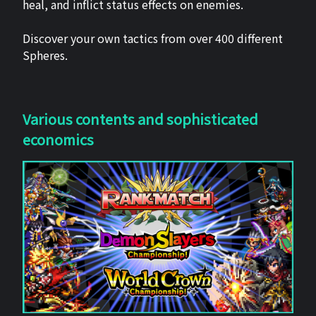
heal, and inflict status effects on enemies.
Discover your own tactics from over 400 different
Spheres.
Various contents and sophisticated
economics