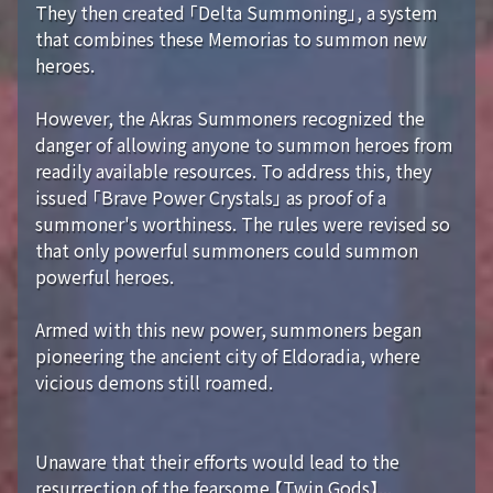
They then created 「Delta Summoning」, a system
that combines these Memorias to summon new
heroes.
However, the Akras Summoners recognized the
danger of allowing anyone to summon heroes from
readily available resources. To address this, they
issued 「Brave Power Crystals」 as proof of a
summoner's worthiness. The rules were revised so
that only powerful summoners could summon
powerful heroes.
Armed with this new power, summoners began
pioneering the ancient city of Eldoradia, where
vicious demons still roamed.
Unaware that their efforts would lead to the
resurrection of the fearsome 【Twin Gods】...