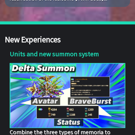
New Experiences
Units and new summon system
Combine the three types of memoria to