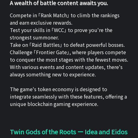
A wealth of battle content awaits you.
Compete in 「Rank Match」 to climb the rankings
and earn exclusive rewards.
Test your skills in 「WCC」 to prove you're the
strongest summoner.
Take on 「Raid Battles」 to defeat powerful bosses.
Challenge 「Frontier Gate」, where players compete
to conquer the most stages with the fewest moves.
With various events and content updates, there's
always something new to experience.
The game's token economy is designed to
integrate seamlessly with these features, offering a
unique blockchain gaming experience.
Twin Gods of the Roots ー Idea and Eidos