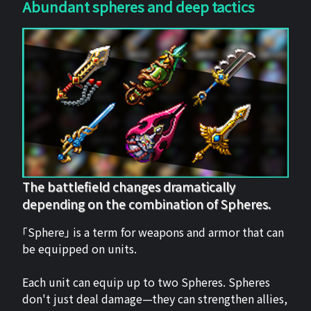
Abundant spheres and deep tactics
The battlefield changes dramatically
depending on the combination of Spheres.
「Sphere」 is a term for weapons and armor that can
be equipped on units.
Each unit can equip up to two Spheres. Spheres
don't just deal damage—they can strengthen allies,