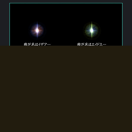
The 【Twin Gods】 that exist in Eldoradia.
Two gods exist in Eldoradia:
Idea, the god of the soul, and Eidos, the god of the
atom.
Why do the twin gods slumber?
Why were they summoned by the summoner?
Why did the gate to Eldoradia open?