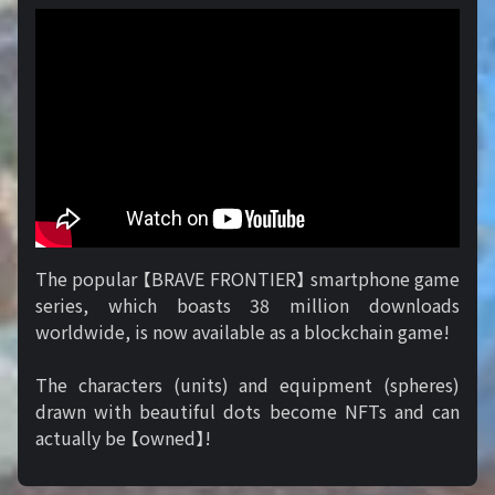
The popular 【BRAVE FRONTIER】 smartphone game
series, which boasts 38 million downloads
worldwide, is now available as a blockchain game!
The characters (units) and equipment (spheres)
drawn with beautiful dots become NFTs and can
actually be 【owned】!