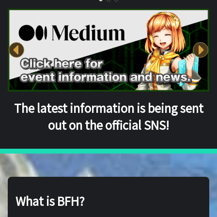
The latest information is being sent
out on the official SNS!
What is BFH?