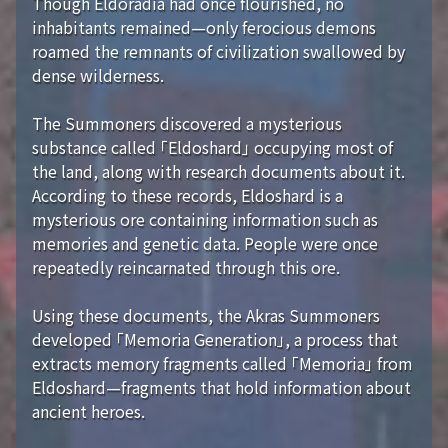
Though Eldoradia had once flourished, no
inhabitants remained—only ferocious demons
roamed the remnants of civilization swallowed by
dense wilderness.
The Summoners discovered a mysterious
substance called 「Eldoshard」 occupying most of
the land, along with research documents about it.
According to these records, Eldoshard is a
mysterious ore containing information such as
memories and genetic data. People were once
repeatedly reincarnated through this ore.
Using these documents, the Akras Summoners
developed 「Memoria Generation」, a process that
extracts memory fragments called 「Memoria」 from
Eldoshard—fragments that hold information about
ancient heroes.