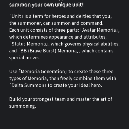
summon your own unique unit!
「Unit」 is a term for heroes and deities that you,
the summoner, can summon and command.
Each unit consists of three parts: 「Avatar Memoria」,
which determines appearance and attributes;
「Status Memoria」, which governs physical abilities;
and 「BB (Brave Burst) Memoria」, which contains
special moves.
Use 「Memoria Generation」 to create these three
types of Memoria, then freely combine them with
「Delta Summon」 to create your ideal hero.
Build your strongest team and master the art of
summoning.