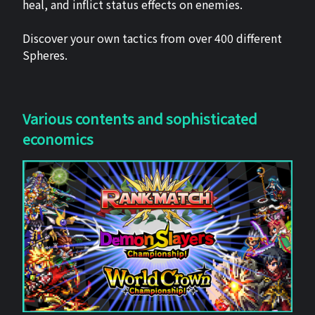
heal, and inflict status effects on enemies.
Discover your own tactics from over 400 different
Spheres.
Various contents and sophisticated
economics