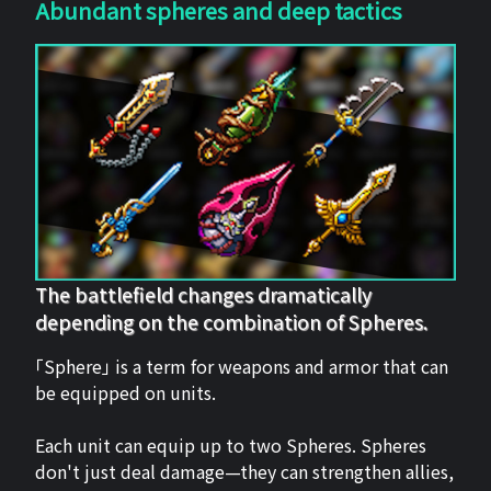
Abundant spheres and deep tactics
The battlefield changes dramatically
depending on the combination of Spheres.
「Sphere」 is a term for weapons and armor that can
be equipped on units.
Each unit can equip up to two Spheres. Spheres
don't just deal damage—they can strengthen allies,