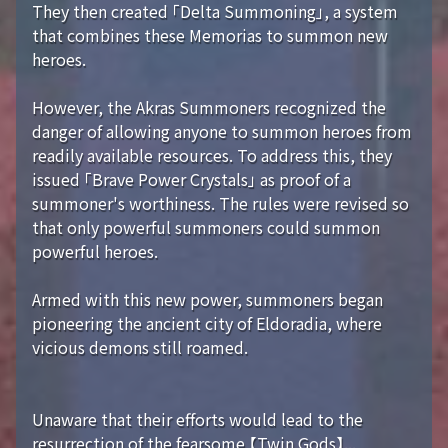
They then created 「Delta Summoning」, a system
that combines these Memorias to summon new
heroes.
However, the Akras Summoners recognized the
danger of allowing anyone to summon heroes from
readily available resources. To address this, they
issued 「Brave Power Crystals」 as proof of a
summoner's worthiness. The rules were revised so
that only powerful summoners could summon
powerful heroes.
Armed with this new power, summoners began
pioneering the ancient city of Eldoradia, where
vicious demons still roamed.
Unaware that their efforts would lead to the
resurrection of the fearsome 【Twin Gods】...