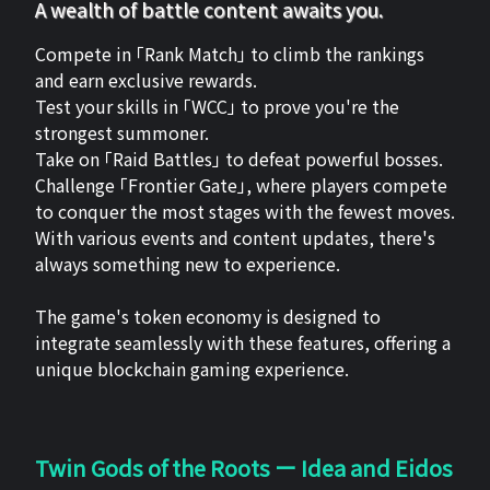
A wealth of battle content awaits you.
Compete in 「Rank Match」 to climb the rankings
and earn exclusive rewards.
Test your skills in 「WCC」 to prove you're the
strongest summoner.
Take on 「Raid Battles」 to defeat powerful bosses.
Challenge 「Frontier Gate」, where players compete
to conquer the most stages with the fewest moves.
With various events and content updates, there's
always something new to experience.
The game's token economy is designed to
integrate seamlessly with these features, offering a
unique blockchain gaming experience.
Twin Gods of the Roots ー Idea and Eidos