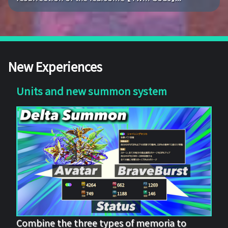
New Experiences
Units and new summon system
Combine the three types of memoria to