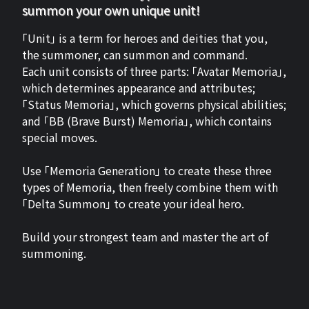
summon your own unique unit!
「Unit」 is a term for heroes and deities that you,
the summoner, can summon and command.
Each unit consists of three parts: 「Avatar Memoria」,
which determines appearance and attributes;
「Status Memoria」, which governs physical abilities;
and 「BB (Brave Burst) Memoria」, which contains
special moves.
Use 「Memoria Generation」 to create these three
types of Memoria, then freely combine them with
「Delta Summon」 to create your ideal hero.
Build your strongest team and master the art of
summoning.