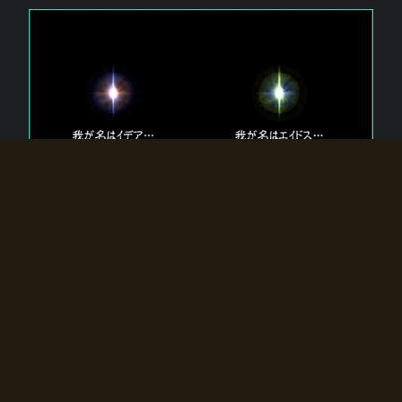
The 【Twin Gods】 that exist in Eldoradia.
Two gods exist in Eldoradia:
Idea, the god of the soul, and Eidos, the god of the
atom.
Why do the twin gods slumber?
Why were they summoned by the summoner?
Why did the gate to Eldoradia open?