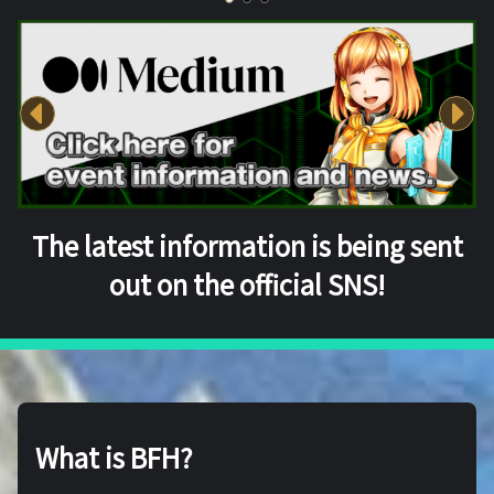
The latest information is being sent
out on the official SNS!
What is BFH?