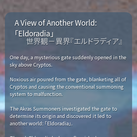
A View of Another World:
「Eldoradia」
世界観－異界『エルドラディア』
One day, a mysterious gate suddenly opened in the
sky above Cryptos.
Noxious air poured from the gate, blanketing all of
Cryptos and causing the conventional summoning
system to malfunction.
The Akras Summoners investigated the gate to
determine its origin and discovered it led to
another world: 「Eldoradia」.