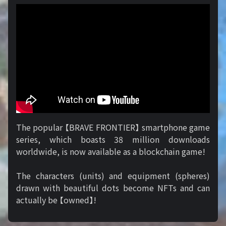
The popular 【BRAVE FRONTIER】 smartphone game
series, which boasts 38 million downloads
worldwide, is now available as a blockchain game!
The characters (units) and equipment (spheres)
drawn with beautiful dots become NFTs and can
actually be 【owned】!