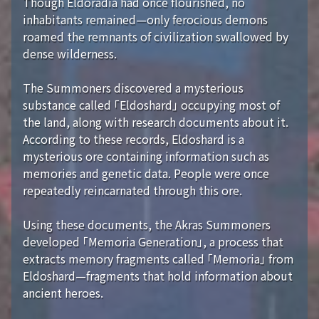
Though Eldoradia had once flourished, no
inhabitants remained—only ferocious demons
roamed the remnants of civilization swallowed by
dense wilderness.
The Summoners discovered a mysterious
substance called 「Eldoshard」 occupying most of
the land, along with research documents about it.
According to these records, Eldoshard is a
mysterious ore containing information such as
memories and genetic data. People were once
repeatedly reincarnated through this ore.
Using these documents, the Akras Summoners
developed 「Memoria Generation」, a process that
extracts memory fragments called 「Memoria」 from
Eldoshard—fragments that hold information about
ancient heroes.