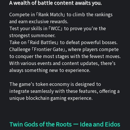
A wealth of battle content awaits you.
Compete in 「Rank Match」 to climb the rankings
and earn exclusive rewards.
Test your skills in 「WCC」 to prove you're the
strongest summoner.
Take on 「Raid Battles」 to defeat powerful bosses.
Challenge 「Frontier Gate」, where players compete
to conquer the most stages with the fewest moves.
With various events and content updates, there's
always something new to experience.
The game's token economy is designed to
integrate seamlessly with these features, offering a
unique blockchain gaming experience.
Twin Gods of the Roots ー Idea and Eidos