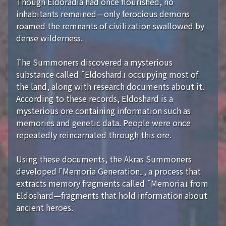
Though Eldoradia had once flourished, no
inhabitants remained—only ferocious demons
roamed the remnants of civilization swallowed by
dense wilderness.
The Summoners discovered a mysterious
substance called 「Eldoshard」 occupying most of
the land, along with research documents about it.
According to these records, Eldoshard is a
mysterious ore containing information such as
memories and genetic data. People were once
repeatedly reincarnated through this ore.
Using these documents, the Akras Summoners
developed 「Memoria Generation」, a process that
extracts memory fragments called 「Memoria」 from
Eldoshard—fragments that hold information about
ancient heroes.