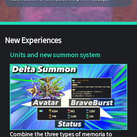
New Experiences
Units and new summon system
Combine the three types of memoria to