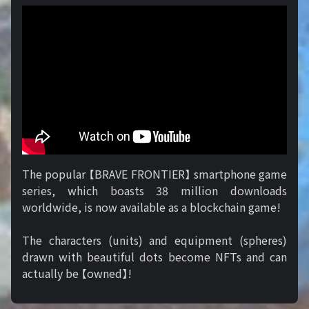
The popular 【BRAVE FRONTIER】 smartphone game
series, which boasts 38 million downloads
worldwide, is now available as a blockchain game!
The characters (units) and equipment (spheres)
drawn with beautiful dots become NFTs and can
actually be 【owned】!