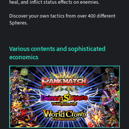
heal, and inflict status effects on enemies.
Discover your own tactics from over 400 different
Spheres.
Various contents and sophisticated
economics