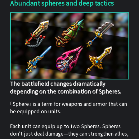
Abundant spheres and deep tactics
The battlefield changes dramatically
depending on the combination of Spheres.
「Sphere」 is a term for weapons and armor that can
be equipped on units.
Each unit can equip up to two Spheres. Spheres
don't just deal damage—they can strengthen allies,