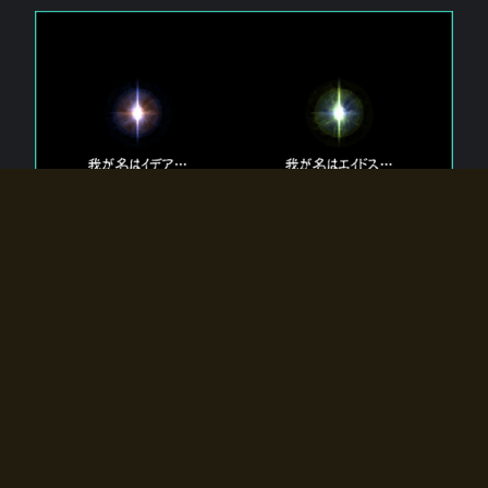
The 【Twin Gods】 that exist in Eldoradia.
Two gods exist in Eldoradia:
Idea, the god of the soul, and Eidos, the god of the
atom.
Why do the twin gods slumber?
Why were they summoned by the summoner?
Why did the gate to Eldoradia open?