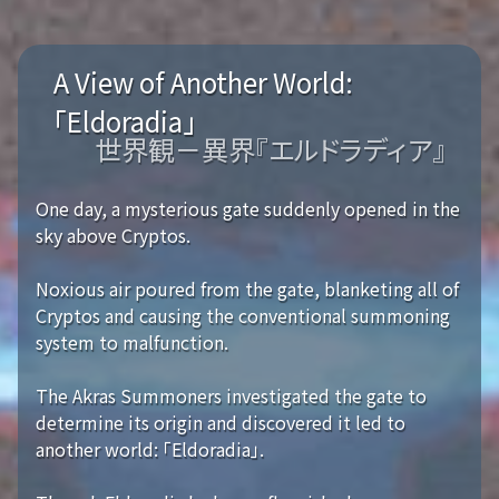
A View of Another World:
「Eldoradia」
世界観－異界『エルドラディア』
One day, a mysterious gate suddenly opened in the
sky above Cryptos.
Noxious air poured from the gate, blanketing all of
Cryptos and causing the conventional summoning
system to malfunction.
The Akras Summoners investigated the gate to
determine its origin and discovered it led to
another world: 「Eldoradia」.