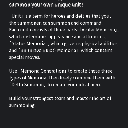
summon your own unique unit!
「Unit」 is a term for heroes and deities that you,
the summoner, can summon and command.
Each unit consists of three parts: 「Avatar Memoria」,
which determines appearance and attributes;
「Status Memoria」, which governs physical abilities;
and 「BB (Brave Burst) Memoria」, which contains
special moves.
Use 「Memoria Generation」 to create these three
types of Memoria, then freely combine them with
「Delta Summon」 to create your ideal hero.
Build your strongest team and master the art of
summoning.