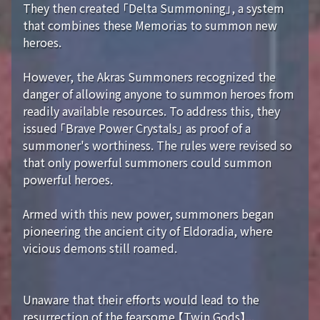
They then created 「Delta Summoning」, a system
that combines these Memorias to summon new
heroes.
However, the Akras Summoners recognized the
danger of allowing anyone to summon heroes from
readily available resources. To address this, they
issued 「Brave Power Crystals」 as proof of a
summoner's worthiness. The rules were revised so
that only powerful summoners could summon
powerful heroes.
Armed with this new power, summoners began
pioneering the ancient city of Eldoradia, where
vicious demons still roamed.
Unaware that their efforts would lead to the
resurrection of the fearsome 【Twin Gods】...