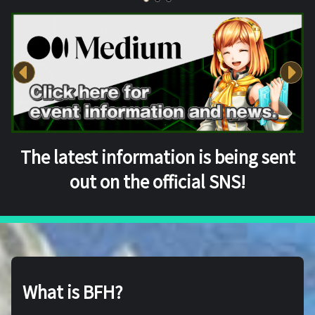
The latest information is being sent
out on the official SNS!
What is BFH?