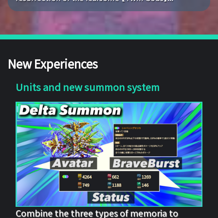
New Experiences
Units and new summon system
Combine the three types of memoria to