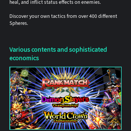
heal, and inflict status effects on enemies.
Discover your own tactics from over 400 different
Spheres.
Various contents and sophisticated
economics