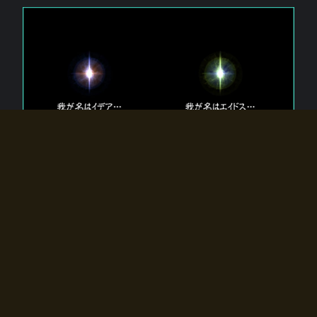
The 【Twin Gods】 that exist in Eldoradia.
Two gods exist in Eldoradia:
Idea, the god of the soul, and Eidos, the god of the
atom.
Why do the twin gods slumber?
Why were they summoned by the summoner?
Why did the gate to Eldoradia open?