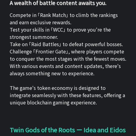
A wealth of battle content awaits you.
Compete in 「Rank Match」 to climb the rankings
and earn exclusive rewards.
Test your skills in 「WCC」 to prove you're the
strongest summoner.
Take on 「Raid Battles」 to defeat powerful bosses.
Challenge 「Frontier Gate」, where players compete
to conquer the most stages with the fewest moves.
With various events and content updates, there's
always something new to experience.
The game's token economy is designed to
integrate seamlessly with these features, offering a
unique blockchain gaming experience.
Twin Gods of the Roots ー Idea and Eidos