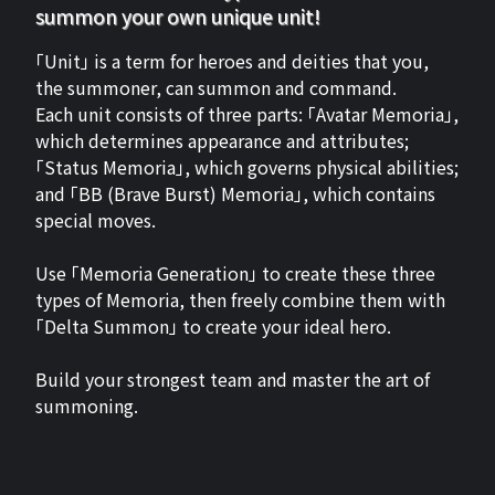
summon your own unique unit!
「Unit」 is a term for heroes and deities that you,
the summoner, can summon and command.
Each unit consists of three parts: 「Avatar Memoria」,
which determines appearance and attributes;
「Status Memoria」, which governs physical abilities;
and 「BB (Brave Burst) Memoria」, which contains
special moves.
Use 「Memoria Generation」 to create these three
types of Memoria, then freely combine them with
「Delta Summon」 to create your ideal hero.
Build your strongest team and master the art of
summoning.