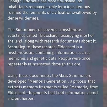
Though Eldoradia had once flourished, no
inhabitants remained—only ferocious demons
roamed the remnants of civilization swallowed by
dense wilderness.
The Summoners discovered a mysterious
substance called 「Eldoshard」 occupying most of
the land, along with research documents about it.
According to these records, Eldoshard is a
mysterious ore containing information such as
memories and genetic data. People were once
repeatedly reincarnated through this ore.
Using these documents, the Akras Summoners
developed 「Memoria Generation」, a process that
extracts memory fragments called 「Memoria」 from
Eldoshard—fragments that hold information about
ancient heroes.