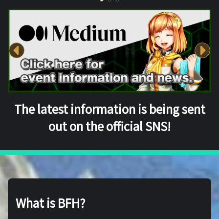
The latest information is being sent
out on the official SNS!
What is BFH?