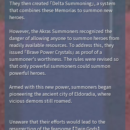
They then created 「Delta Summoning」, a system
that combines these Memorias to summon new
heroes.
However, the Akras Summoners recognized the
danger of allowing anyone to summon heroes from
readily available resources. To address this, they
issued 「Brave Power Crystals」 as proof of a
summoner's worthiness. The rules were revised so
that only powerful summoners could summon
powerful heroes.
Armed with this new power, summoners began
pioneering the ancient city of Eldoradia, where
vicious demons still roamed.
Unaware that their efforts would lead to the
resurrection of the fearsome 【Twin Gods】...