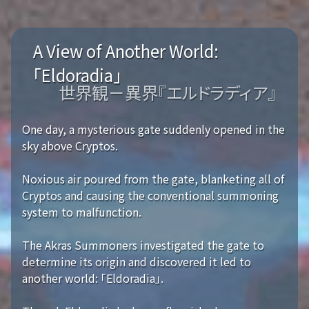
A View of Another World:
「Eldoradia」
世界観－異界『エルドラディア』
One day, a mysterious gate suddenly opened in the
sky above Cryptos.
Noxious air poured from the gate, blanketing all of
Cryptos and causing the conventional summoning
system to malfunction.
The Akras Summoners investigated the gate to
determine its origin and discovered it led to
another world: 「Eldoradia」.