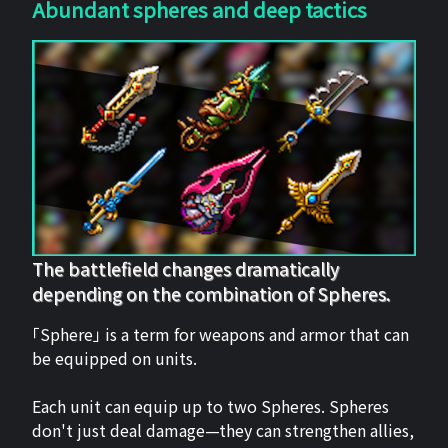
Abundant spheres and deep tactics
The battlefield changes dramatically
depending on the combination of Spheres.
「Sphere」 is a term for weapons and armor that can
be equipped on units.
Each unit can equip up to two Spheres. Spheres
don't just deal damage—they can strengthen allies,