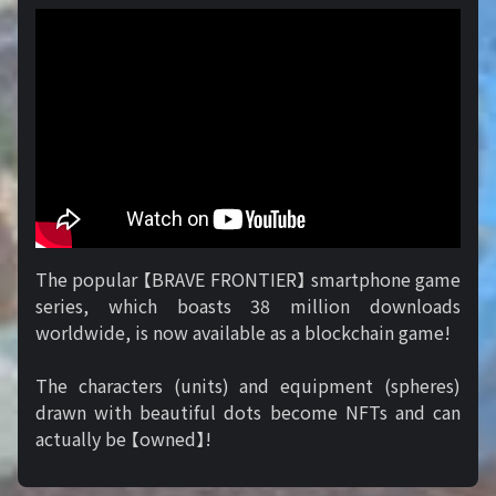
The popular 【BRAVE FRONTIER】 smartphone game
series, which boasts 38 million downloads
worldwide, is now available as a blockchain game!
The characters (units) and equipment (spheres)
drawn with beautiful dots become NFTs and can
actually be 【owned】!