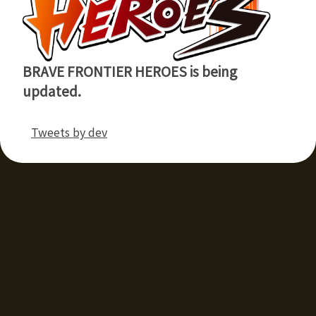
BRAVE FRONTIER HEROES is being
updated.
Tweets by dev