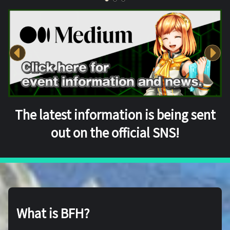
The latest information is being sent
out on the official SNS!
What is BFH?