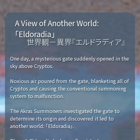
A View of Another World:
「Eldoradia」
世界観－異界『エルドラディア』
One day, a mysterious gate suddenly opened in the
sky above Cryptos.
Noxious air poured from the gate, blanketing all of
Cryptos and causing the conventional summoning
system to malfunction.
The Akras Summoners investigated the gate to
determine its origin and discovered it led to
another world: 「Eldoradia」.