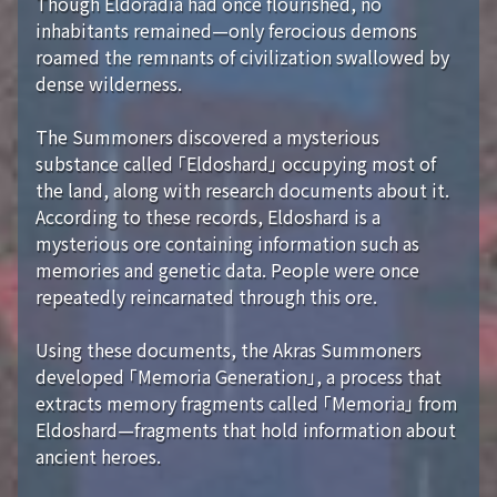
Though Eldoradia had once flourished, no
inhabitants remained—only ferocious demons
roamed the remnants of civilization swallowed by
dense wilderness.
The Summoners discovered a mysterious
substance called 「Eldoshard」 occupying most of
the land, along with research documents about it.
According to these records, Eldoshard is a
mysterious ore containing information such as
memories and genetic data. People were once
repeatedly reincarnated through this ore.
Using these documents, the Akras Summoners
developed 「Memoria Generation」, a process that
extracts memory fragments called 「Memoria」 from
Eldoshard—fragments that hold information about
ancient heroes.