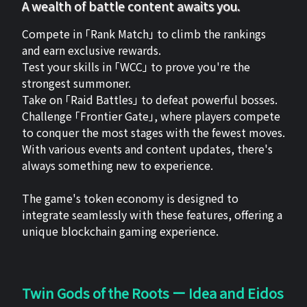
A wealth of battle content awaits you.
Compete in 「Rank Match」 to climb the rankings
and earn exclusive rewards.
Test your skills in 「WCC」 to prove you're the
strongest summoner.
Take on 「Raid Battles」 to defeat powerful bosses.
Challenge 「Frontier Gate」, where players compete
to conquer the most stages with the fewest moves.
With various events and content updates, there's
always something new to experience.
The game's token economy is designed to
integrate seamlessly with these features, offering a
unique blockchain gaming experience.
Twin Gods of the Roots ー Idea and Eidos