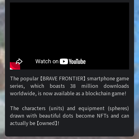
The popular 【BRAVE FRONTIER】 smartphone game
series, which boasts 38 million downloads
worldwide, is now available as a blockchain game!
The characters (units) and equipment (spheres)
drawn with beautiful dots become NFTs and can
actually be 【owned】!