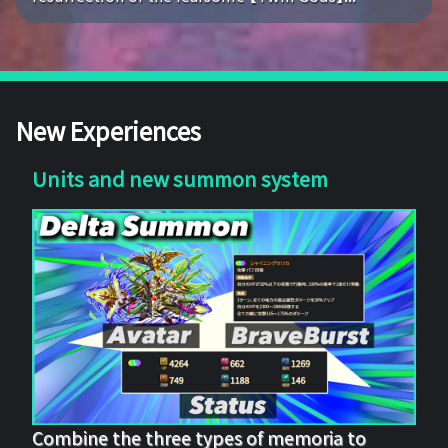
New Experiences
Units and new summon system
Combine the three types of memoria to