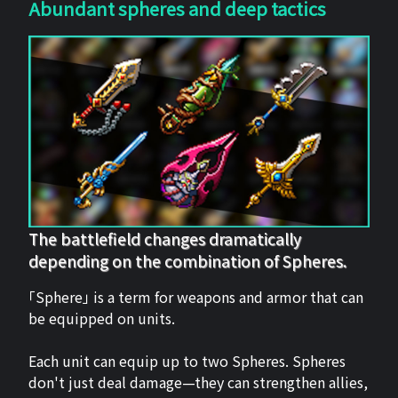
Abundant spheres and deep tactics
The battlefield changes dramatically
depending on the combination of Spheres.
「Sphere」 is a term for weapons and armor that can
be equipped on units.
Each unit can equip up to two Spheres. Spheres
don't just deal damage—they can strengthen allies,