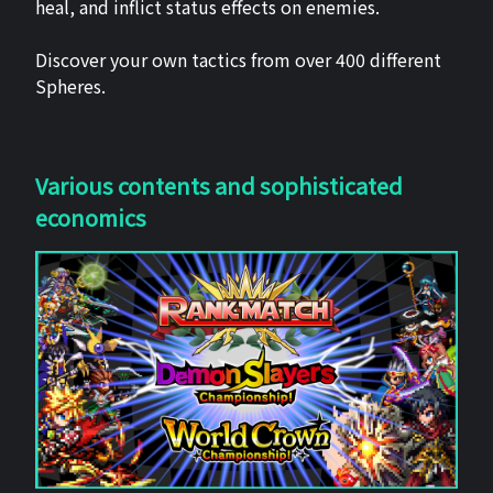
heal, and inflict status effects on enemies.
Discover your own tactics from over 400 different
Spheres.
Various contents and sophisticated
economics