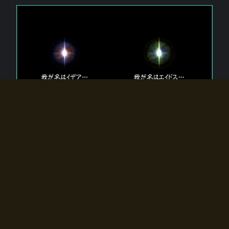
The 【Twin Gods】 that exist in Eldoradia.
Two gods exist in Eldoradia:
Idea, the god of the soul, and Eidos, the god of the
atom.
Why do the twin gods slumber?
Why were they summoned by the summoner?
Why did the gate to Eldoradia open?