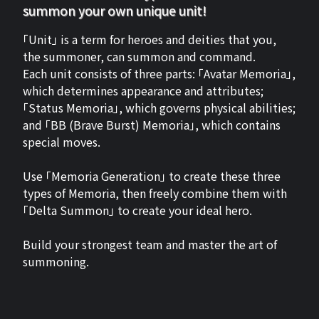
summon your own unique unit!
「Unit」 is a term for heroes and deities that you,
the summoner, can summon and command.
Each unit consists of three parts: 「Avatar Memoria」,
which determines appearance and attributes;
「Status Memoria」, which governs physical abilities;
and 「BB (Brave Burst) Memoria」, which contains
special moves.
Use 「Memoria Generation」 to create these three
types of Memoria, then freely combine them with
「Delta Summon」 to create your ideal hero.
Build your strongest team and master the art of
summoning.