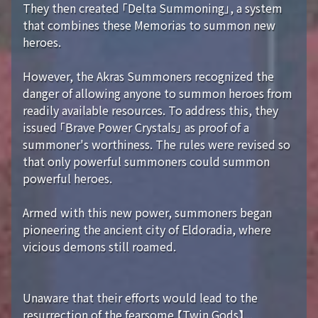
They then created 「Delta Summoning」, a system
that combines these Memorias to summon new
heroes.
However, the Akras Summoners recognized the
danger of allowing anyone to summon heroes from
readily available resources. To address this, they
issued 「Brave Power Crystals」 as proof of a
summoner's worthiness. The rules were revised so
that only powerful summoners could summon
powerful heroes.
Armed with this new power, summoners began
pioneering the ancient city of Eldoradia, where
vicious demons still roamed.
Unaware that their efforts would lead to the
resurrection of the fearsome 【Twin Gods】...