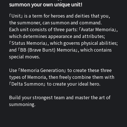
summon your own unique unit!
「Unit」 is a term for heroes and deities that you,
the summoner, can summon and command.
Each unit consists of three parts: 「Avatar Memoria」,
which determines appearance and attributes;
「Status Memoria」, which governs physical abilities;
and 「BB (Brave Burst) Memoria」, which contains
special moves.
Use 「Memoria Generation」 to create these three
types of Memoria, then freely combine them with
「Delta Summon」 to create your ideal hero.
Build your strongest team and master the art of
summoning.