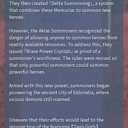
They then created 「Delta Summoning」, a system
that combines these Memorias to summon new
heroes.
However, the Akras Summoners recognized the
danger of allowing anyone to summon heroes from
readily available resources. To address this, they
issued 「Brave Power Crystals」 as proof of a
summoner's worthiness. The rules were revised so
that only powerful summoners could summon
powerful heroes.
Armed with this new power, summoners began
pioneering the ancient city of Eldoradia, where
vicious demons still roamed.
Unaware that their efforts would lead to the
resurrection of the fearsome 【Twin Gods】...