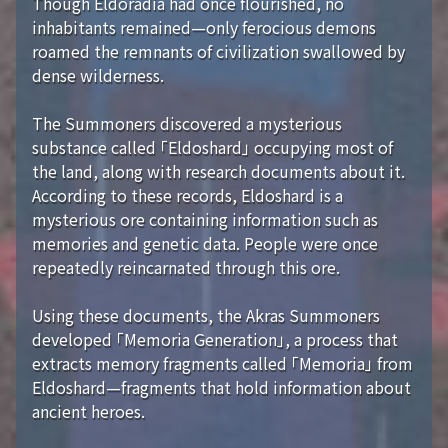
Though Eldoradia had once flourished, no
inhabitants remained—only ferocious demons
roamed the remnants of civilization swallowed by
dense wilderness.
The Summoners discovered a mysterious
substance called 「Eldoshard」 occupying most of
the land, along with research documents about it.
According to these records, Eldoshard is a
mysterious ore containing information such as
memories and genetic data. People were once
repeatedly reincarnated through this ore.
Using these documents, the Akras Summoners
developed 「Memoria Generation」, a process that
extracts memory fragments called 「Memoria」 from
Eldoshard—fragments that hold information about
ancient heroes.