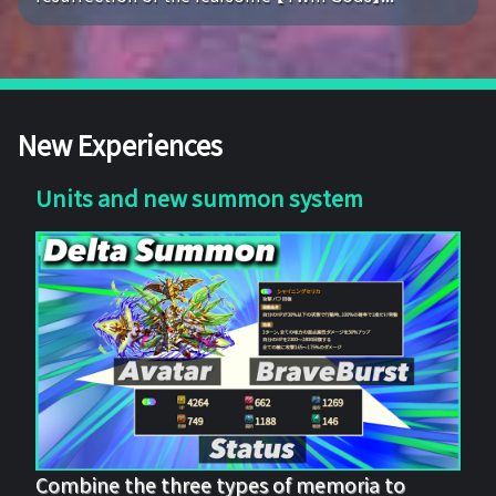
New Experiences
Units and new summon system
Combine the three types of memoria to