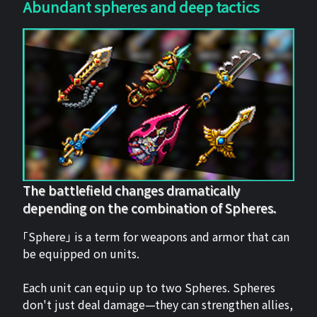
Abundant spheres and deep tactics
The battlefield changes dramatically
depending on the combination of Spheres.
「Sphere」 is a term for weapons and armor that can
be equipped on units.
Each unit can equip up to two Spheres. Spheres
don't just deal damage—they can strengthen allies,