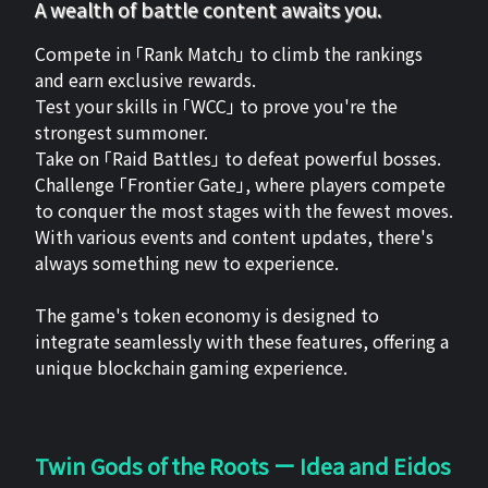
A wealth of battle content awaits you.
Compete in 「Rank Match」 to climb the rankings
and earn exclusive rewards.
Test your skills in 「WCC」 to prove you're the
strongest summoner.
Take on 「Raid Battles」 to defeat powerful bosses.
Challenge 「Frontier Gate」, where players compete
to conquer the most stages with the fewest moves.
With various events and content updates, there's
always something new to experience.
The game's token economy is designed to
integrate seamlessly with these features, offering a
unique blockchain gaming experience.
Twin Gods of the Roots ー Idea and Eidos