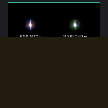
The 【Twin Gods】 that exist in Eldoradia.
Two gods exist in Eldoradia:
Idea, the god of the soul, and Eidos, the god of the
atom.
Why do the twin gods slumber?
Why were they summoned by the summoner?
Why did the gate to Eldoradia open?