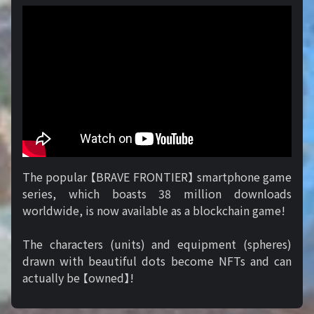
The popular 【BRAVE FRONTIER】 smartphone game
series, which boasts 38 million downloads
worldwide, is now available as a blockchain game!
The characters (units) and equipment (spheres)
drawn with beautiful dots become NFTs and can
actually be 【owned】!