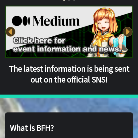
The latest information is being sent
out on the official SNS!
What is BFH?