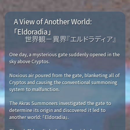
A View of Another World:
「Eldoradia」
世界観－異界『エルドラディア』
One day, a mysterious gate suddenly opened in the
sky above Cryptos.
Noxious air poured from the gate, blanketing all of
Cryptos and causing the conventional summoning
system to malfunction.
The Akras Summoners investigated the gate to
determine its origin and discovered it led to
another world: 「Eldoradia」.