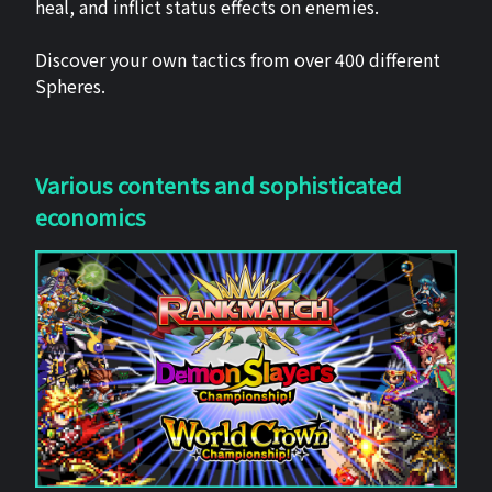
heal, and inflict status effects on enemies.
Discover your own tactics from over 400 different
Spheres.
Various contents and sophisticated
economics