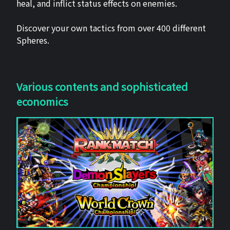
heal, and inflict status effects on enemies.
Discover your own tactics from over 400 different
Spheres.
Various contents and sophisticated
economics