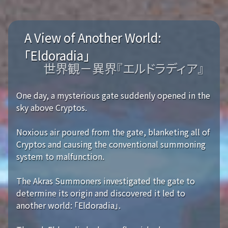
A View of Another World:
「Eldoradia」
世界観－異界『エルドラディア』
One day, a mysterious gate suddenly opened in the
sky above Cryptos.
Noxious air poured from the gate, blanketing all of
Cryptos and causing the conventional summoning
system to malfunction.
The Akras Summoners investigated the gate to
determine its origin and discovered it led to
another world: 「Eldoradia」.