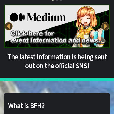
The latest information is being sent
out on the official SNS!
What is BFH?