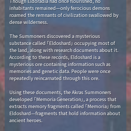
Though Eldoradia had once flourished, no
inhabitants remained—only ferocious demons
roamed the remnants of civilization swallowed by
dense wilderness.
The Summoners discovered a mysterious
substance called 「Eldoshard」 occupying most of
the land, along with research documents about it.
According to these records, Eldoshard is a
mysterious ore containing information such as
memories and genetic data. People were once
repeatedly reincarnated through this ore.
Using these documents, the Akras Summoners
developed 「Memoria Generation」, a process that
extracts memory fragments called 「Memoria」 from
Eldoshard—fragments that hold information about
ancient heroes.