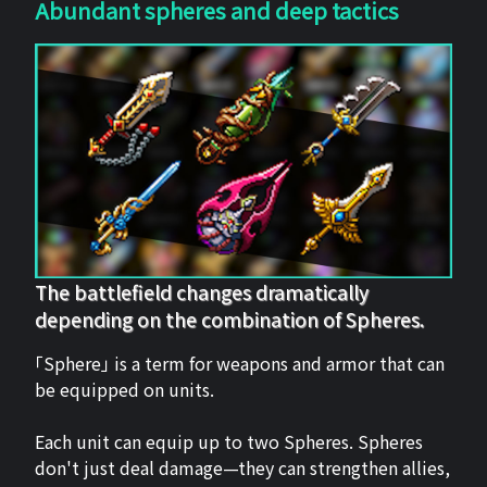
Abundant spheres and deep tactics
The battlefield changes dramatically
depending on the combination of Spheres.
「Sphere」 is a term for weapons and armor that can
be equipped on units.
Each unit can equip up to two Spheres. Spheres
don't just deal damage—they can strengthen allies,