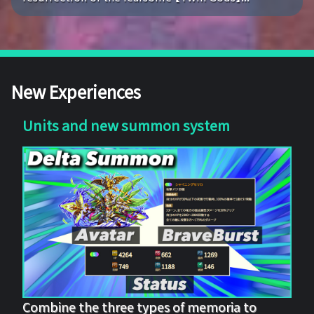
New Experiences
Units and new summon system
Combine the three types of memoria to