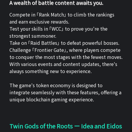
A wealth of battle content awaits you.
Compete in 「Rank Match」 to climb the rankings
and earn exclusive rewards.
Test your skills in 「WCC」 to prove you're the
strongest summoner.
Take on 「Raid Battles」 to defeat powerful bosses.
Challenge 「Frontier Gate」, where players compete
to conquer the most stages with the fewest moves.
With various events and content updates, there's
always something new to experience.
The game's token economy is designed to
integrate seamlessly with these features, offering a
unique blockchain gaming experience.
Twin Gods of the Roots ー Idea and Eidos