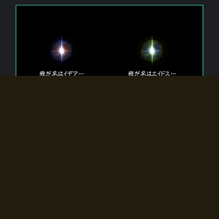
The 【Twin Gods】 that exist in Eldoradia.
Two gods exist in Eldoradia:
Idea, the god of the soul, and Eidos, the god of the
atom.
Why do the twin gods slumber?
Why were they summoned by the summoner?
Why did the gate to Eldoradia open?