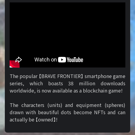
The popular 【BRAVE FRONTIER】 smartphone game
series, which boasts 38 million downloads
worldwide, is now available as a blockchain game!
The characters (units) and equipment (spheres)
drawn with beautiful dots become NFTs and can
actually be 【owned】!