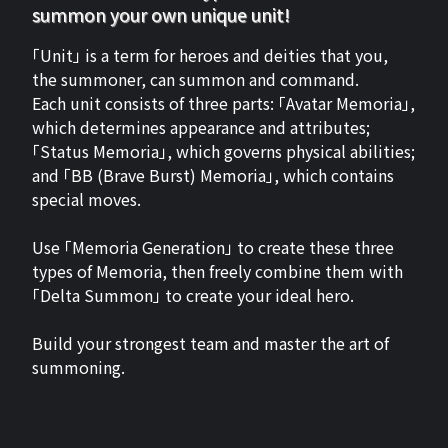
summon your own unique unit!
「Unit」 is a term for heroes and deities that you,
the summoner, can summon and command.
Each unit consists of three parts: 「Avatar Memoria」,
which determines appearance and attributes;
「Status Memoria」, which governs physical abilities;
and 「BB (Brave Burst) Memoria」, which contains
special moves.
Use 「Memoria Generation」 to create these three
types of Memoria, then freely combine them with
「Delta Summon」 to create your ideal hero.
Build your strongest team and master the art of
summoning.