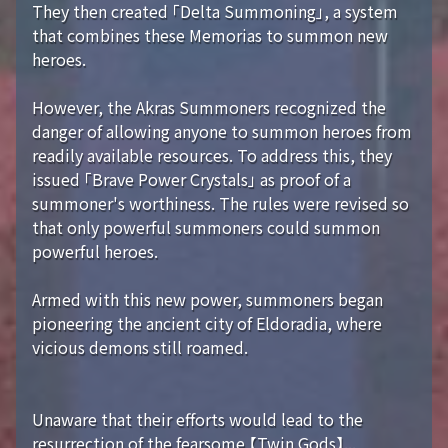
They then created 「Delta Summoning」, a system
that combines these Memorias to summon new
heroes.
However, the Akras Summoners recognized the
danger of allowing anyone to summon heroes from
readily available resources. To address this, they
issued 「Brave Power Crystals」 as proof of a
summoner's worthiness. The rules were revised so
that only powerful summoners could summon
powerful heroes.
Armed with this new power, summoners began
pioneering the ancient city of Eldoradia, where
vicious demons still roamed.
Unaware that their efforts would lead to the
resurrection of the fearsome 【Twin Gods】...