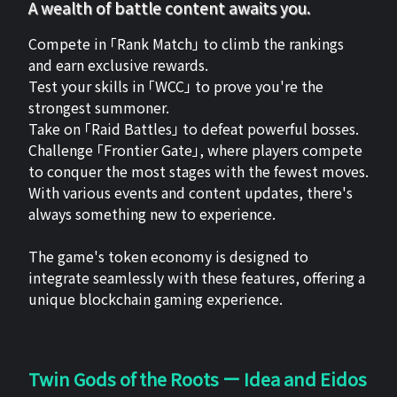
A wealth of battle content awaits you.
Compete in 「Rank Match」 to climb the rankings
and earn exclusive rewards.
Test your skills in 「WCC」 to prove you're the
strongest summoner.
Take on 「Raid Battles」 to defeat powerful bosses.
Challenge 「Frontier Gate」, where players compete
to conquer the most stages with the fewest moves.
With various events and content updates, there's
always something new to experience.
The game's token economy is designed to
integrate seamlessly with these features, offering a
unique blockchain gaming experience.
Twin Gods of the Roots ー Idea and Eidos