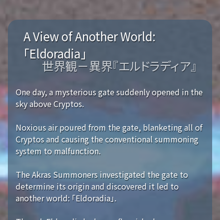
A View of Another World:
「Eldoradia」
世界観－異界『エルドラディア』
One day, a mysterious gate suddenly opened in the
sky above Cryptos.
Noxious air poured from the gate, blanketing all of
Cryptos and causing the conventional summoning
system to malfunction.
The Akras Summoners investigated the gate to
determine its origin and discovered it led to
another world: 「Eldoradia」.