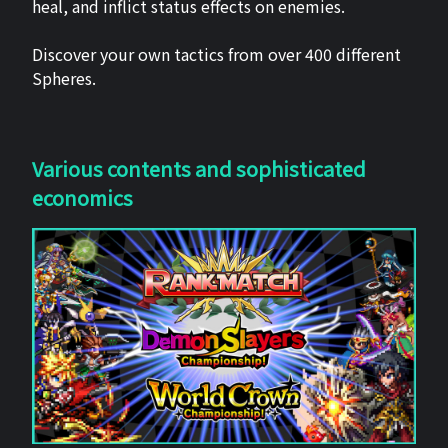
heal, and inflict status effects on enemies.
Discover your own tactics from over 400 different
Spheres.
Various contents and sophisticated
economics