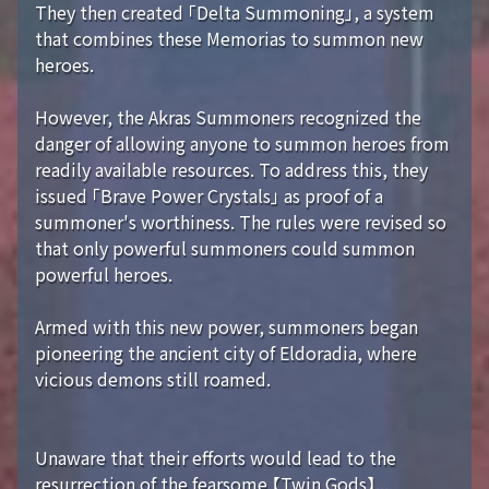
They then created 「Delta Summoning」, a system
that combines these Memorias to summon new
heroes.
However, the Akras Summoners recognized the
danger of allowing anyone to summon heroes from
readily available resources. To address this, they
issued 「Brave Power Crystals」 as proof of a
summoner's worthiness. The rules were revised so
that only powerful summoners could summon
powerful heroes.
Armed with this new power, summoners began
pioneering the ancient city of Eldoradia, where
vicious demons still roamed.
Unaware that their efforts would lead to the
resurrection of the fearsome 【Twin Gods】...