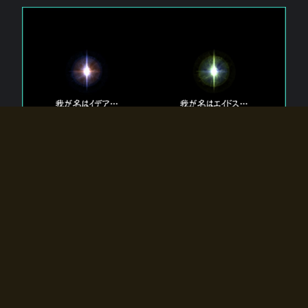
The 【Twin Gods】 that exist in Eldoradia.
Two gods exist in Eldoradia:
Idea, the god of the soul, and Eidos, the god of the
atom.
Why do the twin gods slumber?
Why were they summoned by the summoner?
Why did the gate to Eldoradia open?