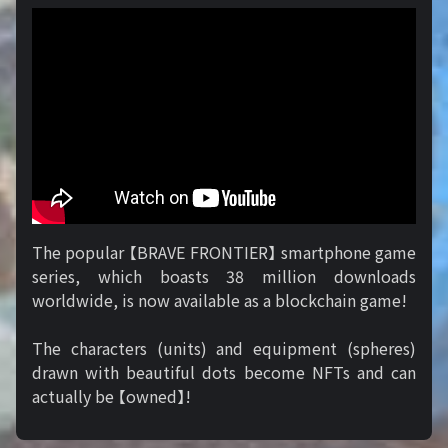
The popular 【BRAVE FRONTIER】 smartphone game
series, which boasts 38 million downloads
worldwide, is now available as a blockchain game!
The characters (units) and equipment (spheres)
drawn with beautiful dots become NFTs and can
actually be 【owned】!