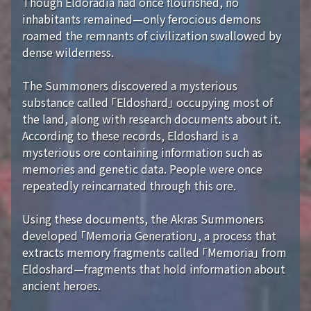
Though Eldoradia had once flourished, no
inhabitants remained—only ferocious demons
roamed the remnants of civilization swallowed by
dense wilderness.
The Summoners discovered a mysterious
substance called 「Eldoshard」 occupying most of
the land, along with research documents about it.
According to these records, Eldoshard is a
mysterious ore containing information such as
memories and genetic data. People were once
repeatedly reincarnated through this ore.
Using these documents, the Akras Summoners
developed 「Memoria Generation」, a process that
extracts memory fragments called 「Memoria」 from
Eldoshard—fragments that hold information about
ancient heroes.