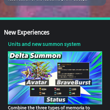
New Experiences
Units and new summon system
Combine the three types of memoria to