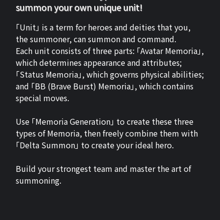
summon your own unique unit!
「Unit」 is a term for heroes and deities that you,
the summoner, can summon and command.
Each unit consists of three parts: 「Avatar Memoria」,
which determines appearance and attributes;
「Status Memoria」, which governs physical abilities;
and 「BB (Brave Burst) Memoria」, which contains
special moves.
Use 「Memoria Generation」 to create these three
types of Memoria, then freely combine them with
「Delta Summon」 to create your ideal hero.
Build your strongest team and master the art of
summoning.