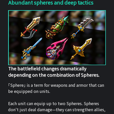
Abundant spheres and deep tactics
The battlefield changes dramatically
depending on the combination of Spheres.
「Sphere」 is a term for weapons and armor that can
be equipped on units.
Each unit can equip up to two Spheres. Spheres
don't just deal damage—they can strengthen allies,