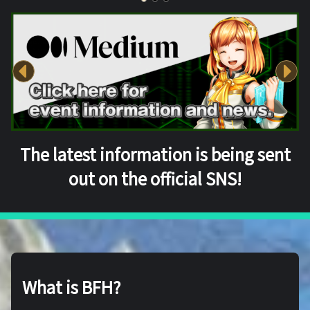
The latest information is being sent
out on the official SNS!
What is BFH?