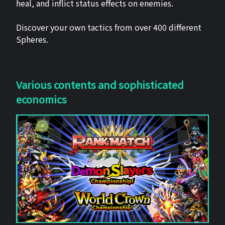
heal, and inflict status effects on enemies.
Discover your own tactics from over 400 different
Spheres.
Various contents and sophisticated
economics