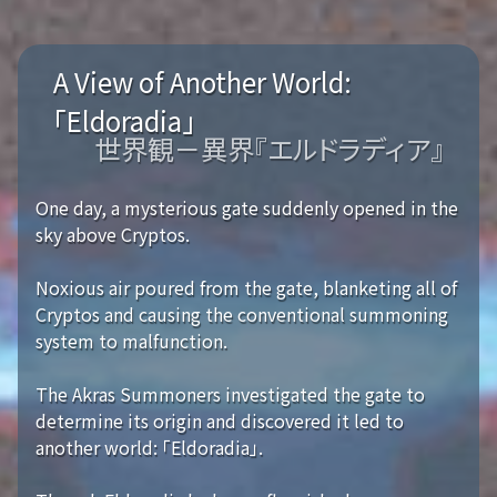
A View of Another World:
「Eldoradia」
世界観－異界『エルドラディア』
One day, a mysterious gate suddenly opened in the
sky above Cryptos.
Noxious air poured from the gate, blanketing all of
Cryptos and causing the conventional summoning
system to malfunction.
The Akras Summoners investigated the gate to
determine its origin and discovered it led to
another world: 「Eldoradia」.