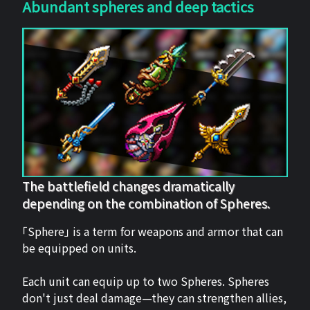
Abundant spheres and deep tactics
The battlefield changes dramatically
depending on the combination of Spheres.
「Sphere」 is a term for weapons and armor that can
be equipped on units.
Each unit can equip up to two Spheres. Spheres
don't just deal damage—they can strengthen allies,