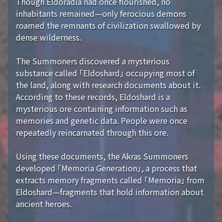
Though Eldoradia had once flourished, no
inhabitants remained—only ferocious demons
roamed the remnants of civilization swallowed by
dense wilderness.
The Summoners discovered a mysterious
substance called 「Eldoshard」 occupying most of
the land, along with research documents about it.
According to these records, Eldoshard is a
mysterious ore containing information such as
memories and genetic data. People were once
repeatedly reincarnated through this ore.
Using these documents, the Akras Summoners
developed 「Memoria Generation」, a process that
extracts memory fragments called 「Memoria」 from
Eldoshard—fragments that hold information about
ancient heroes.