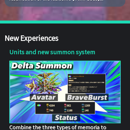
New Experiences
Units and new summon system
Combine the three types of memoria to