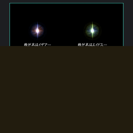
The 【Twin Gods】 that exist in Eldoradia.
Two gods exist in Eldoradia:
Idea, the god of the soul, and Eidos, the god of the
atom.
Why do the twin gods slumber?
Why were they summoned by the summoner?
Why did the gate to Eldoradia open?