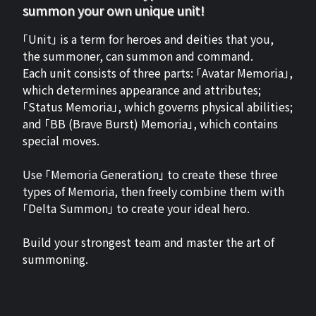
summon your own unique unit!
「Unit」 is a term for heroes and deities that you,
the summoner, can summon and command.
Each unit consists of three parts: 「Avatar Memoria」,
which determines appearance and attributes;
「Status Memoria」, which governs physical abilities;
and 「BB (Brave Burst) Memoria」, which contains
special moves.
Use 「Memoria Generation」 to create these three
types of Memoria, then freely combine them with
「Delta Summon」 to create your ideal hero.
Build your strongest team and master the art of
summoning.