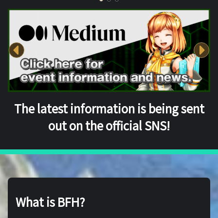
The latest information is being sent
out on the official SNS!
What is BFH?