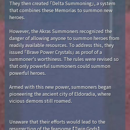
They then created 「Delta Summoning」, a system
that combines these Memorias to summon new
heroes.
However, the Akras Summoners recognized the
danger of allowing anyone to summon heroes from
readily available resources. To address this, they
issued 「Brave Power Crystals」 as proof of a
summoner's worthiness. The rules were revised so
that only powerful summoners could summon
powerful heroes.
Armed with this new power, summoners began
pioneering the ancient city of Eldoradia, where
vicious demons still roamed.
Unaware that their efforts would lead to the
resurrection of the fearsome 【Twin Gods】...