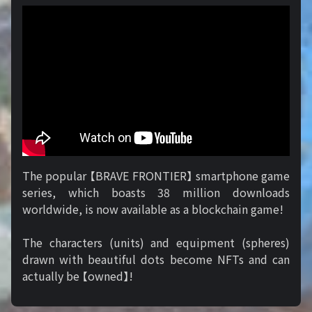
The popular 【BRAVE FRONTIER】 smartphone game
series, which boasts 38 million downloads
worldwide, is now available as a blockchain game!
The characters (units) and equipment (spheres)
drawn with beautiful dots become NFTs and can
actually be 【owned】!