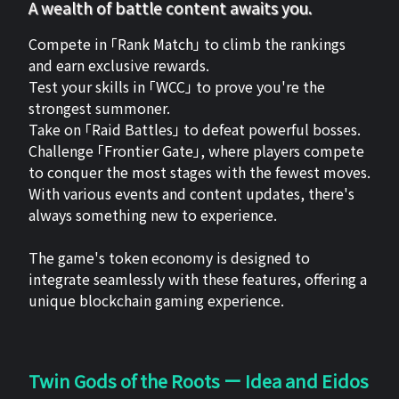
A wealth of battle content awaits you.
Compete in 「Rank Match」 to climb the rankings
and earn exclusive rewards.
Test your skills in 「WCC」 to prove you're the
strongest summoner.
Take on 「Raid Battles」 to defeat powerful bosses.
Challenge 「Frontier Gate」, where players compete
to conquer the most stages with the fewest moves.
With various events and content updates, there's
always something new to experience.
The game's token economy is designed to
integrate seamlessly with these features, offering a
unique blockchain gaming experience.
Twin Gods of the Roots ー Idea and Eidos