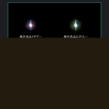
The 【Twin Gods】 that exist in Eldoradia.
Two gods exist in Eldoradia:
Idea, the god of the soul, and Eidos, the god of the
atom.
Why do the twin gods slumber?
Why were they summoned by the summoner?
Why did the gate to Eldoradia open?