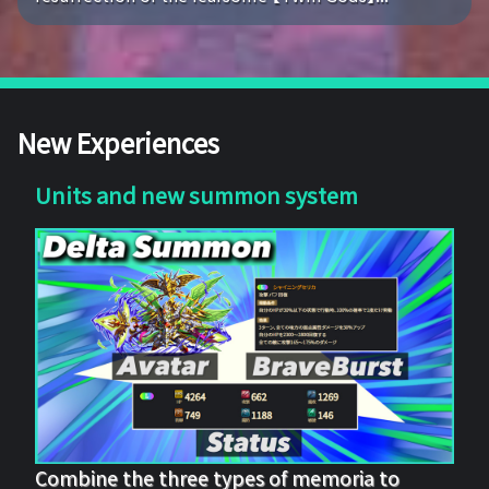
New Experiences
Units and new summon system
Combine the three types of memoria to