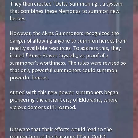
They then created 「Delta Summoning」, a system
that combines these Memorias to summon new
heroes.
However, the Akras Summoners recognized the
danger of allowing anyone to summon heroes from
readily available resources. To address this, they
issued 「Brave Power Crystals」 as proof of a
summoner's worthiness. The rules were revised so
that only powerful summoners could summon
powerful heroes.
Armed with this new power, summoners began
pioneering the ancient city of Eldoradia, where
vicious demons still roamed.
Unaware that their efforts would lead to the
resurrection of the fearsome 【Twin Gods】...