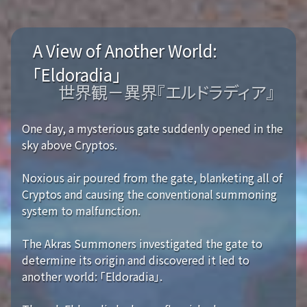
A View of Another World:
「Eldoradia」
世界観－異界『エルドラディア』
One day, a mysterious gate suddenly opened in the
sky above Cryptos.
Noxious air poured from the gate, blanketing all of
Cryptos and causing the conventional summoning
system to malfunction.
The Akras Summoners investigated the gate to
determine its origin and discovered it led to
another world: 「Eldoradia」.