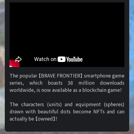
The popular 【BRAVE FRONTIER】 smartphone game
series, which boasts 38 million downloads
worldwide, is now available as a blockchain game!
The characters (units) and equipment (spheres)
drawn with beautiful dots become NFTs and can
actually be 【owned】!