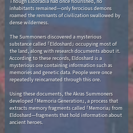
Though Eldoradia had once flourished, no
inhabitants remained—only ferocious demons
roamed the remnants of civilization swallowed by
dense wilderness.
The Summoners discovered a mysterious
substance called 「Eldoshard」 occupying most of
the land, along with research documents about it.
According to these records, Eldoshard is a
mysterious ore containing information such as
memories and genetic data. People were once
repeatedly reincarnated through this ore.
Using these documents, the Akras Summoners
developed 「Memoria Generation」, a process that
extracts memory fragments called 「Memoria」 from
Eldoshard—fragments that hold information about
ancient heroes.