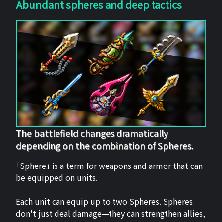
Abundant spheres and deep tactics
The battlefield changes dramatically
depending on the combination of Spheres.
「Sphere」 is a term for weapons and armor that can
be equipped on units.
Each unit can equip up to two Spheres. Spheres
don't just deal damage—they can strengthen allies,