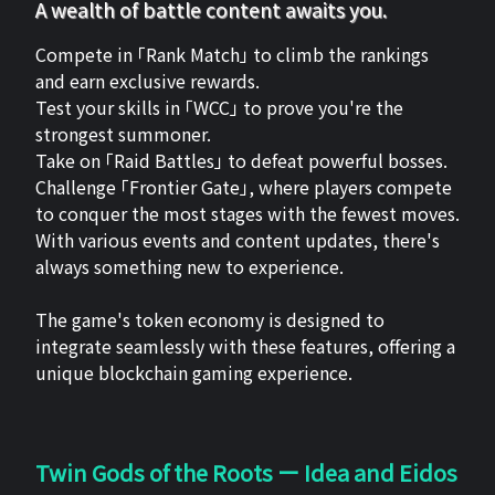
A wealth of battle content awaits you.
Compete in 「Rank Match」 to climb the rankings
and earn exclusive rewards.
Test your skills in 「WCC」 to prove you're the
strongest summoner.
Take on 「Raid Battles」 to defeat powerful bosses.
Challenge 「Frontier Gate」, where players compete
to conquer the most stages with the fewest moves.
With various events and content updates, there's
always something new to experience.
The game's token economy is designed to
integrate seamlessly with these features, offering a
unique blockchain gaming experience.
Twin Gods of the Roots ー Idea and Eidos