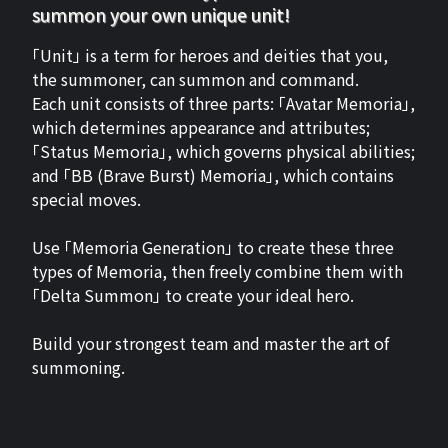
summon your own unique unit!
「Unit」 is a term for heroes and deities that you,
the summoner, can summon and command.
Each unit consists of three parts: 「Avatar Memoria」,
which determines appearance and attributes;
「Status Memoria」, which governs physical abilities;
and 「BB (Brave Burst) Memoria」, which contains
special moves.
Use 「Memoria Generation」 to create these three
types of Memoria, then freely combine them with
「Delta Summon」 to create your ideal hero.
Build your strongest team and master the art of
summoning.