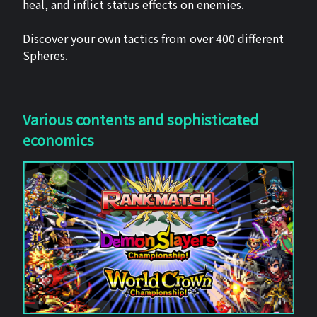
heal, and inflict status effects on enemies.
Discover your own tactics from over 400 different
Spheres.
Various contents and sophisticated
economics