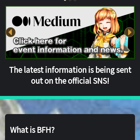
The latest information is being sent
out on the official SNS!
What is BFH?