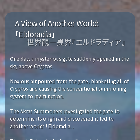
A View of Another World:
「Eldoradia」
世界観－異界『エルドラディア』
One day, a mysterious gate suddenly opened in the
sky above Cryptos.
Noxious air poured from the gate, blanketing all of
Cryptos and causing the conventional summoning
system to malfunction.
The Akras Summoners investigated the gate to
determine its origin and discovered it led to
another world: 「Eldoradia」.