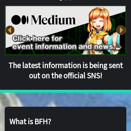
The latest information is being sent
out on the official SNS!
What is BFH?