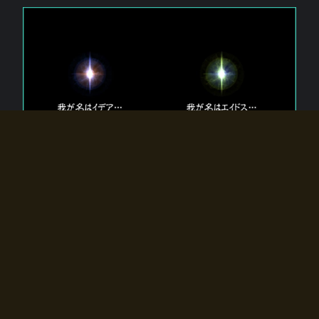
The 【Twin Gods】 that exist in Eldoradia.
Two gods exist in Eldoradia:
Idea, the god of the soul, and Eidos, the god of the
atom.
Why do the twin gods slumber?
Why were they summoned by the summoner?
Why did the gate to Eldoradia open?