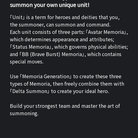
summon your own unique unit!
「Unit」 is a term for heroes and deities that you,
the summoner, can summon and command.
Each unit consists of three parts: 「Avatar Memoria」,
which determines appearance and attributes;
「Status Memoria」, which governs physical abilities;
and 「BB (Brave Burst) Memoria」, which contains
special moves.
Use 「Memoria Generation」 to create these three
types of Memoria, then freely combine them with
「Delta Summon」 to create your ideal hero.
Build your strongest team and master the art of
summoning.