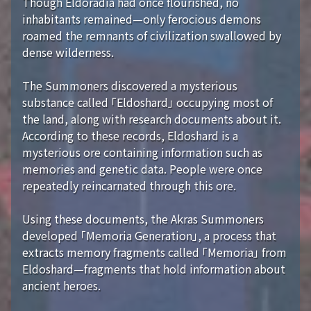
Though Eldoradia had once flourished, no
inhabitants remained—only ferocious demons
roamed the remnants of civilization swallowed by
dense wilderness.
The Summoners discovered a mysterious
substance called 「Eldoshard」 occupying most of
the land, along with research documents about it.
According to these records, Eldoshard is a
mysterious ore containing information such as
memories and genetic data. People were once
repeatedly reincarnated through this ore.
Using these documents, the Akras Summoners
developed 「Memoria Generation」, a process that
extracts memory fragments called 「Memoria」 from
Eldoshard—fragments that hold information about
ancient heroes.