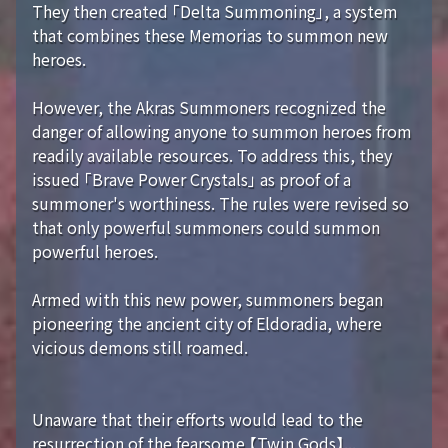
They then created 「Delta Summoning」, a system
that combines these Memorias to summon new
heroes.
However, the Akras Summoners recognized the
danger of allowing anyone to summon heroes from
readily available resources. To address this, they
issued 「Brave Power Crystals」 as proof of a
summoner's worthiness. The rules were revised so
that only powerful summoners could summon
powerful heroes.
Armed with this new power, summoners began
pioneering the ancient city of Eldoradia, where
vicious demons still roamed.
Unaware that their efforts would lead to the
resurrection of the fearsome 【Twin Gods】...