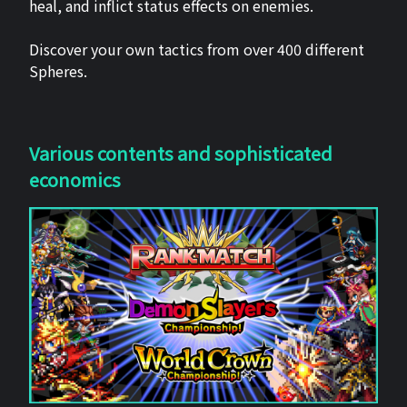
heal, and inflict status effects on enemies.
Discover your own tactics from over 400 different
Spheres.
Various contents and sophisticated
economics