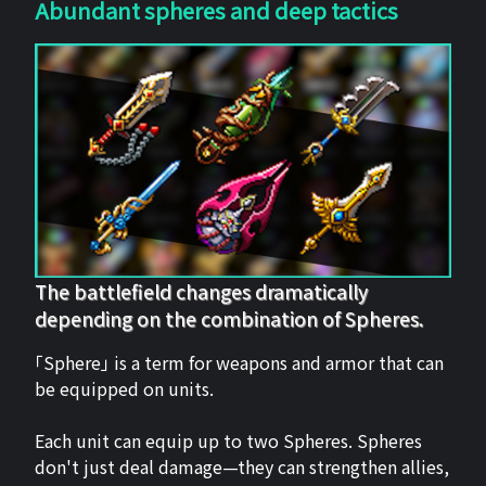
Abundant spheres and deep tactics
The battlefield changes dramatically
depending on the combination of Spheres.
「Sphere」 is a term for weapons and armor that can
be equipped on units.
Each unit can equip up to two Spheres. Spheres
don't just deal damage—they can strengthen allies,