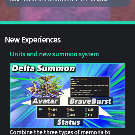
New Experiences
Units and new summon system
Combine the three types of memoria to