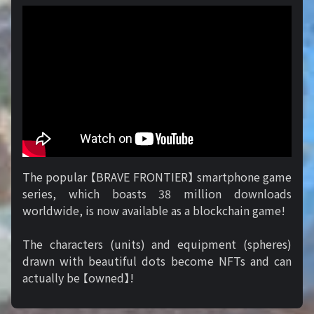
The popular 【BRAVE FRONTIER】 smartphone game
series, which boasts 38 million downloads
worldwide, is now available as a blockchain game!
The characters (units) and equipment (spheres)
drawn with beautiful dots become NFTs and can
actually be 【owned】!