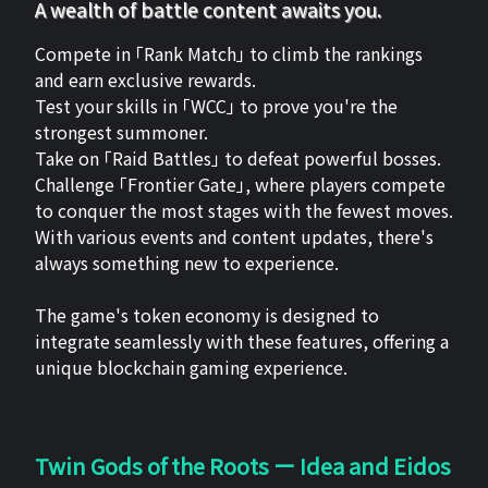
A wealth of battle content awaits you.
Compete in 「Rank Match」 to climb the rankings
and earn exclusive rewards.
Test your skills in 「WCC」 to prove you're the
strongest summoner.
Take on 「Raid Battles」 to defeat powerful bosses.
Challenge 「Frontier Gate」, where players compete
to conquer the most stages with the fewest moves.
With various events and content updates, there's
always something new to experience.
The game's token economy is designed to
integrate seamlessly with these features, offering a
unique blockchain gaming experience.
Twin Gods of the Roots ー Idea and Eidos