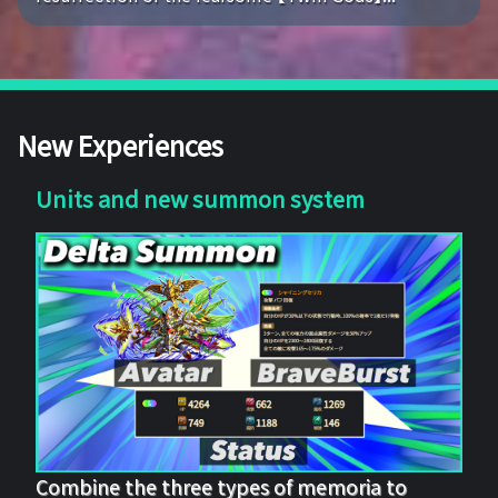
New Experiences
Units and new summon system
Combine the three types of memoria to