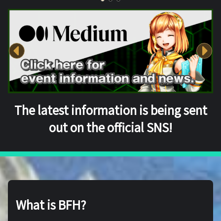
The latest information is being sent
out on the official SNS!
What is BFH?