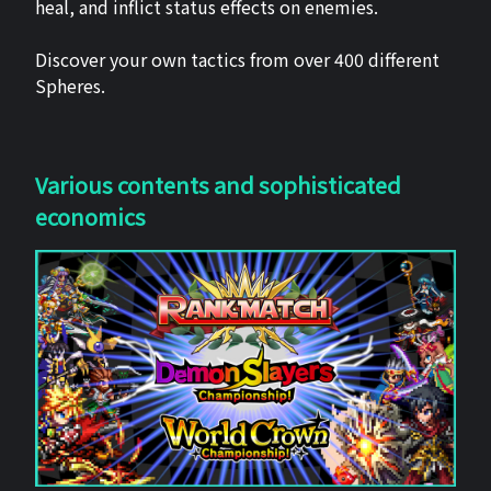
heal, and inflict status effects on enemies.
Discover your own tactics from over 400 different
Spheres.
Various contents and sophisticated
economics