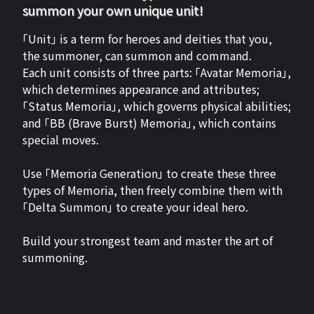
summon your own unique unit!
「Unit」 is a term for heroes and deities that you,
the summoner, can summon and command.
Each unit consists of three parts: 「Avatar Memoria」,
which determines appearance and attributes;
「Status Memoria」, which governs physical abilities;
and 「BB (Brave Burst) Memoria」, which contains
special moves.
Use 「Memoria Generation」 to create these three
types of Memoria, then freely combine them with
「Delta Summon」 to create your ideal hero.
Build your strongest team and master the art of
summoning.