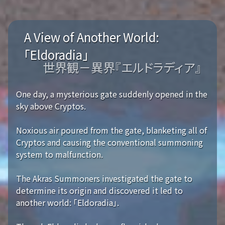
A View of Another World:
「Eldoradia」
世界観－異界『エルドラディア』
One day, a mysterious gate suddenly opened in the
sky above Cryptos.
Noxious air poured from the gate, blanketing all of
Cryptos and causing the conventional summoning
system to malfunction.
The Akras Summoners investigated the gate to
determine its origin and discovered it led to
another world: 「Eldoradia」.