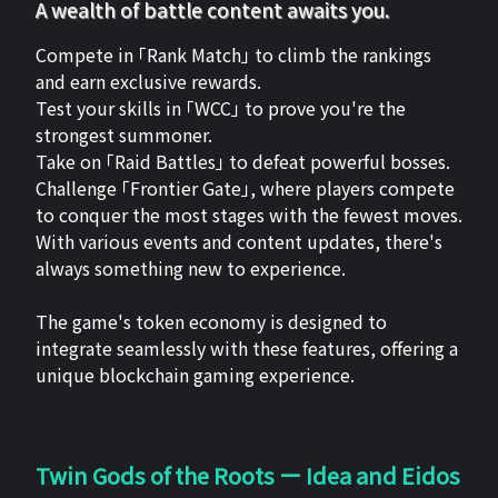
A wealth of battle content awaits you.
Compete in 「Rank Match」 to climb the rankings
and earn exclusive rewards.
Test your skills in 「WCC」 to prove you're the
strongest summoner.
Take on 「Raid Battles」 to defeat powerful bosses.
Challenge 「Frontier Gate」, where players compete
to conquer the most stages with the fewest moves.
With various events and content updates, there's
always something new to experience.
The game's token economy is designed to
integrate seamlessly with these features, offering a
unique blockchain gaming experience.
Twin Gods of the Roots ー Idea and Eidos