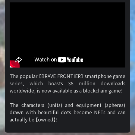
The popular 【BRAVE FRONTIER】 smartphone game
series, which boasts 38 million downloads
worldwide, is now available as a blockchain game!
The characters (units) and equipment (spheres)
drawn with beautiful dots become NFTs and can
actually be 【owned】!