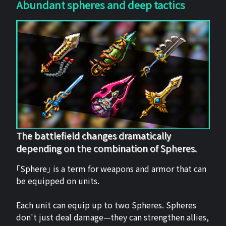
Abundant spheres and deep tactics
The battlefield changes dramatically
depending on the combination of Spheres.
「Sphere」 is a term for weapons and armor that can
be equipped on units.
Each unit can equip up to two Spheres. Spheres
don't just deal damage—they can strengthen allies,