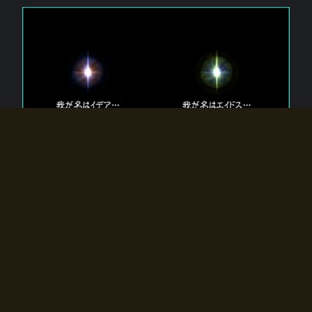
The 【Twin Gods】 that exist in Eldoradia.
Two gods exist in Eldoradia:
Idea, the god of the soul, and Eidos, the god of the
atom.
Why do the twin gods slumber?
Why were they summoned by the summoner?
Why did the gate to Eldoradia open?