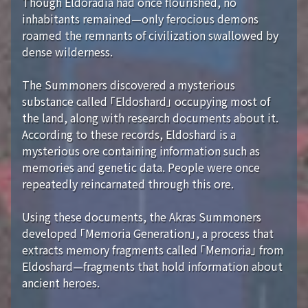
Though Eldoradia had once flourished, no
inhabitants remained—only ferocious demons
roamed the remnants of civilization swallowed by
dense wilderness.
The Summoners discovered a mysterious
substance called 「Eldoshard」 occupying most of
the land, along with research documents about it.
According to these records, Eldoshard is a
mysterious ore containing information such as
memories and genetic data. People were once
repeatedly reincarnated through this ore.
Using these documents, the Akras Summoners
developed 「Memoria Generation」, a process that
extracts memory fragments called 「Memoria」 from
Eldoshard—fragments that hold information about
ancient heroes.