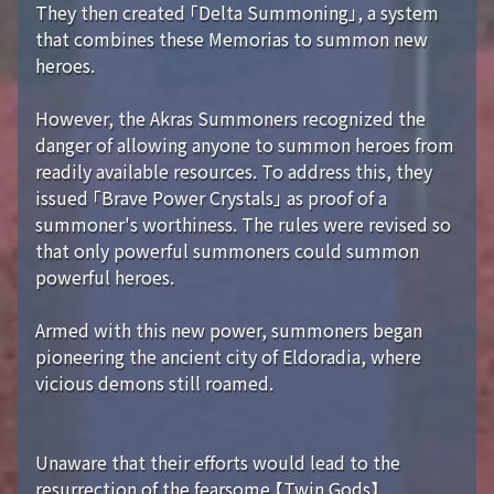
They then created 「Delta Summoning」, a system
that combines these Memorias to summon new
heroes.
However, the Akras Summoners recognized the
danger of allowing anyone to summon heroes from
readily available resources. To address this, they
issued 「Brave Power Crystals」 as proof of a
summoner's worthiness. The rules were revised so
that only powerful summoners could summon
powerful heroes.
Armed with this new power, summoners began
pioneering the ancient city of Eldoradia, where
vicious demons still roamed.
Unaware that their efforts would lead to the
resurrection of the fearsome 【Twin Gods】...