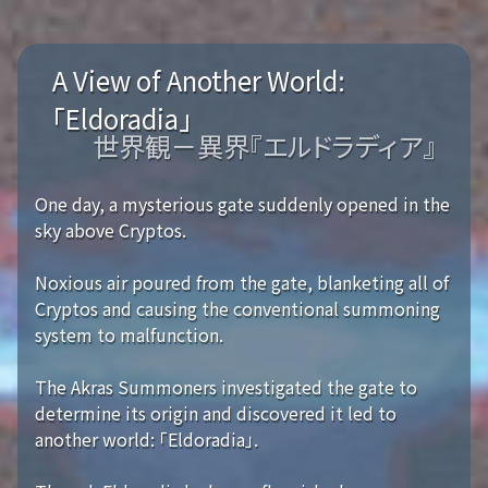
A View of Another World:
「Eldoradia」
世界観－異界『エルドラディア』
One day, a mysterious gate suddenly opened in the
sky above Cryptos.
Noxious air poured from the gate, blanketing all of
Cryptos and causing the conventional summoning
system to malfunction.
The Akras Summoners investigated the gate to
determine its origin and discovered it led to
another world: 「Eldoradia」.