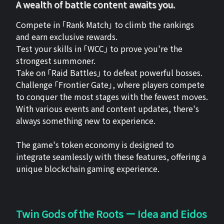
A wealth of battle content awaits you.
Compete in 「Rank Match」 to climb the rankings
and earn exclusive rewards.
Test your skills in 「WCC」 to prove you're the
strongest summoner.
Take on 「Raid Battles」 to defeat powerful bosses.
Challenge 「Frontier Gate」, where players compete
to conquer the most stages with the fewest moves.
With various events and content updates, there's
always something new to experience.
The game's token economy is designed to
integrate seamlessly with these features, offering a
unique blockchain gaming experience.
Twin Gods of the Roots ー Idea and Eidos