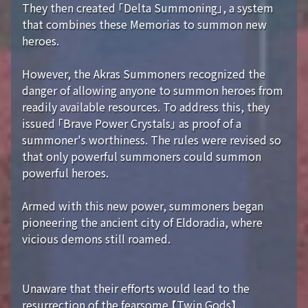
They then created 「Delta Summoning」, a system
that combines these Memorias to summon new
heroes.
However, the Akras Summoners recognized the
danger of allowing anyone to summon heroes from
readily available resources. To address this, they
issued 「Brave Power Crystals」 as proof of a
summoner's worthiness. The rules were revised so
that only powerful summoners could summon
powerful heroes.
Armed with this new power, summoners began
pioneering the ancient city of Eldoradia, where
vicious demons still roamed.
Unaware that their efforts would lead to the
resurrection of the fearsome 【Twin Gods】...