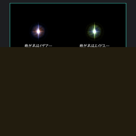
The 【Twin Gods】 that exist in Eldoradia.
Two gods exist in Eldoradia:
Idea, the god of the soul, and Eidos, the god of the
atom.
Why do the twin gods slumber?
Why were they summoned by the summoner?
Why did the gate to Eldoradia open?