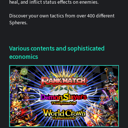
heal, and inflict status effects on enemies.
Discover your own tactics from over 400 different
Spheres.
Various contents and sophisticated
economics