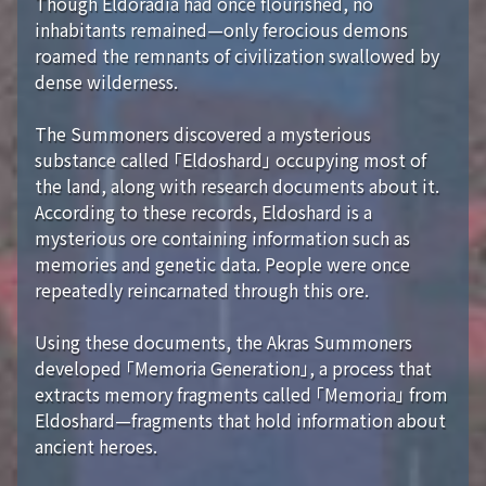
Though Eldoradia had once flourished, no
inhabitants remained—only ferocious demons
roamed the remnants of civilization swallowed by
dense wilderness.
The Summoners discovered a mysterious
substance called 「Eldoshard」 occupying most of
the land, along with research documents about it.
According to these records, Eldoshard is a
mysterious ore containing information such as
memories and genetic data. People were once
repeatedly reincarnated through this ore.
Using these documents, the Akras Summoners
developed 「Memoria Generation」, a process that
extracts memory fragments called 「Memoria」 from
Eldoshard—fragments that hold information about
ancient heroes.