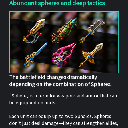
Abundant spheres and deep tactics
The battlefield changes dramatically
depending on the combination of Spheres.
「Sphere」 is a term for weapons and armor that can
be equipped on units.
Each unit can equip up to two Spheres. Spheres
don't just deal damage—they can strengthen allies,