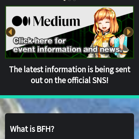
The latest information is being sent
out on the official SNS!
What is BFH?