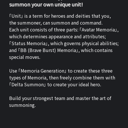
summon your own unique unit!
「Unit」 is a term for heroes and deities that you,
the summoner, can summon and command.
Each unit consists of three parts: 「Avatar Memoria」,
which determines appearance and attributes;
「Status Memoria」, which governs physical abilities;
and 「BB (Brave Burst) Memoria」, which contains
special moves.
Use 「Memoria Generation」 to create these three
types of Memoria, then freely combine them with
「Delta Summon」 to create your ideal hero.
Build your strongest team and master the art of
summoning.