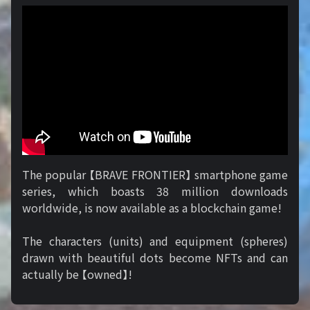
The popular 【BRAVE FRONTIER】 smartphone game
series, which boasts 38 million downloads
worldwide, is now available as a blockchain game!
The characters (units) and equipment (spheres)
drawn with beautiful dots become NFTs and can
actually be 【owned】!