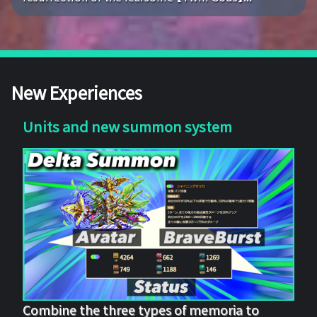
New Experiences
Units and new summon system
Combine the three types of memoria to