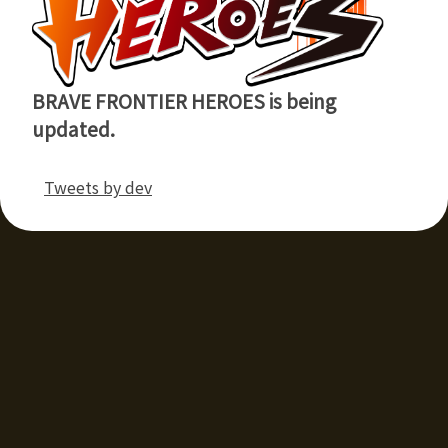
BRAVE FRONTIER HEROES is being
updated.
Tweets by dev