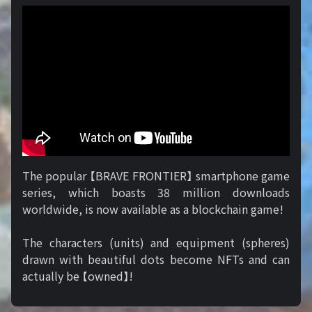
The popular 【BRAVE FRONTIER】 smartphone game
series, which boasts 38 million downloads
worldwide, is now available as a blockchain game!
The characters (units) and equipment (spheres)
drawn with beautiful dots become NFTs and can
actually be 【owned】!