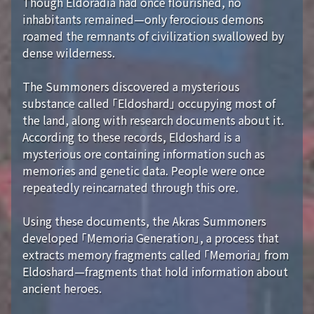
Though Eldoradia had once flourished, no
inhabitants remained—only ferocious demons
roamed the remnants of civilization swallowed by
dense wilderness.
The Summoners discovered a mysterious
substance called 「Eldoshard」 occupying most of
the land, along with research documents about it.
According to these records, Eldoshard is a
mysterious ore containing information such as
memories and genetic data. People were once
repeatedly reincarnated through this ore.
Using these documents, the Akras Summoners
developed 「Memoria Generation」, a process that
extracts memory fragments called 「Memoria」 from
Eldoshard—fragments that hold information about
ancient heroes.