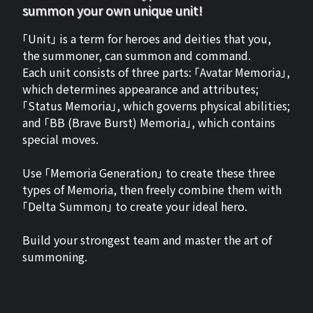
summon your own unique unit!
「Unit」 is a term for heroes and deities that you,
the summoner, can summon and command.
Each unit consists of three parts: 「Avatar Memoria」,
which determines appearance and attributes;
「Status Memoria」, which governs physical abilities;
and 「BB (Brave Burst) Memoria」, which contains
special moves.
Use 「Memoria Generation」 to create these three
types of Memoria, then freely combine them with
「Delta Summon」 to create your ideal hero.
Build your strongest team and master the art of
summoning.