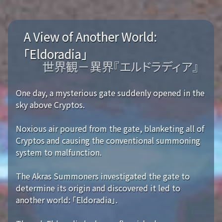
A View of Another World:
「Eldoradia」
世界観－異界『エルドラディア』
One day, a mysterious gate suddenly opened in the
sky above Cryptos.
Noxious air poured from the gate, blanketing all of
Cryptos and causing the conventional summoning
system to malfunction.
The Akras Summoners investigated the gate to
determine its origin and discovered it led to
another world: 「Eldoradia」.