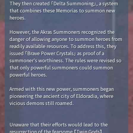
They then created 「Delta Summoning」, a system
that combines these Memorias to summon new
heroes.
However, the Akras Summoners recognized the
danger of allowing anyone to summon heroes from
readily available resources. To address this, they
issued 「Brave Power Crystals」 as proof of a
summoner's worthiness. The rules were revised so
that only powerful summoners could summon
powerful heroes.
Armed with this new power, summoners began
pioneering the ancient city of Eldoradia, where
vicious demons still roamed.
Unaware that their efforts would lead to the
resurrection of the fearsome 【Twin Gods】...