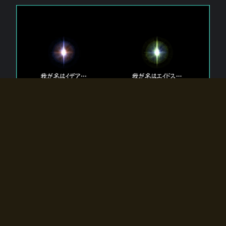
The 【Twin Gods】 that exist in Eldoradia.
Two gods exist in Eldoradia:
Idea, the god of the soul, and Eidos, the god of the
atom.
Why do the twin gods slumber?
Why were they summoned by the summoner?
Why did the gate to Eldoradia open?