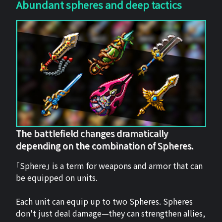
Abundant spheres and deep tactics
The battlefield changes dramatically
depending on the combination of Spheres.
「Sphere」 is a term for weapons and armor that can
be equipped on units.
Each unit can equip up to two Spheres. Spheres
don't just deal damage—they can strengthen allies,