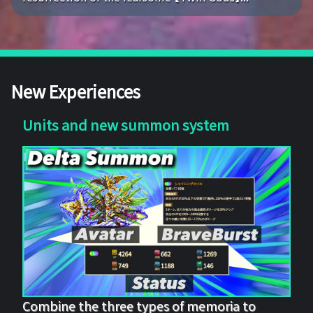
New Experiences
Units and new summon system
Combine the three types of memoria to