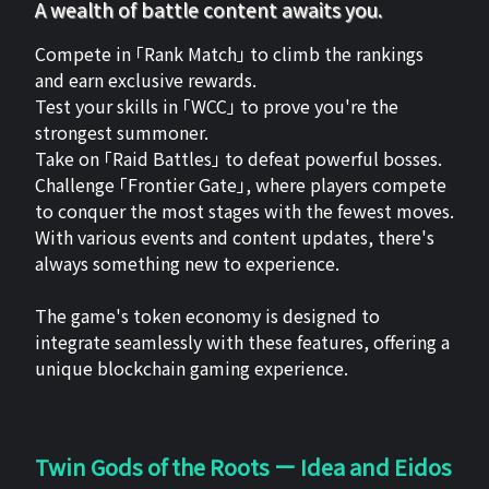
A wealth of battle content awaits you.
Compete in 「Rank Match」 to climb the rankings
and earn exclusive rewards.
Test your skills in 「WCC」 to prove you're the
strongest summoner.
Take on 「Raid Battles」 to defeat powerful bosses.
Challenge 「Frontier Gate」, where players compete
to conquer the most stages with the fewest moves.
With various events and content updates, there's
always something new to experience.
The game's token economy is designed to
integrate seamlessly with these features, offering a
unique blockchain gaming experience.
Twin Gods of the Roots ー Idea and Eidos