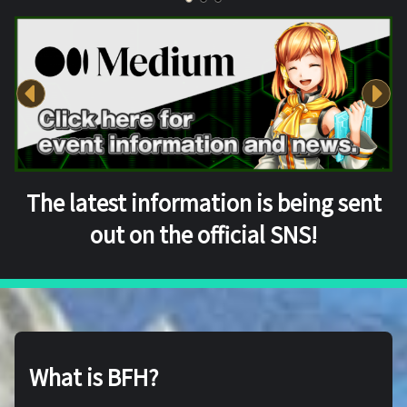
The latest information is being sent
out on the official SNS!
What is BFH?