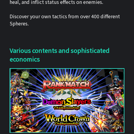
heal, and inflict status effects on enemies.
Discover your own tactics from over 400 different
Spheres.
Various contents and sophisticated
economics