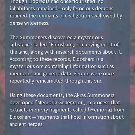
Though Eldoradia had once flourished, no
inhabitants remained—only ferocious demons
roamed the remnants of civilization swallowed by
dense wilderness.
The Summoners discovered a mysterious
substance called 「Eldoshard」 occupying most of
the land, along with research documents about it.
According to these records, Eldoshard is a
mysterious ore containing information such as
memories and genetic data. People were once
repeatedly reincarnated through this ore.
Using these documents, the Akras Summoners
developed 「Memoria Generation」, a process that
extracts memory fragments called 「Memoria」 from
Eldoshard—fragments that hold information about
ancient heroes.