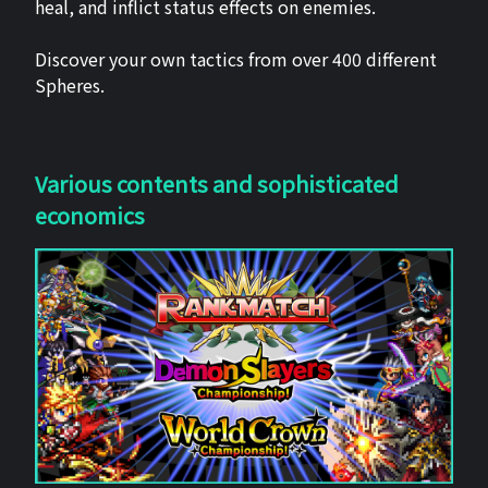
heal, and inflict status effects on enemies.
Discover your own tactics from over 400 different
Spheres.
Various contents and sophisticated
economics