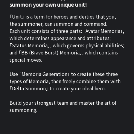
summon your own unique unit!
「Unit」 is a term for heroes and deities that you,
the summoner, can summon and command.
Each unit consists of three parts: 「Avatar Memoria」,
which determines appearance and attributes;
「Status Memoria」, which governs physical abilities;
and 「BB (Brave Burst) Memoria」, which contains
special moves.
Use 「Memoria Generation」 to create these three
types of Memoria, then freely combine them with
「Delta Summon」 to create your ideal hero.
Build your strongest team and master the art of
summoning.