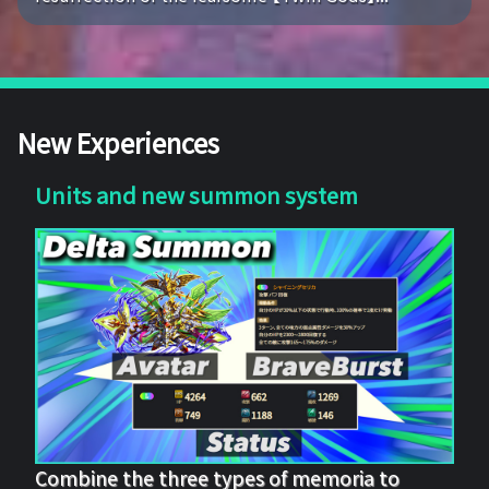
New Experiences
Units and new summon system
Combine the three types of memoria to