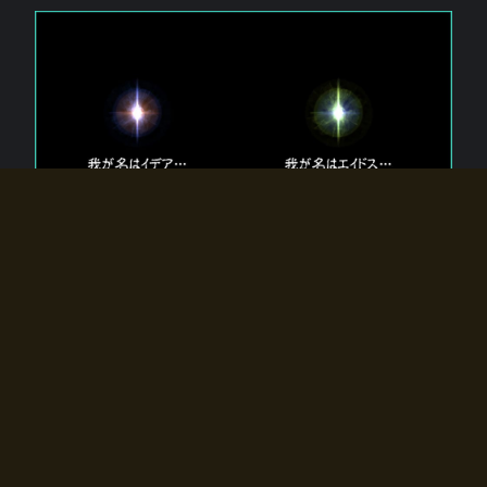
The 【Twin Gods】 that exist in Eldoradia.
Two gods exist in Eldoradia:
Idea, the god of the soul, and Eidos, the god of the
atom.
Why do the twin gods slumber?
Why were they summoned by the summoner?
Why did the gate to Eldoradia open?