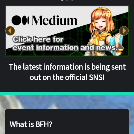
The latest information is being sent
out on the official SNS!
What is BFH?