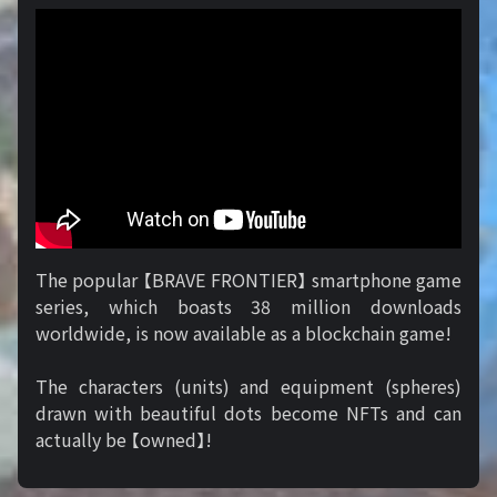
The popular 【BRAVE FRONTIER】 smartphone game
series, which boasts 38 million downloads
worldwide, is now available as a blockchain game!
The characters (units) and equipment (spheres)
drawn with beautiful dots become NFTs and can
actually be 【owned】!