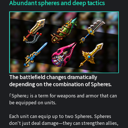
Abundant spheres and deep tactics
The battlefield changes dramatically
depending on the combination of Spheres.
「Sphere」 is a term for weapons and armor that can
be equipped on units.
Each unit can equip up to two Spheres. Spheres
don't just deal damage—they can strengthen allies,