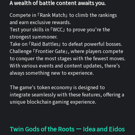
A wealth of battle content awaits you.
Compete in 「Rank Match」 to climb the rankings
and earn exclusive rewards.
Test your skills in 「WCC」 to prove you're the
strongest summoner.
Take on 「Raid Battles」 to defeat powerful bosses.
Challenge 「Frontier Gate」, where players compete
to conquer the most stages with the fewest moves.
With various events and content updates, there's
always something new to experience.
The game's token economy is designed to
integrate seamlessly with these features, offering a
unique blockchain gaming experience.
Twin Gods of the Roots ー Idea and Eidos