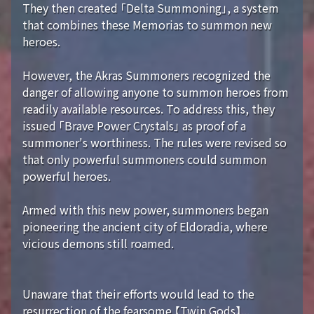
They then created 「Delta Summoning」, a system
that combines these Memorias to summon new
heroes.
However, the Akras Summoners recognized the
danger of allowing anyone to summon heroes from
readily available resources. To address this, they
issued 「Brave Power Crystals」 as proof of a
summoner's worthiness. The rules were revised so
that only powerful summoners could summon
powerful heroes.
Armed with this new power, summoners began
pioneering the ancient city of Eldoradia, where
vicious demons still roamed.
Unaware that their efforts would lead to the
resurrection of the fearsome 【Twin Gods】...