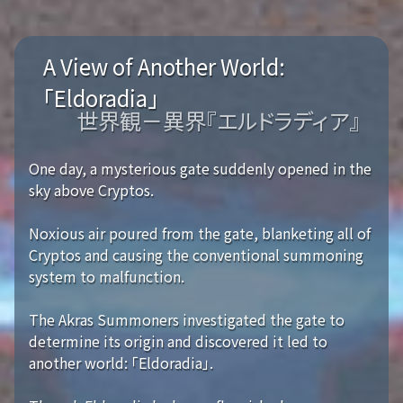
A View of Another World:
「Eldoradia」
世界観－異界『エルドラディア』
One day, a mysterious gate suddenly opened in the
sky above Cryptos.
Noxious air poured from the gate, blanketing all of
Cryptos and causing the conventional summoning
system to malfunction.
The Akras Summoners investigated the gate to
determine its origin and discovered it led to
another world: 「Eldoradia」.