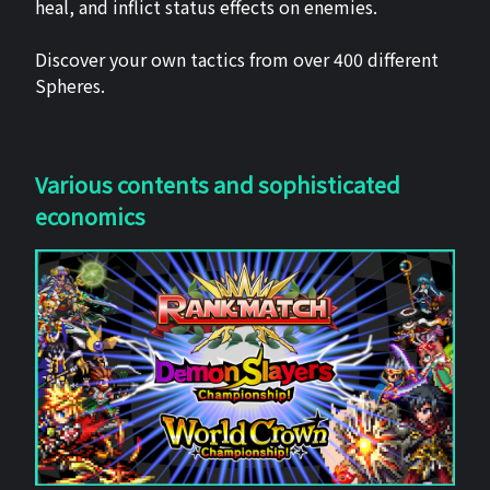
heal, and inflict status effects on enemies.
Discover your own tactics from over 400 different
Spheres.
Various contents and sophisticated
economics