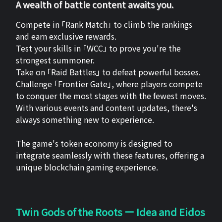
A wealth of battle content awaits you.
Compete in 「Rank Match」 to climb the rankings
and earn exclusive rewards.
Test your skills in 「WCC」 to prove you're the
strongest summoner.
Take on 「Raid Battles」 to defeat powerful bosses.
Challenge 「Frontier Gate」, where players compete
to conquer the most stages with the fewest moves.
With various events and content updates, there's
always something new to experience.
The game's token economy is designed to
integrate seamlessly with these features, offering a
unique blockchain gaming experience.
Twin Gods of the Roots ー Idea and Eidos