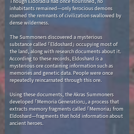
Though Eldoradia had once flourished, no
inhabitants remained—only ferocious demons
roamed the remnants of civilization swallowed by
dense wilderness.
The Summoners discovered a mysterious
substance called 「Eldoshard」 occupying most of
the land, along with research documents about it.
According to these records, Eldoshard is a
mysterious ore containing information such as
memories and genetic data. People were once
repeatedly reincarnated through this ore.
Using these documents, the Akras Summoners
developed 「Memoria Generation」, a process that
extracts memory fragments called 「Memoria」 from
Eldoshard—fragments that hold information about
ancient heroes.