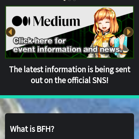
The latest information is being sent
out on the official SNS!
What is BFH?