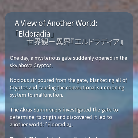
A View of Another World:
「Eldoradia」
世界観－異界『エルドラディア』
One day, a mysterious gate suddenly opened in the
sky above Cryptos.
Noxious air poured from the gate, blanketing all of
Cryptos and causing the conventional summoning
system to malfunction.
The Akras Summoners investigated the gate to
determine its origin and discovered it led to
another world: 「Eldoradia」.