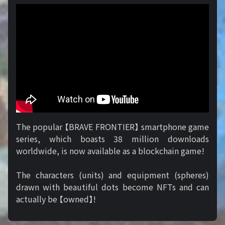
The popular 【BRAVE FRONTIER】 smartphone game
series, which boasts 38 million downloads
worldwide, is now available as a blockchain game!
The characters (units) and equipment (spheres)
drawn with beautiful dots become NFTs and can
actually be 【owned】!