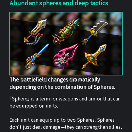
Abundant spheres and deep tactics
The battlefield changes dramatically
depending on the combination of Spheres.
「Sphere」 is a term for weapons and armor that can
be equipped on units.
Each unit can equip up to two Spheres. Spheres
don't just deal damage—they can strengthen allies,