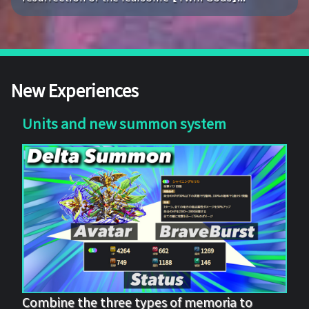
New Experiences
Units and new summon system
Combine the three types of memoria to