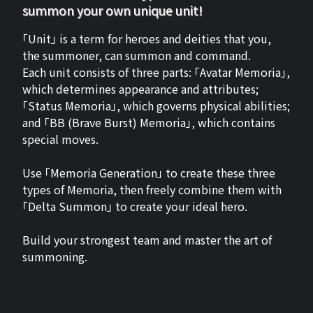
summon your own unique unit!
「Unit」 is a term for heroes and deities that you,
the summoner, can summon and command.
Each unit consists of three parts: 「Avatar Memoria」,
which determines appearance and attributes;
「Status Memoria」, which governs physical abilities;
and 「BB (Brave Burst) Memoria」, which contains
special moves.
Use 「Memoria Generation」 to create these three
types of Memoria, then freely combine them with
「Delta Summon」 to create your ideal hero.
Build your strongest team and master the art of
summoning.