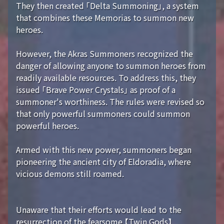
They then created 「Delta Summoning」, a system
that combines these Memorias to summon new
heroes.
However, the Akras Summoners recognized the
danger of allowing anyone to summon heroes from
readily available resources. To address this, they
issued 「Brave Power Crystals」 as proof of a
summoner's worthiness. The rules were revised so
that only powerful summoners could summon
powerful heroes.
Armed with this new power, summoners began
pioneering the ancient city of Eldoradia, where
vicious demons still roamed.
Unaware that their efforts would lead to the
resurrection of the fearsome 【Twin Gods】...