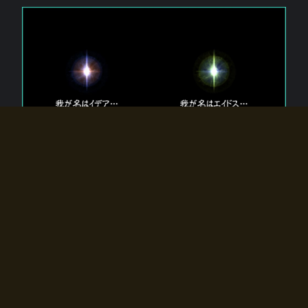
The 【Twin Gods】 that exist in Eldoradia.
Two gods exist in Eldoradia:
Idea, the god of the soul, and Eidos, the god of the
atom.
Why do the twin gods slumber?
Why were they summoned by the summoner?
Why did the gate to Eldoradia open?