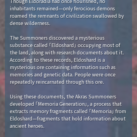
Though Eldoradia had once flourished, no
inhabitants remained—only ferocious demons
roamed the remnants of civilization swallowed by
dense wilderness.
The Summoners discovered a mysterious
substance called 「Eldoshard」 occupying most of
the land, along with research documents about it.
According to these records, Eldoshard is a
mysterious ore containing information such as
memories and genetic data. People were once
repeatedly reincarnated through this ore.
Using these documents, the Akras Summoners
developed 「Memoria Generation」, a process that
extracts memory fragments called 「Memoria」 from
Eldoshard—fragments that hold information about
ancient heroes.