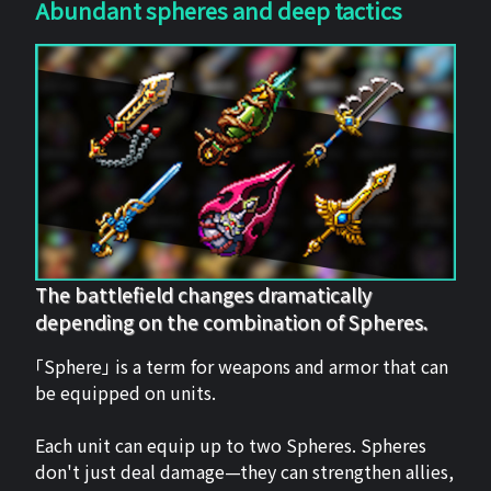
Abundant spheres and deep tactics
The battlefield changes dramatically
depending on the combination of Spheres.
「Sphere」 is a term for weapons and armor that can
be equipped on units.
Each unit can equip up to two Spheres. Spheres
don't just deal damage—they can strengthen allies,