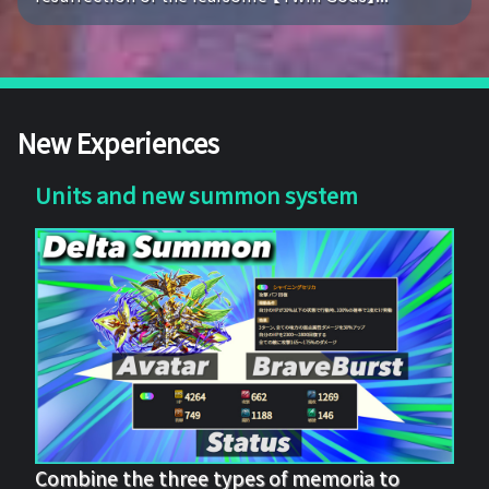
New Experiences
Units and new summon system
Combine the three types of memoria to