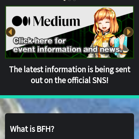
The latest information is being sent
out on the official SNS!
What is BFH?