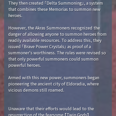
They then created 「Delta Summoning」, a system
that combines these Memorias to summon new
heroes.
However, the Akras Summoners recognized the
danger of allowing anyone to summon heroes from
readily available resources. To address this, they
issued 「Brave Power Crystals」 as proof of a
summoner's worthiness. The rules were revised so
that only powerful summoners could summon
powerful heroes.
Armed with this new power, summoners began
pioneering the ancient city of Eldoradia, where
vicious demons still roamed.
Unaware that their efforts would lead to the
resurrection of the fearsome 【Twin Gods】...