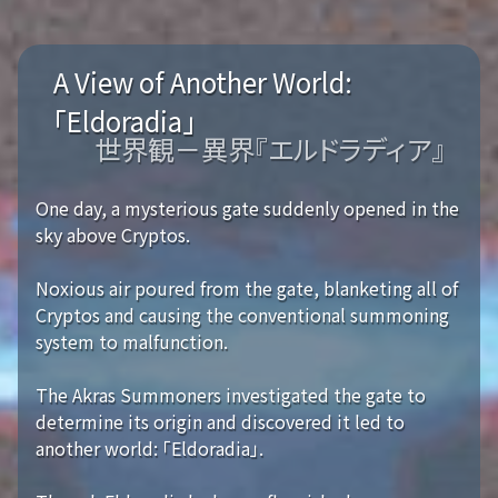
A View of Another World:
「Eldoradia」
世界観－異界『エルドラディア』
One day, a mysterious gate suddenly opened in the
sky above Cryptos.
Noxious air poured from the gate, blanketing all of
Cryptos and causing the conventional summoning
system to malfunction.
The Akras Summoners investigated the gate to
determine its origin and discovered it led to
another world: 「Eldoradia」.