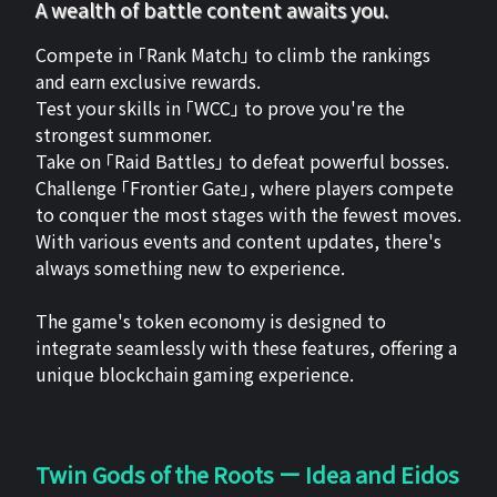
A wealth of battle content awaits you.
Compete in 「Rank Match」 to climb the rankings
and earn exclusive rewards.
Test your skills in 「WCC」 to prove you're the
strongest summoner.
Take on 「Raid Battles」 to defeat powerful bosses.
Challenge 「Frontier Gate」, where players compete
to conquer the most stages with the fewest moves.
With various events and content updates, there's
always something new to experience.
The game's token economy is designed to
integrate seamlessly with these features, offering a
unique blockchain gaming experience.
Twin Gods of the Roots ー Idea and Eidos