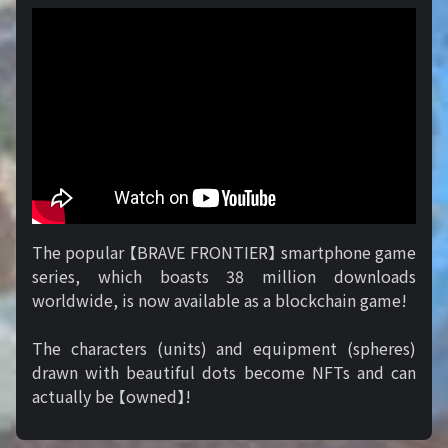
The popular 【BRAVE FRONTIER】 smartphone game
series, which boasts 38 million downloads
worldwide, is now available as a blockchain game!
The characters (units) and equipment (spheres)
drawn with beautiful dots become NFTs and can
actually be 【owned】!