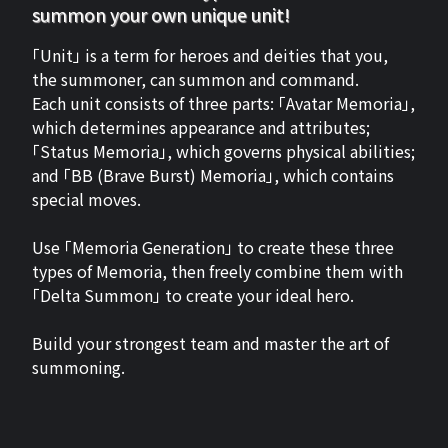
summon your own unique unit!
「Unit」 is a term for heroes and deities that you,
the summoner, can summon and command.
Each unit consists of three parts: 「Avatar Memoria」,
which determines appearance and attributes;
「Status Memoria」, which governs physical abilities;
and 「BB (Brave Burst) Memoria」, which contains
special moves.
Use 「Memoria Generation」 to create these three
types of Memoria, then freely combine them with
「Delta Summon」 to create your ideal hero.
Build your strongest team and master the art of
summoning.