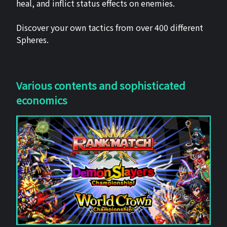
heal, and inflict status effects on enemies.
Discover your own tactics from over 400 different
Spheres.
Various contents and sophisticated
economics