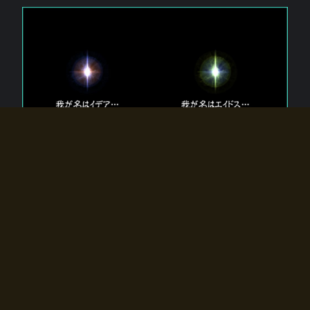
The 【Twin Gods】 that exist in Eldoradia.
Two gods exist in Eldoradia:
Idea, the god of the soul, and Eidos, the god of the
atom.
Why do the twin gods slumber?
Why were they summoned by the summoner?
Why did the gate to Eldoradia open?