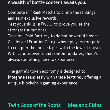
A wealth of battle content awaits you.
Compete in 「Rank Match」 to climb the rankings
and earn exclusive rewards.
Test your skills in 「WCC」 to prove you're the
strongest summoner.
Take on 「Raid Battles」 to defeat powerful bosses.
Challenge 「Frontier Gate」, where players compete
to conquer the most stages with the fewest moves.
With various events and content updates, there's
always something new to experience.
The game's token economy is designed to
integrate seamlessly with these features, offering a
unique blockchain gaming experience.
Twin Gods of the Roots ー Idea and Eidos