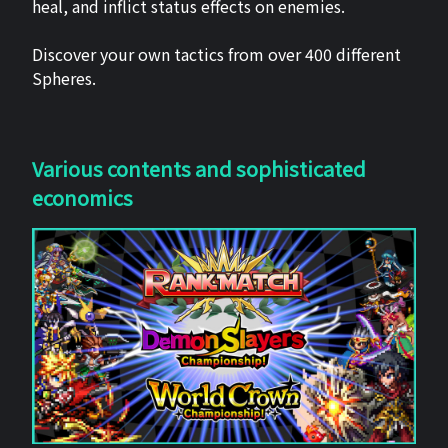
heal, and inflict status effects on enemies.
Discover your own tactics from over 400 different
Spheres.
Various contents and sophisticated
economics