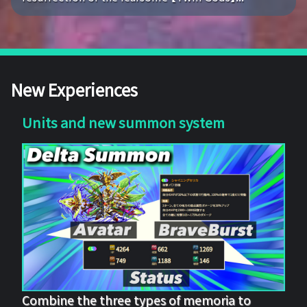
New Experiences
Units and new summon system
Combine the three types of memoria to