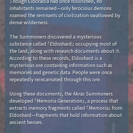
Though Eldoradia had once flourished, no
inhabitants remained—only ferocious demons
roamed the remnants of civilization swallowed by
dense wilderness.
The Summoners discovered a mysterious
substance called 「Eldoshard」 occupying most of
the land, along with research documents about it.
According to these records, Eldoshard is a
mysterious ore containing information such as
memories and genetic data. People were once
repeatedly reincarnated through this ore.
Using these documents, the Akras Summoners
developed 「Memoria Generation」, a process that
extracts memory fragments called 「Memoria」 from
Eldoshard—fragments that hold information about
ancient heroes.