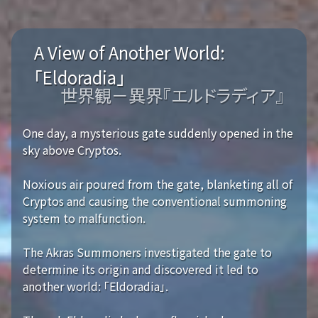
A View of Another World:
「Eldoradia」
世界観－異界『エルドラディア』
One day, a mysterious gate suddenly opened in the
sky above Cryptos.
Noxious air poured from the gate, blanketing all of
Cryptos and causing the conventional summoning
system to malfunction.
The Akras Summoners investigated the gate to
determine its origin and discovered it led to
another world: 「Eldoradia」.