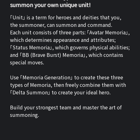
summon your own unique unit!
「Unit」 is a term for heroes and deities that you,
the summoner, can summon and command.
Each unit consists of three parts: 「Avatar Memoria」,
which determines appearance and attributes;
「Status Memoria」, which governs physical abilities;
and 「BB (Brave Burst) Memoria」, which contains
special moves.
Use 「Memoria Generation」 to create these three
types of Memoria, then freely combine them with
「Delta Summon」 to create your ideal hero.
Build your strongest team and master the art of
summoning.