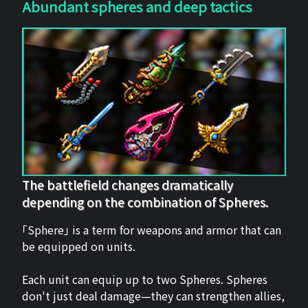
Abundant spheres and deep tactics
The battlefield changes dramatically
depending on the combination of Spheres.
「Sphere」 is a term for weapons and armor that can
be equipped on units.
Each unit can equip up to two Spheres. Spheres
don't just deal damage—they can strengthen allies,