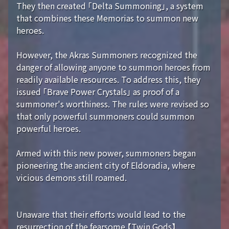
They then created 「Delta Summoning」, a system
that combines these Memorias to summon new
heroes.
However, the Akras Summoners recognized the
danger of allowing anyone to summon heroes from
readily available resources. To address this, they
issued 「Brave Power Crystals」 as proof of a
summoner's worthiness. The rules were revised so
that only powerful summoners could summon
powerful heroes.
Armed with this new power, summoners began
pioneering the ancient city of Eldoradia, where
vicious demons still roamed.
Unaware that their efforts would lead to the
resurrection of the fearsome 【Twin Gods】...