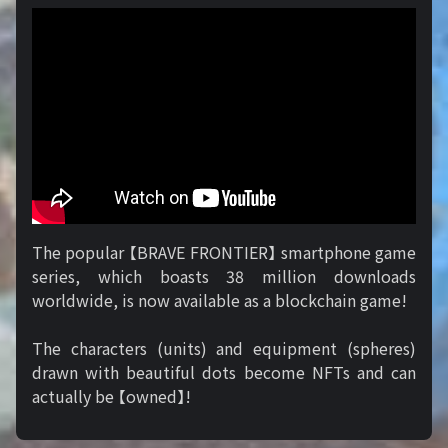
The popular 【BRAVE FRONTIER】 smartphone game
series, which boasts 38 million downloads
worldwide, is now available as a blockchain game!
The characters (units) and equipment (spheres)
drawn with beautiful dots become NFTs and can
actually be 【owned】!