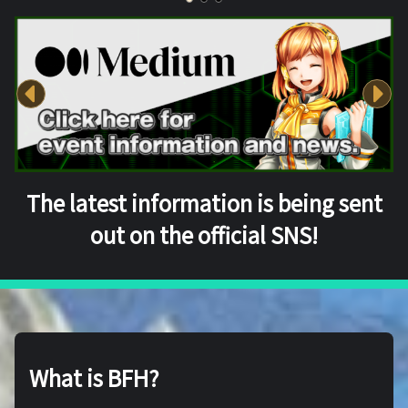
The latest information is being sent
out on the official SNS!
What is BFH?