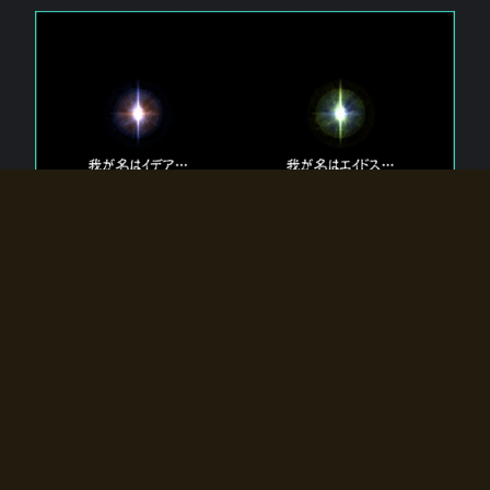
The 【Twin Gods】 that exist in Eldoradia.
Two gods exist in Eldoradia:
Idea, the god of the soul, and Eidos, the god of the
atom.
Why do the twin gods slumber?
Why were they summoned by the summoner?
Why did the gate to Eldoradia open?