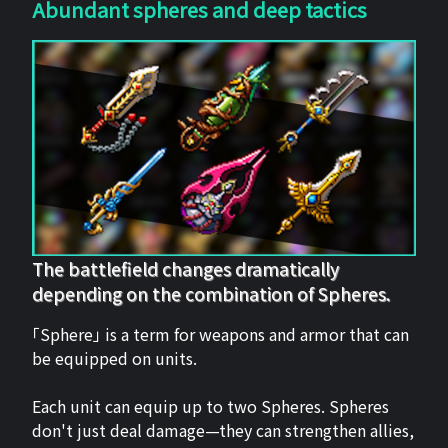
Abundant spheres and deep tactics
The battlefield changes dramatically
depending on the combination of Spheres.
「Sphere」 is a term for weapons and armor that can
be equipped on units.
Each unit can equip up to two Spheres. Spheres
don't just deal damage—they can strengthen allies,