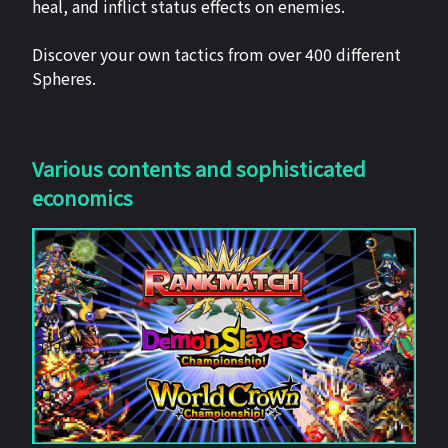
heal, and inflict status effects on enemies.
Discover your own tactics from over 400 different
Spheres.
Various contents and sophisticated
economics