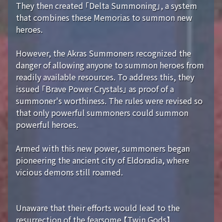
They then created 「Delta Summoning」, a system
that combines these Memorias to summon new
heroes.
However, the Akras Summoners recognized the
danger of allowing anyone to summon heroes from
readily available resources. To address this, they
issued 「Brave Power Crystals」 as proof of a
summoner's worthiness. The rules were revised so
that only powerful summoners could summon
powerful heroes.
Armed with this new power, summoners began
pioneering the ancient city of Eldoradia, where
vicious demons still roamed.
Unaware that their efforts would lead to the
resurrection of the fearsome 【Twin Gods】...