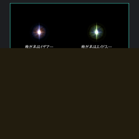
The 【Twin Gods】 that exist in Eldoradia.
Two gods exist in Eldoradia:
Idea, the god of the soul, and Eidos, the god of the
atom.
Why do the twin gods slumber?
Why were they summoned by the summoner?
Why did the gate to Eldoradia open?