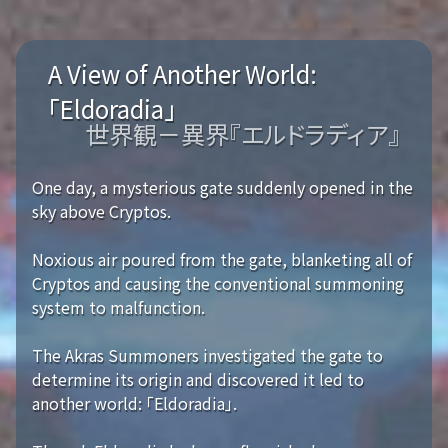
A View of Another World:
「Eldoradia」
世界観－異界『エルドラディア』
One day, a mysterious gate suddenly opened in the
sky above Cryptos.
Noxious air poured from the gate, blanketing all of
Cryptos and causing the conventional summoning
system to malfunction.
The Akras Summoners investigated the gate to
determine its origin and discovered it led to
another world: 「Eldoradia」.