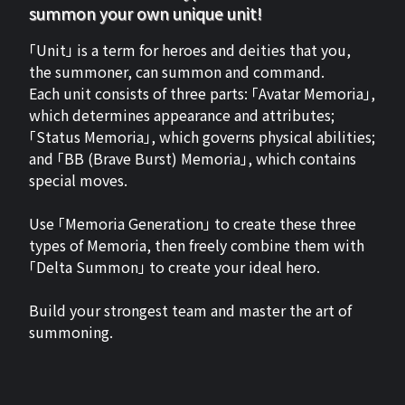
summon your own unique unit!
「Unit」 is a term for heroes and deities that you,
the summoner, can summon and command.
Each unit consists of three parts: 「Avatar Memoria」,
which determines appearance and attributes;
「Status Memoria」, which governs physical abilities;
and 「BB (Brave Burst) Memoria」, which contains
special moves.
Use 「Memoria Generation」 to create these three
types of Memoria, then freely combine them with
「Delta Summon」 to create your ideal hero.
Build your strongest team and master the art of
summoning.