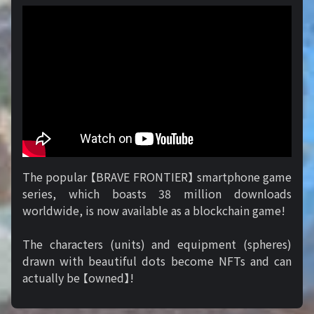
The popular 【BRAVE FRONTIER】 smartphone game
series, which boasts 38 million downloads
worldwide, is now available as a blockchain game!
The characters (units) and equipment (spheres)
drawn with beautiful dots become NFTs and can
actually be 【owned】!