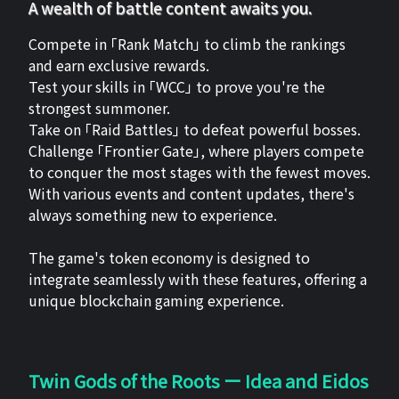
A wealth of battle content awaits you.
Compete in 「Rank Match」 to climb the rankings
and earn exclusive rewards.
Test your skills in 「WCC」 to prove you're the
strongest summoner.
Take on 「Raid Battles」 to defeat powerful bosses.
Challenge 「Frontier Gate」, where players compete
to conquer the most stages with the fewest moves.
With various events and content updates, there's
always something new to experience.
The game's token economy is designed to
integrate seamlessly with these features, offering a
unique blockchain gaming experience.
Twin Gods of the Roots ー Idea and Eidos