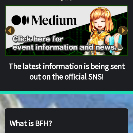
The latest information is being sent
out on the official SNS!
What is BFH?