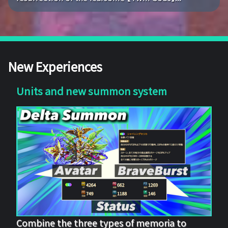
New Experiences
Units and new summon system
Combine the three types of memoria to