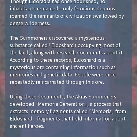
Though Eldoradia had once flourished, no
inhabitants remained—only ferocious demons
roamed the remnants of civilization swallowed by
dense wilderness.
The Summoners discovered a mysterious
substance called 「Eldoshard」 occupying most of
the land, along with research documents about it.
According to these records, Eldoshard is a
mysterious ore containing information such as
memories and genetic data. People were once
repeatedly reincarnated through this ore.
Using these documents, the Akras Summoners
developed 「Memoria Generation」, a process that
extracts memory fragments called 「Memoria」 from
Eldoshard—fragments that hold information about
ancient heroes.