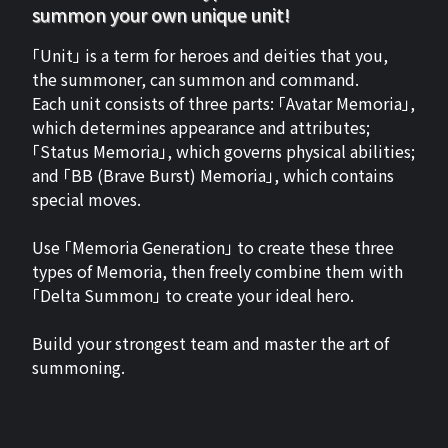
summon your own unique unit!
「Unit」 is a term for heroes and deities that you,
the summoner, can summon and command.
Each unit consists of three parts: 「Avatar Memoria」,
which determines appearance and attributes;
「Status Memoria」, which governs physical abilities;
and 「BB (Brave Burst) Memoria」, which contains
special moves.
Use 「Memoria Generation」 to create these three
types of Memoria, then freely combine them with
「Delta Summon」 to create your ideal hero.
Build your strongest team and master the art of
summoning.