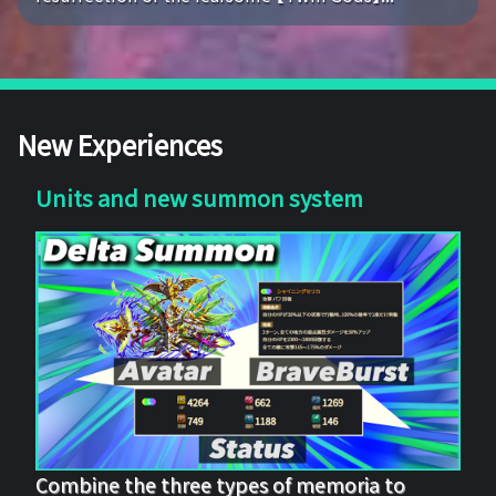
New Experiences
Units and new summon system
Combine the three types of memoria to