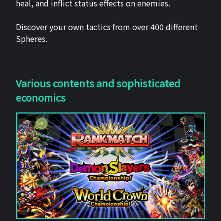
heal, and inflict status effects on enemies.
Discover your own tactics from over 400 different
Spheres.
Various contents and sophisticated
economics