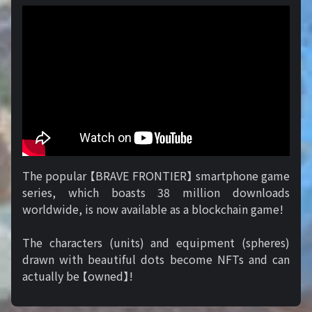
The popular 【BRAVE FRONTIER】 smartphone game
series, which boasts 38 million downloads
worldwide, is now available as a blockchain game!
The characters (units) and equipment (spheres)
drawn with beautiful dots become NFTs and can
actually be 【owned】!