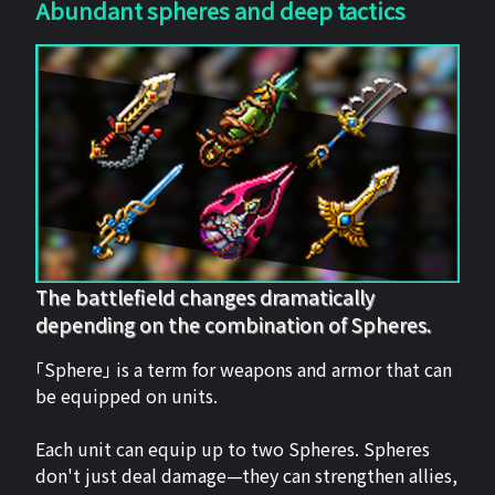
Abundant spheres and deep tactics
The battlefield changes dramatically
depending on the combination of Spheres.
「Sphere」 is a term for weapons and armor that can
be equipped on units.
Each unit can equip up to two Spheres. Spheres
don't just deal damage—they can strengthen allies,