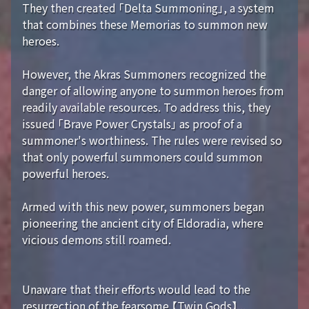
They then created 「Delta Summoning」, a system
that combines these Memorias to summon new
heroes.
However, the Akras Summoners recognized the
danger of allowing anyone to summon heroes from
readily available resources. To address this, they
issued 「Brave Power Crystals」 as proof of a
summoner's worthiness. The rules were revised so
that only powerful summoners could summon
powerful heroes.
Armed with this new power, summoners began
pioneering the ancient city of Eldoradia, where
vicious demons still roamed.
Unaware that their efforts would lead to the
resurrection of the fearsome 【Twin Gods】...