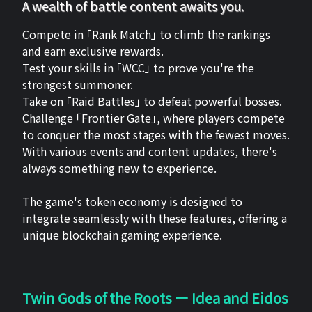
A wealth of battle content awaits you.
Compete in 「Rank Match」 to climb the rankings
and earn exclusive rewards.
Test your skills in 「WCC」 to prove you're the
strongest summoner.
Take on 「Raid Battles」 to defeat powerful bosses.
Challenge 「Frontier Gate」, where players compete
to conquer the most stages with the fewest moves.
With various events and content updates, there's
always something new to experience.
The game's token economy is designed to
integrate seamlessly with these features, offering a
unique blockchain gaming experience.
Twin Gods of the Roots ー Idea and Eidos