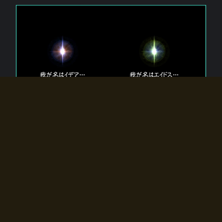
The 【Twin Gods】 that exist in Eldoradia.
Two gods exist in Eldoradia:
Idea, the god of the soul, and Eidos, the god of the
atom.
Why do the twin gods slumber?
Why were they summoned by the summoner?
Why did the gate to Eldoradia open?