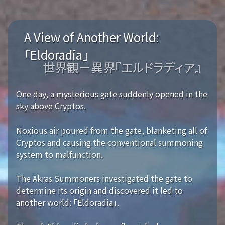
A View of Another World:
「Eldoradia」
世界観－異界『エルドラディア』
One day, a mysterious gate suddenly opened in the
sky above Cryptos.
Noxious air poured from the gate, blanketing all of
Cryptos and causing the conventional summoning
system to malfunction.
The Akras Summoners investigated the gate to
determine its origin and discovered it led to
another world: 「Eldoradia」.