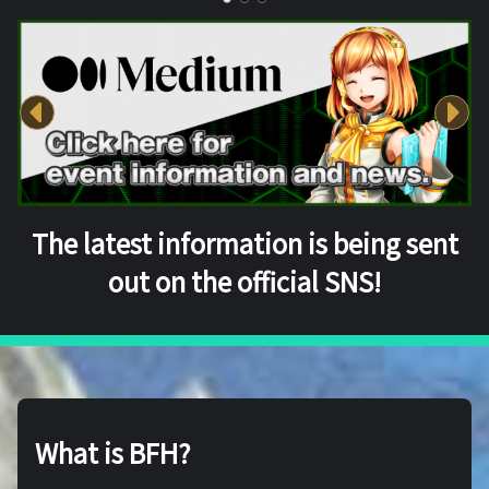
The latest information is being sent
out on the official SNS!
What is BFH?