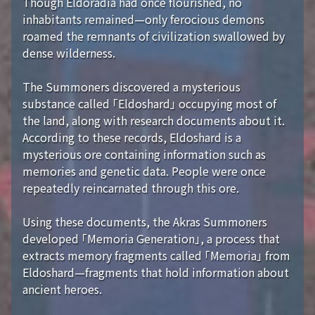
Though Eldoradia had once flourished, no
inhabitants remained—only ferocious demons
roamed the remnants of civilization swallowed by
dense wilderness.
The Summoners discovered a mysterious
substance called 「Eldoshard」 occupying most of
the land, along with research documents about it.
According to these records, Eldoshard is a
mysterious ore containing information such as
memories and genetic data. People were once
repeatedly reincarnated through this ore.
Using these documents, the Akras Summoners
developed 「Memoria Generation」, a process that
extracts memory fragments called 「Memoria」 from
Eldoshard—fragments that hold information about
ancient heroes.