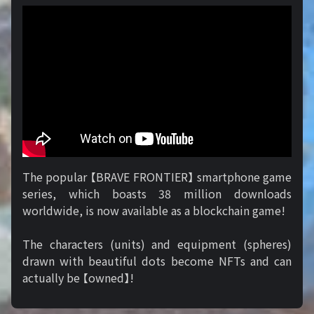
The popular 【BRAVE FRONTIER】 smartphone game
series, which boasts 38 million downloads
worldwide, is now available as a blockchain game!
The characters (units) and equipment (spheres)
drawn with beautiful dots become NFTs and can
actually be 【owned】!