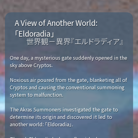
A View of Another World:
「Eldoradia」
世界観－異界『エルドラディア』
One day, a mysterious gate suddenly opened in the
sky above Cryptos.
Noxious air poured from the gate, blanketing all of
Cryptos and causing the conventional summoning
system to malfunction.
The Akras Summoners investigated the gate to
determine its origin and discovered it led to
another world: 「Eldoradia」.