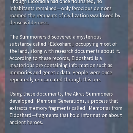
Though Eldoradia had once flourished, no
inhabitants remained—only ferocious demons
roamed the remnants of civilization swallowed by
dense wilderness.
The Summoners discovered a mysterious
substance called 「Eldoshard」 occupying most of
the land, along with research documents about it.
According to these records, Eldoshard is a
mysterious ore containing information such as
memories and genetic data. People were once
repeatedly reincarnated through this ore.
Using these documents, the Akras Summoners
developed 「Memoria Generation」, a process that
extracts memory fragments called 「Memoria」 from
Eldoshard—fragments that hold information about
ancient heroes.