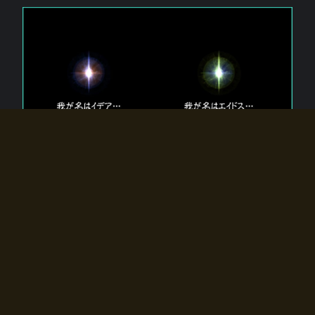
The 【Twin Gods】 that exist in Eldoradia.
Two gods exist in Eldoradia:
Idea, the god of the soul, and Eidos, the god of the
atom.
Why do the twin gods slumber?
Why were they summoned by the summoner?
Why did the gate to Eldoradia open?