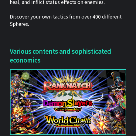
heal, and inflict status effects on enemies.
Discover your own tactics from over 400 different
Spheres.
Various contents and sophisticated
economics