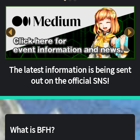
The latest information is being sent
out on the official SNS!
What is BFH?