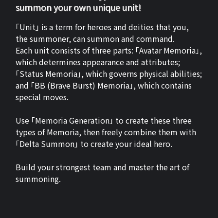
summon your own unique unit!
「Unit」 is a term for heroes and deities that you,
the summoner, can summon and command.
Each unit consists of three parts: 「Avatar Memoria」,
which determines appearance and attributes;
「Status Memoria」, which governs physical abilities;
and 「BB (Brave Burst) Memoria」, which contains
special moves.
Use 「Memoria Generation」 to create these three
types of Memoria, then freely combine them with
「Delta Summon」 to create your ideal hero.
Build your strongest team and master the art of
summoning.