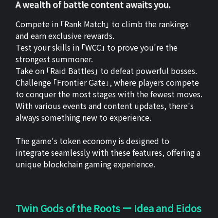
A wealth of battle content awaits you.
Compete in 「Rank Match」 to climb the rankings
and earn exclusive rewards.
Test your skills in 「WCC」 to prove you're the
strongest summoner.
Take on 「Raid Battles」 to defeat powerful bosses.
Challenge 「Frontier Gate」, where players compete
to conquer the most stages with the fewest moves.
With various events and content updates, there's
always something new to experience.
The game's token economy is designed to
integrate seamlessly with these features, offering a
unique blockchain gaming experience.
Twin Gods of the Roots ー Idea and Eidos