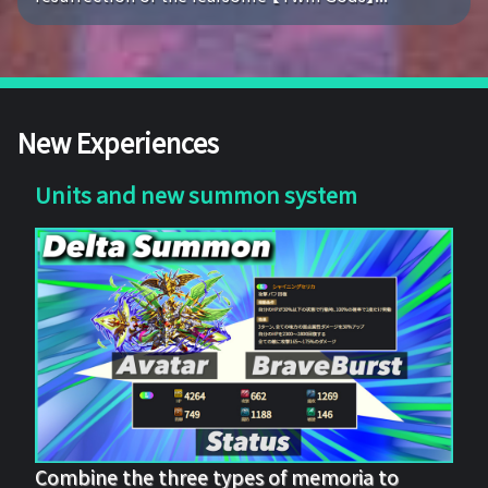
New Experiences
Units and new summon system
Combine the three types of memoria to