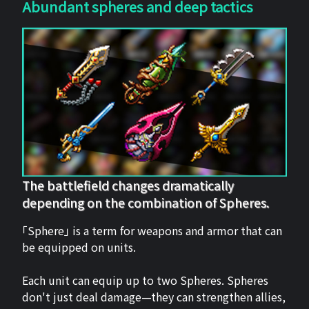
Abundant spheres and deep tactics
The battlefield changes dramatically
depending on the combination of Spheres.
「Sphere」 is a term for weapons and armor that can
be equipped on units.
Each unit can equip up to two Spheres. Spheres
don't just deal damage—they can strengthen allies,