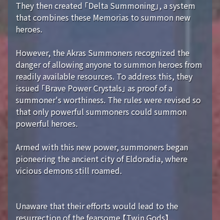
They then created 「Delta Summoning」, a system
that combines these Memorias to summon new
heroes.
However, the Akras Summoners recognized the
danger of allowing anyone to summon heroes from
readily available resources. To address this, they
issued 「Brave Power Crystals」 as proof of a
summoner's worthiness. The rules were revised so
that only powerful summoners could summon
powerful heroes.
Armed with this new power, summoners began
pioneering the ancient city of Eldoradia, where
vicious demons still roamed.
Unaware that their efforts would lead to the
resurrection of the fearsome 【Twin Gods】...