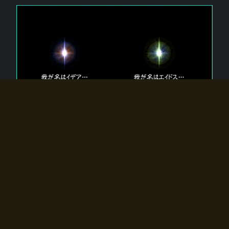
The 【Twin Gods】 that exist in Eldoradia.
Two gods exist in Eldoradia:
Idea, the god of the soul, and Eidos, the god of the
atom.
Why do the twin gods slumber?
Why were they summoned by the summoner?
Why did the gate to Eldoradia open?