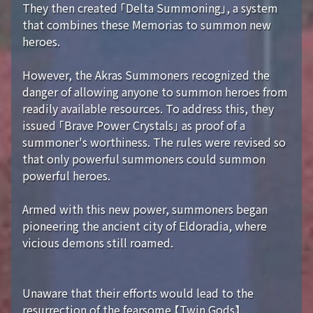
They then created 「Delta Summoning」, a system
that combines these Memorias to summon new
heroes.
However, the Akras Summoners recognized the
danger of allowing anyone to summon heroes from
readily available resources. To address this, they
issued 「Brave Power Crystals」 as proof of a
summoner's worthiness. The rules were revised so
that only powerful summoners could summon
powerful heroes.
Armed with this new power, summoners began
pioneering the ancient city of Eldoradia, where
vicious demons still roamed.
Unaware that their efforts would lead to the
resurrection of the fearsome 【Twin Gods】...