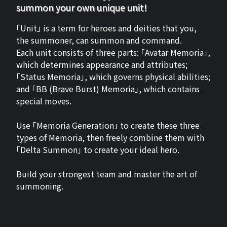
summon your own unique unit!
「Unit」 is a term for heroes and deities that you,
the summoner, can summon and command.
Each unit consists of three parts: 「Avatar Memoria」,
which determines appearance and attributes;
「Status Memoria」, which governs physical abilities;
and 「BB (Brave Burst) Memoria」, which contains
special moves.
Use 「Memoria Generation」 to create these three
types of Memoria, then freely combine them with
「Delta Summon」 to create your ideal hero.
Build your strongest team and master the art of
summoning.