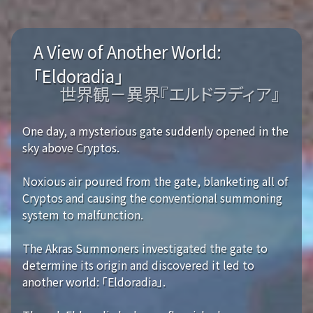
A View of Another World:
「Eldoradia」
世界観－異界『エルドラディア』
One day, a mysterious gate suddenly opened in the
sky above Cryptos.
Noxious air poured from the gate, blanketing all of
Cryptos and causing the conventional summoning
system to malfunction.
The Akras Summoners investigated the gate to
determine its origin and discovered it led to
another world: 「Eldoradia」.