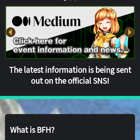
The latest information is being sent
out on the official SNS!
What is BFH?