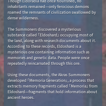
Though Eldoradia had once flourished, no
inhabitants remained—only ferocious demons
roamed the remnants of civilization swallowed by
dense wilderness.
The Summoners discovered a mysterious
substance called 「Eldoshard」 occupying most of
the land, along with research documents about it.
According to these records, Eldoshard is a
mysterious ore containing information such as
memories and genetic data. People were once
repeatedly reincarnated through this ore.
Using these documents, the Akras Summoners
developed 「Memoria Generation」, a process that
extracts memory fragments called 「Memoria」 from
Eldoshard—fragments that hold information about
ancient heroes.