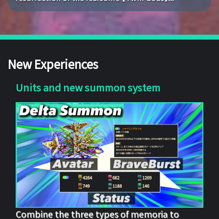
New Experiences
Units and new summon system
Combine the three types of memoria to