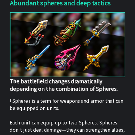
Abundant spheres and deep tactics
The battlefield changes dramatically
depending on the combination of Spheres.
「Sphere」 is a term for weapons and armor that can
be equipped on units.
Each unit can equip up to two Spheres. Spheres
don't just deal damage—they can strengthen allies,