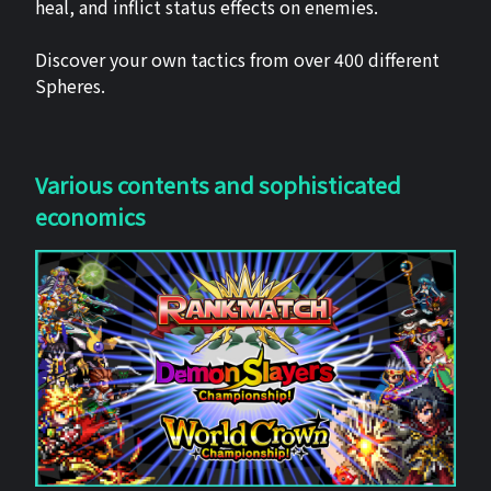
heal, and inflict status effects on enemies.
Discover your own tactics from over 400 different
Spheres.
Various contents and sophisticated
economics