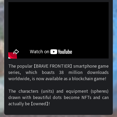
The popular 【BRAVE FRONTIER】 smartphone game
series, which boasts 38 million downloads
worldwide, is now available as a blockchain game!
The characters (units) and equipment (spheres)
drawn with beautiful dots become NFTs and can
actually be 【owned】!