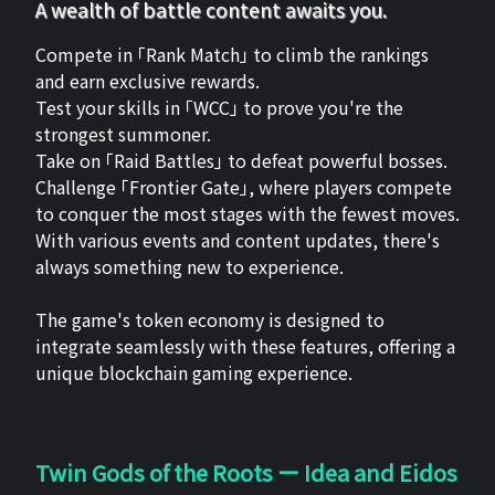
A wealth of battle content awaits you.
Compete in 「Rank Match」 to climb the rankings
and earn exclusive rewards.
Test your skills in 「WCC」 to prove you're the
strongest summoner.
Take on 「Raid Battles」 to defeat powerful bosses.
Challenge 「Frontier Gate」, where players compete
to conquer the most stages with the fewest moves.
With various events and content updates, there's
always something new to experience.
The game's token economy is designed to
integrate seamlessly with these features, offering a
unique blockchain gaming experience.
Twin Gods of the Roots ー Idea and Eidos