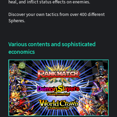
heal, and inflict status effects on enemies.
Discover your own tactics from over 400 different
Spheres.
Various contents and sophisticated
economics