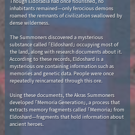
Though Eldoradia had once flourished, no
inhabitants remained—only ferocious demons
roamed the remnants of civilization swallowed by
dense wilderness.
The Summoners discovered a mysterious
substance called 「Eldoshard」 occupying most of
the land, along with research documents about it.
According to these records, Eldoshard is a
mysterious ore containing information such as
memories and genetic data. People were once
repeatedly reincarnated through this ore.
Using these documents, the Akras Summoners
developed 「Memoria Generation」, a process that
extracts memory fragments called 「Memoria」 from
Eldoshard—fragments that hold information about
ancient heroes.