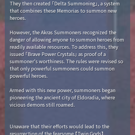
They then created 「Delta Summoning」, a system
that combines these Memorias to summon new
heroes.
However, the Akras Summoners recognized the
danger of allowing anyone to summon heroes from
readily available resources. To address this, they
issued 「Brave Power Crystals」 as proof of a
summoner's worthiness. The rules were revised so
that only powerful summoners could summon
powerful heroes.
Armed with this new power, summoners began
pioneering the ancient city of Eldoradia, where
vicious demons still roamed.
Unaware that their efforts would lead to the
resurrection of the fearsome 【Twin Gods】...