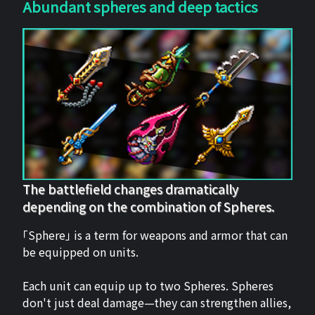
Abundant spheres and deep tactics
The battlefield changes dramatically
depending on the combination of Spheres.
「Sphere」 is a term for weapons and armor that can
be equipped on units.
Each unit can equip up to two Spheres. Spheres
don't just deal damage—they can strengthen allies,