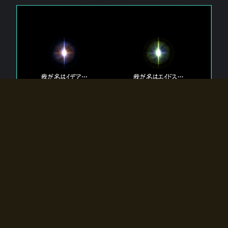
The 【Twin Gods】 that exist in Eldoradia.
Two gods exist in Eldoradia:
Idea, the god of the soul, and Eidos, the god of the
atom.
Why do the twin gods slumber?
Why were they summoned by the summoner?
Why did the gate to Eldoradia open?