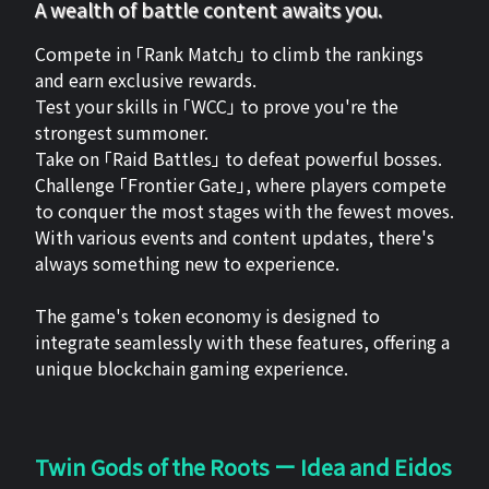
A wealth of battle content awaits you.
Compete in 「Rank Match」 to climb the rankings
and earn exclusive rewards.
Test your skills in 「WCC」 to prove you're the
strongest summoner.
Take on 「Raid Battles」 to defeat powerful bosses.
Challenge 「Frontier Gate」, where players compete
to conquer the most stages with the fewest moves.
With various events and content updates, there's
always something new to experience.
The game's token economy is designed to
integrate seamlessly with these features, offering a
unique blockchain gaming experience.
Twin Gods of the Roots ー Idea and Eidos