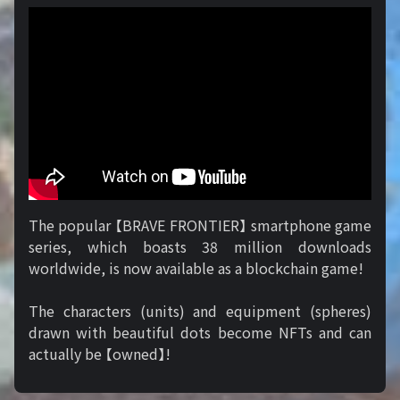
The popular 【BRAVE FRONTIER】 smartphone game
series, which boasts 38 million downloads
worldwide, is now available as a blockchain game!
The characters (units) and equipment (spheres)
drawn with beautiful dots become NFTs and can
actually be 【owned】!