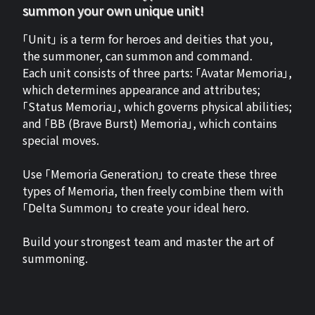
summon your own unique unit!
「Unit」 is a term for heroes and deities that you,
the summoner, can summon and command.
Each unit consists of three parts: 「Avatar Memoria」,
which determines appearance and attributes;
「Status Memoria」, which governs physical abilities;
and 「BB (Brave Burst) Memoria」, which contains
special moves.
Use 「Memoria Generation」 to create these three
types of Memoria, then freely combine them with
「Delta Summon」 to create your ideal hero.
Build your strongest team and master the art of
summoning.