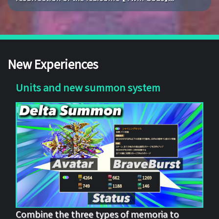
New Experiences
Units and new summon system
Combine the three types of memoria to