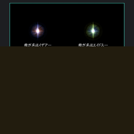
The 【Twin Gods】 that exist in Eldoradia.
Two gods exist in Eldoradia:
Idea, the god of the soul, and Eidos, the god of the
atom.
Why do the twin gods slumber?
Why were they summoned by the summoner?
Why did the gate to Eldoradia open?