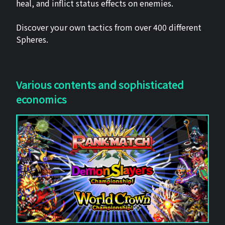
heal, and inflict status effects on enemies.
Discover your own tactics from over 400 different
Spheres.
Various contents and sophisticated
economics