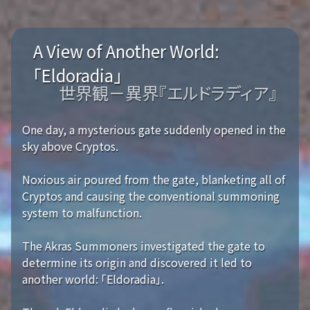
A View of Another World:
「Eldoradia」
世界観－異界『エルドラディア』
One day, a mysterious gate suddenly opened in the
sky above Cryptos.
Noxious air poured from the gate, blanketing all of
Cryptos and causing the conventional summoning
system to malfunction.
The Akras Summoners investigated the gate to
determine its origin and discovered it led to
another world: 「Eldoradia」.