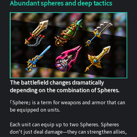
Abundant spheres and deep tactics
The battlefield changes dramatically
depending on the combination of Spheres.
「Sphere」 is a term for weapons and armor that can
be equipped on units.
Each unit can equip up to two Spheres. Spheres
don't just deal damage—they can strengthen allies,