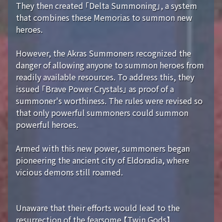
They then created 「Delta Summoning」, a system
that combines these Memorias to summon new
heroes.
However, the Akras Summoners recognized the
danger of allowing anyone to summon heroes from
readily available resources. To address this, they
issued 「Brave Power Crystals」 as proof of a
summoner's worthiness. The rules were revised so
that only powerful summoners could summon
powerful heroes.
Armed with this new power, summoners began
pioneering the ancient city of Eldoradia, where
vicious demons still roamed.
Unaware that their efforts would lead to the
resurrection of the fearsome 【Twin Gods】...