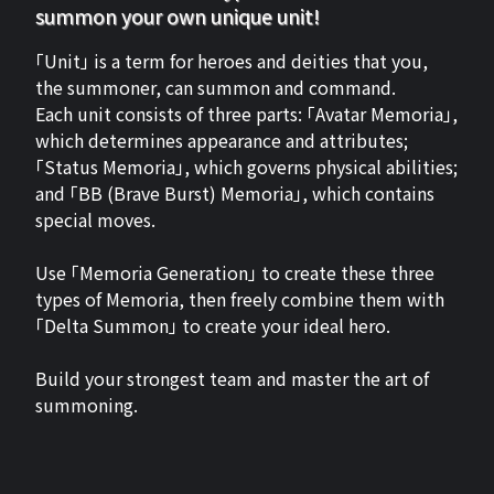
summon your own unique unit!
「Unit」 is a term for heroes and deities that you,
the summoner, can summon and command.
Each unit consists of three parts: 「Avatar Memoria」,
which determines appearance and attributes;
「Status Memoria」, which governs physical abilities;
and 「BB (Brave Burst) Memoria」, which contains
special moves.
Use 「Memoria Generation」 to create these three
types of Memoria, then freely combine them with
「Delta Summon」 to create your ideal hero.
Build your strongest team and master the art of
summoning.