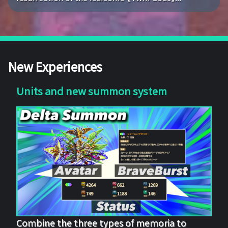
New Experiences
Units and new summon system
Combine the three types of memoria to