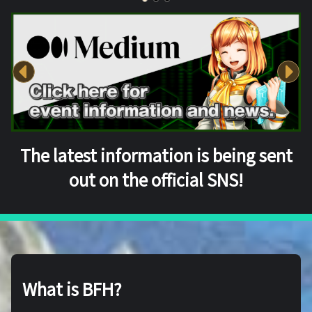
The latest information is being sent
out on the official SNS!
What is BFH?