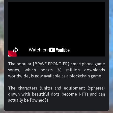
The popular 【BRAVE FRONTIER】 smartphone game
series, which boasts 38 million downloads
worldwide, is now available as a blockchain game!
The characters (units) and equipment (spheres)
drawn with beautiful dots become NFTs and can
actually be 【owned】!