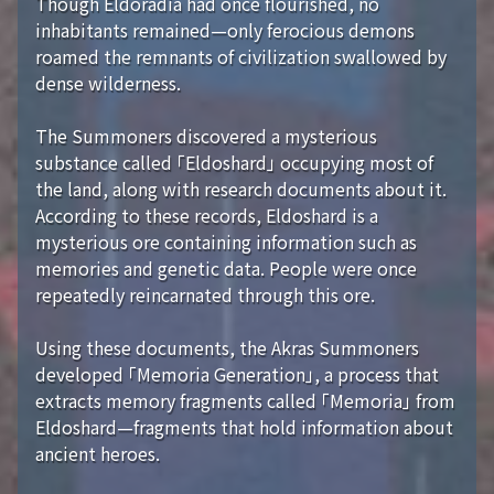
Though Eldoradia had once flourished, no
inhabitants remained—only ferocious demons
roamed the remnants of civilization swallowed by
dense wilderness.
The Summoners discovered a mysterious
substance called 「Eldoshard」 occupying most of
the land, along with research documents about it.
According to these records, Eldoshard is a
mysterious ore containing information such as
memories and genetic data. People were once
repeatedly reincarnated through this ore.
Using these documents, the Akras Summoners
developed 「Memoria Generation」, a process that
extracts memory fragments called 「Memoria」 from
Eldoshard—fragments that hold information about
ancient heroes.