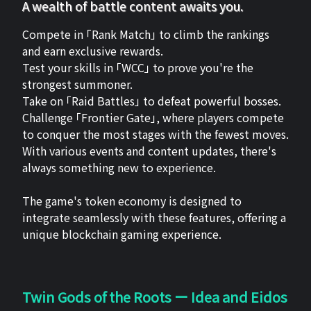
A wealth of battle content awaits you.
Compete in 「Rank Match」 to climb the rankings
and earn exclusive rewards.
Test your skills in 「WCC」 to prove you're the
strongest summoner.
Take on 「Raid Battles」 to defeat powerful bosses.
Challenge 「Frontier Gate」, where players compete
to conquer the most stages with the fewest moves.
With various events and content updates, there's
always something new to experience.
The game's token economy is designed to
integrate seamlessly with these features, offering a
unique blockchain gaming experience.
Twin Gods of the Roots ー Idea and Eidos