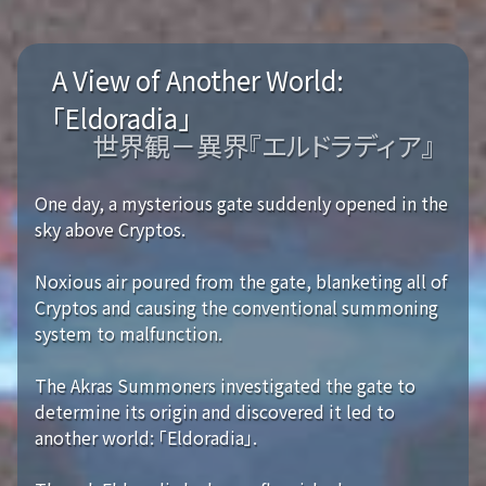
A View of Another World:
「Eldoradia」
世界観－異界『エルドラディア』
One day, a mysterious gate suddenly opened in the
sky above Cryptos.
Noxious air poured from the gate, blanketing all of
Cryptos and causing the conventional summoning
system to malfunction.
The Akras Summoners investigated the gate to
determine its origin and discovered it led to
another world: 「Eldoradia」.