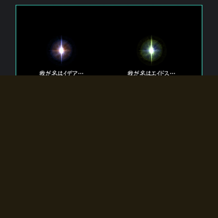
The 【Twin Gods】 that exist in Eldoradia.
Two gods exist in Eldoradia:
Idea, the god of the soul, and Eidos, the god of the
atom.
Why do the twin gods slumber?
Why were they summoned by the summoner?
Why did the gate to Eldoradia open?