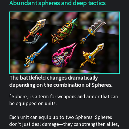
Abundant spheres and deep tactics
The battlefield changes dramatically
depending on the combination of Spheres.
「Sphere」 is a term for weapons and armor that can
be equipped on units.
Each unit can equip up to two Spheres. Spheres
don't just deal damage—they can strengthen allies,