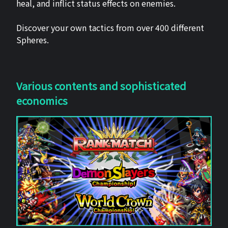
heal, and inflict status effects on enemies.
Discover your own tactics from over 400 different
Spheres.
Various contents and sophisticated
economics