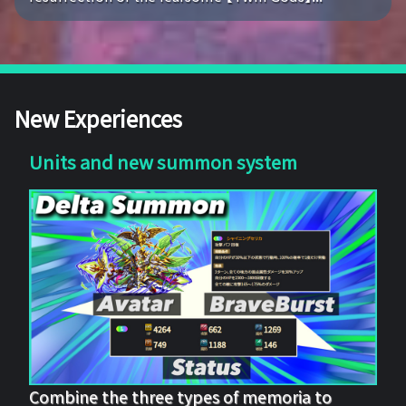
New Experiences
Units and new summon system
Combine the three types of memoria to