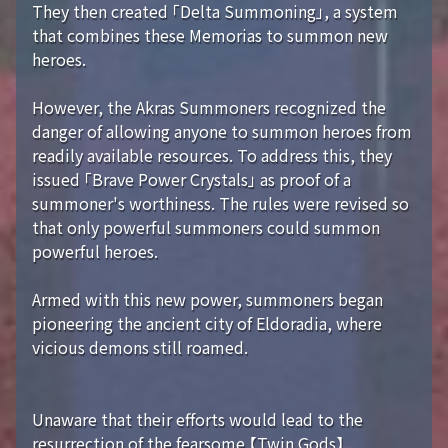
They then created 「Delta Summoning」, a system
that combines these Memorias to summon new
heroes.
However, the Akras Summoners recognized the
danger of allowing anyone to summon heroes from
readily available resources. To address this, they
issued 「Brave Power Crystals」 as proof of a
summoner's worthiness. The rules were revised so
that only powerful summoners could summon
powerful heroes.
Armed with this new power, summoners began
pioneering the ancient city of Eldoradia, where
vicious demons still roamed.
Unaware that their efforts would lead to the
resurrection of the fearsome 【Twin Gods】...