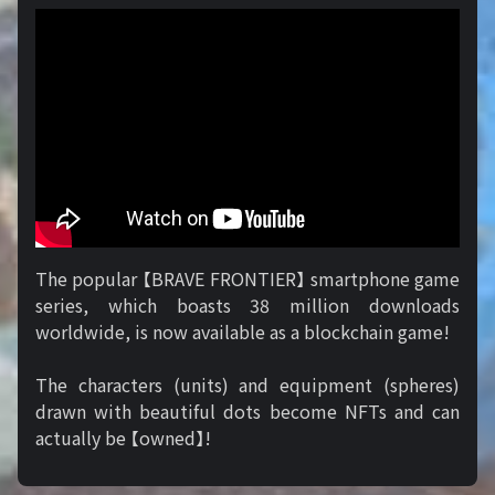
The popular 【BRAVE FRONTIER】 smartphone game
series, which boasts 38 million downloads
worldwide, is now available as a blockchain game!
The characters (units) and equipment (spheres)
drawn with beautiful dots become NFTs and can
actually be 【owned】!