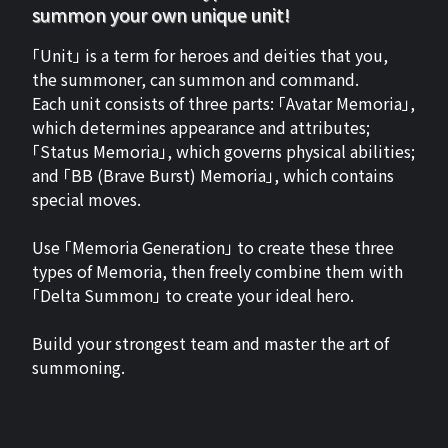
summon your own unique unit!
「Unit」 is a term for heroes and deities that you,
the summoner, can summon and command.
Each unit consists of three parts: 「Avatar Memoria」,
which determines appearance and attributes;
「Status Memoria」, which governs physical abilities;
and 「BB (Brave Burst) Memoria」, which contains
special moves.
Use 「Memoria Generation」 to create these three
types of Memoria, then freely combine them with
「Delta Summon」 to create your ideal hero.
Build your strongest team and master the art of
summoning.