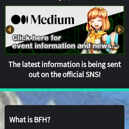
The latest information is being sent
out on the official SNS!
What is BFH?