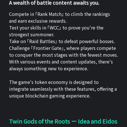
A wealth of battle content awaits you.
Compete in 「Rank Match」 to climb the rankings
and earn exclusive rewards.
Test your skills in 「WCC」 to prove you're the
strongest summoner.
Take on 「Raid Battles」 to defeat powerful bosses.
Challenge 「Frontier Gate」, where players compete
to conquer the most stages with the fewest moves.
With various events and content updates, there's
always something new to experience.
The game's token economy is designed to
integrate seamlessly with these features, offering a
unique blockchain gaming experience.
Twin Gods of the Roots ー Idea and Eidos