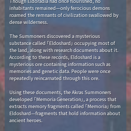
Though Eldoradia had once flourished, no
inhabitants remained—only ferocious demons
roamed the remnants of civilization swallowed by
dense wilderness.
The Summoners discovered a mysterious
substance called 「Eldoshard」 occupying most of
the land, along with research documents about it.
According to these records, Eldoshard is a
mysterious ore containing information such as
memories and genetic data. People were once
repeatedly reincarnated through this ore.
Using these documents, the Akras Summoners
developed 「Memoria Generation」, a process that
extracts memory fragments called 「Memoria」 from
Eldoshard—fragments that hold information about
ancient heroes.