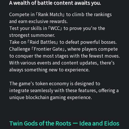
A wealth of battle content awaits you.
Compete in 「Rank Match」 to climb the rankings
and earn exclusive rewards.
Test your skills in 「WCC」 to prove you're the
strongest summoner.
Take on 「Raid Battles」 to defeat powerful bosses.
Challenge 「Frontier Gate」, where players compete
to conquer the most stages with the fewest moves.
With various events and content updates, there's
always something new to experience.
The game's token economy is designed to
integrate seamlessly with these features, offering a
unique blockchain gaming experience.
Twin Gods of the Roots ー Idea and Eidos