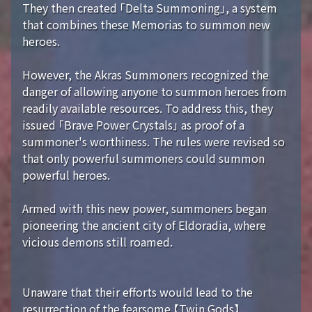
They then created 「Delta Summoning」, a system
that combines these Memorias to summon new
heroes.
However, the Akras Summoners recognized the
danger of allowing anyone to summon heroes from
readily available resources. To address this, they
issued 「Brave Power Crystals」 as proof of a
summoner's worthiness. The rules were revised so
that only powerful summoners could summon
powerful heroes.
Armed with this new power, summoners began
pioneering the ancient city of Eldoradia, where
vicious demons still roamed.
Unaware that their efforts would lead to the
resurrection of the fearsome 【Twin Gods】...