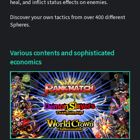
heal, and inflict status effects on enemies.
Discover your own tactics from over 400 different
Spheres.
Various contents and sophisticated
economics