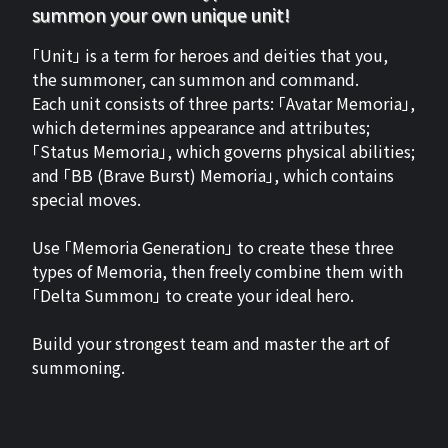
summon your own unique unit!
「Unit」 is a term for heroes and deities that you,
the summoner, can summon and command.
Each unit consists of three parts: 「Avatar Memoria」,
which determines appearance and attributes;
「Status Memoria」, which governs physical abilities;
and 「BB (Brave Burst) Memoria」, which contains
special moves.
Use 「Memoria Generation」 to create these three
types of Memoria, then freely combine them with
「Delta Summon」 to create your ideal hero.
Build your strongest team and master the art of
summoning.