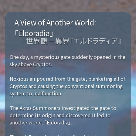
A View of Another World:
「Eldoradia」
世界観－異界『エルドラディア』
One day, a mysterious gate suddenly opened in the
sky above Cryptos.
Noxious air poured from the gate, blanketing all of
Cryptos and causing the conventional summoning
system to malfunction.
The Akras Summoners investigated the gate to
determine its origin and discovered it led to
another world: 「Eldoradia」.