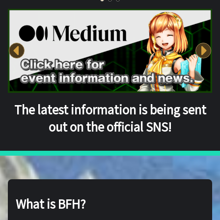
The latest information is being sent
out on the official SNS!
What is BFH?