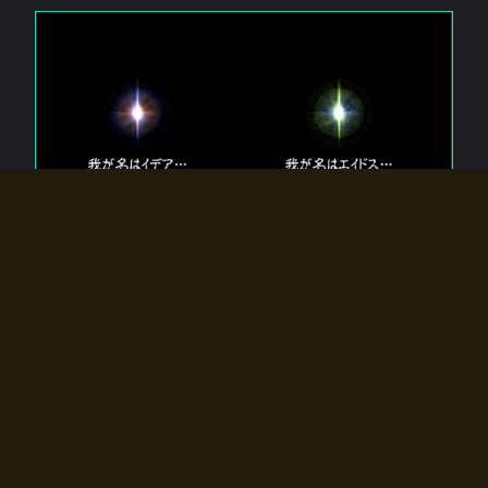
The 【Twin Gods】 that exist in Eldoradia.
Two gods exist in Eldoradia:
Idea, the god of the soul, and Eidos, the god of the
atom.
Why do the twin gods slumber?
Why were they summoned by the summoner?
Why did the gate to Eldoradia open?