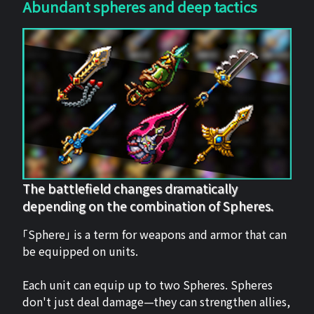
Abundant spheres and deep tactics
The battlefield changes dramatically
depending on the combination of Spheres.
「Sphere」 is a term for weapons and armor that can
be equipped on units.
Each unit can equip up to two Spheres. Spheres
don't just deal damage—they can strengthen allies,