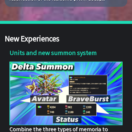
New Experiences
Units and new summon system
Combine the three types of memoria to