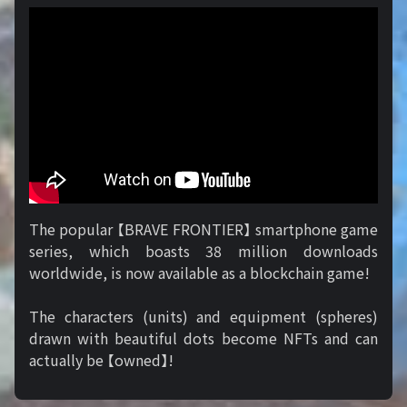
The popular 【BRAVE FRONTIER】 smartphone game
series, which boasts 38 million downloads
worldwide, is now available as a blockchain game!
The characters (units) and equipment (spheres)
drawn with beautiful dots become NFTs and can
actually be 【owned】!