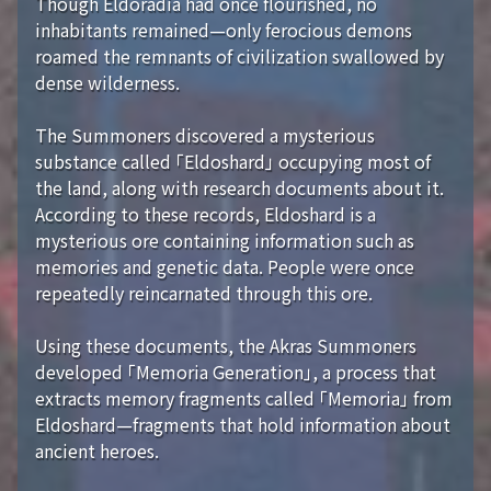
Though Eldoradia had once flourished, no
inhabitants remained—only ferocious demons
roamed the remnants of civilization swallowed by
dense wilderness.
The Summoners discovered a mysterious
substance called 「Eldoshard」 occupying most of
the land, along with research documents about it.
According to these records, Eldoshard is a
mysterious ore containing information such as
memories and genetic data. People were once
repeatedly reincarnated through this ore.
Using these documents, the Akras Summoners
developed 「Memoria Generation」, a process that
extracts memory fragments called 「Memoria」 from
Eldoshard—fragments that hold information about
ancient heroes.