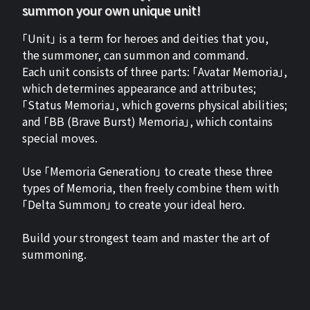
summon your own unique unit!
「Unit」 is a term for heroes and deities that you,
the summoner, can summon and command.
Each unit consists of three parts: 「Avatar Memoria」,
which determines appearance and attributes;
「Status Memoria」, which governs physical abilities;
and 「BB (Brave Burst) Memoria」, which contains
special moves.
Use 「Memoria Generation」 to create these three
types of Memoria, then freely combine them with
「Delta Summon」 to create your ideal hero.
Build your strongest team and master the art of
summoning.