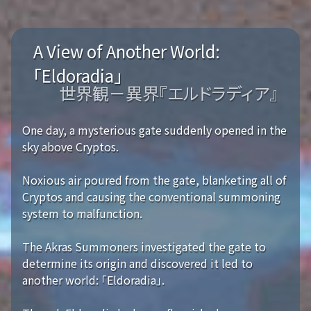
A View of Another World:
「Eldoradia」
世界観－異界『エルドラディア』
One day, a mysterious gate suddenly opened in the
sky above Cryptos.
Noxious air poured from the gate, blanketing all of
Cryptos and causing the conventional summoning
system to malfunction.
The Akras Summoners investigated the gate to
determine its origin and discovered it led to
another world: 「Eldoradia」.