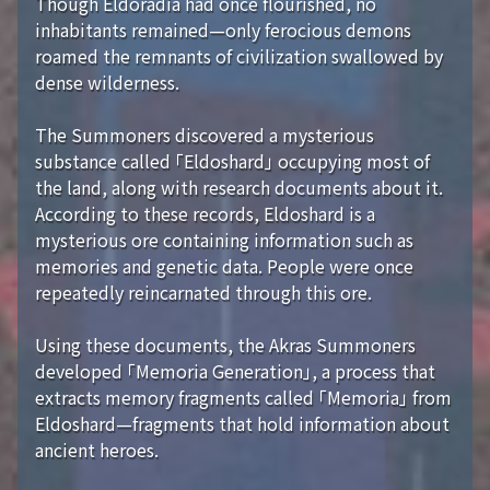
Though Eldoradia had once flourished, no
inhabitants remained—only ferocious demons
roamed the remnants of civilization swallowed by
dense wilderness.
The Summoners discovered a mysterious
substance called 「Eldoshard」 occupying most of
the land, along with research documents about it.
According to these records, Eldoshard is a
mysterious ore containing information such as
memories and genetic data. People were once
repeatedly reincarnated through this ore.
Using these documents, the Akras Summoners
developed 「Memoria Generation」, a process that
extracts memory fragments called 「Memoria」 from
Eldoshard—fragments that hold information about
ancient heroes.