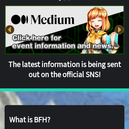
The latest information is being sent
out on the official SNS!
What is BFH?