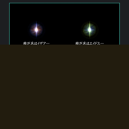
The 【Twin Gods】 that exist in Eldoradia.
Two gods exist in Eldoradia:
Idea, the god of the soul, and Eidos, the god of the
atom.
Why do the twin gods slumber?
Why were they summoned by the summoner?
Why did the gate to Eldoradia open?