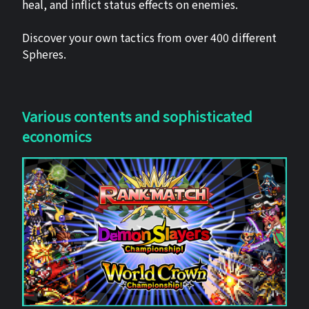
heal, and inflict status effects on enemies.
Discover your own tactics from over 400 different
Spheres.
Various contents and sophisticated
economics