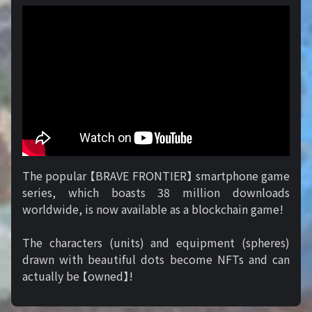
The popular 【BRAVE FRONTIER】 smartphone game
series, which boasts 38 million downloads
worldwide, is now available as a blockchain game!
The characters (units) and equipment (spheres)
drawn with beautiful dots become NFTs and can
actually be 【owned】!