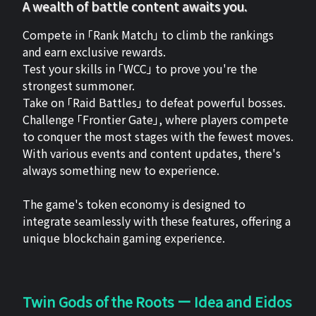
A wealth of battle content awaits you.
Compete in 「Rank Match」 to climb the rankings
and earn exclusive rewards.
Test your skills in 「WCC」 to prove you're the
strongest summoner.
Take on 「Raid Battles」 to defeat powerful bosses.
Challenge 「Frontier Gate」, where players compete
to conquer the most stages with the fewest moves.
With various events and content updates, there's
always something new to experience.
The game's token economy is designed to
integrate seamlessly with these features, offering a
unique blockchain gaming experience.
Twin Gods of the Roots ー Idea and Eidos