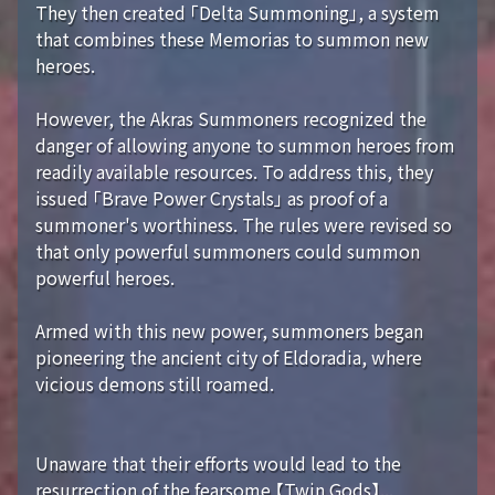
They then created 「Delta Summoning」, a system
that combines these Memorias to summon new
heroes.
However, the Akras Summoners recognized the
danger of allowing anyone to summon heroes from
readily available resources. To address this, they
issued 「Brave Power Crystals」 as proof of a
summoner's worthiness. The rules were revised so
that only powerful summoners could summon
powerful heroes.
Armed with this new power, summoners began
pioneering the ancient city of Eldoradia, where
vicious demons still roamed.
Unaware that their efforts would lead to the
resurrection of the fearsome 【Twin Gods】...