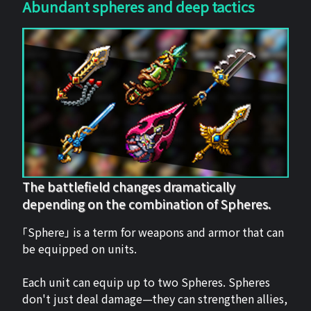
Abundant spheres and deep tactics
The battlefield changes dramatically
depending on the combination of Spheres.
「Sphere」 is a term for weapons and armor that can
be equipped on units.
Each unit can equip up to two Spheres. Spheres
don't just deal damage—they can strengthen allies,