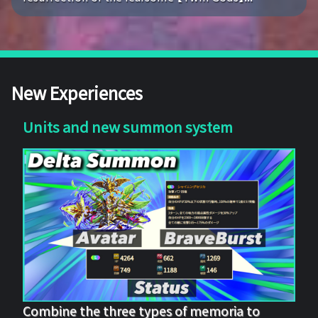
New Experiences
Units and new summon system
Combine the three types of memoria to