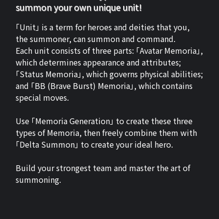
summon your own unique unit!
「Unit」 is a term for heroes and deities that you,
the summoner, can summon and command.
Each unit consists of three parts: 「Avatar Memoria」,
which determines appearance and attributes;
「Status Memoria」, which governs physical abilities;
and 「BB (Brave Burst) Memoria」, which contains
special moves.
Use 「Memoria Generation」 to create these three
types of Memoria, then freely combine them with
「Delta Summon」 to create your ideal hero.
Build your strongest team and master the art of
summoning.