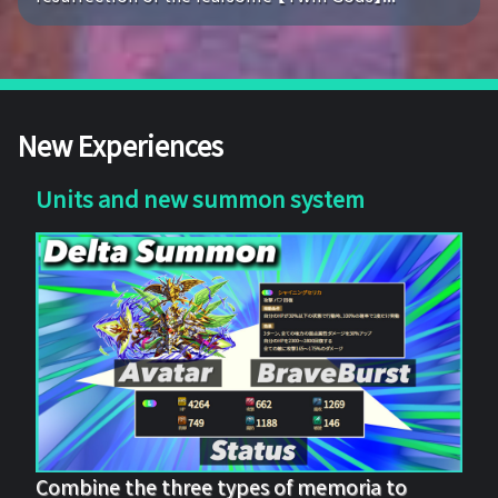
New Experiences
Units and new summon system
Combine the three types of memoria to