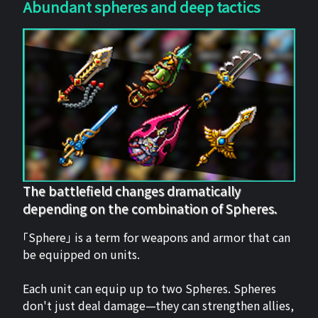
Abundant spheres and deep tactics
The battlefield changes dramatically
depending on the combination of Spheres.
「Sphere」 is a term for weapons and armor that can
be equipped on units.
Each unit can equip up to two Spheres. Spheres
don't just deal damage—they can strengthen allies,