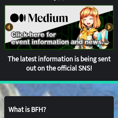
The latest information is being sent
out on the official SNS!
What is BFH?