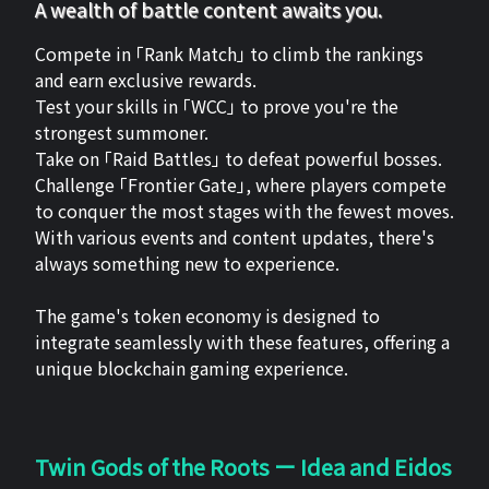
A wealth of battle content awaits you.
Compete in 「Rank Match」 to climb the rankings
and earn exclusive rewards.
Test your skills in 「WCC」 to prove you're the
strongest summoner.
Take on 「Raid Battles」 to defeat powerful bosses.
Challenge 「Frontier Gate」, where players compete
to conquer the most stages with the fewest moves.
With various events and content updates, there's
always something new to experience.
The game's token economy is designed to
integrate seamlessly with these features, offering a
unique blockchain gaming experience.
Twin Gods of the Roots ー Idea and Eidos