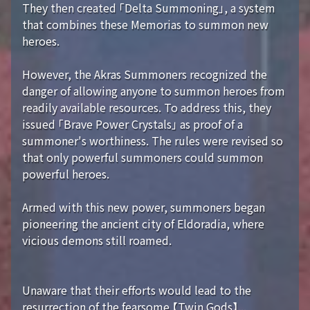
They then created 「Delta Summoning」, a system
that combines these Memorias to summon new
heroes.
However, the Akras Summoners recognized the
danger of allowing anyone to summon heroes from
readily available resources. To address this, they
issued 「Brave Power Crystals」 as proof of a
summoner's worthiness. The rules were revised so
that only powerful summoners could summon
powerful heroes.
Armed with this new power, summoners began
pioneering the ancient city of Eldoradia, where
vicious demons still roamed.
Unaware that their efforts would lead to the
resurrection of the fearsome 【Twin Gods】...