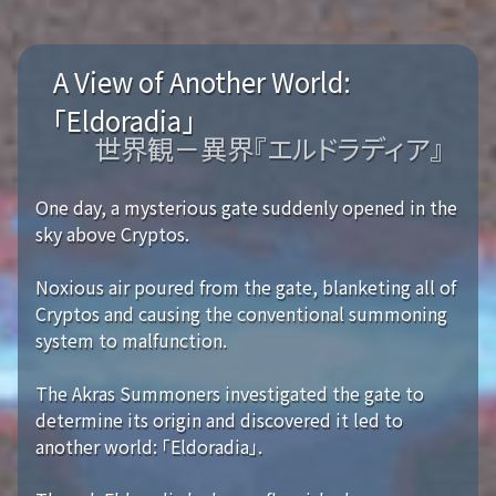
A View of Another World:
「Eldoradia」
世界観－異界『エルドラディア』
One day, a mysterious gate suddenly opened in the
sky above Cryptos.
Noxious air poured from the gate, blanketing all of
Cryptos and causing the conventional summoning
system to malfunction.
The Akras Summoners investigated the gate to
determine its origin and discovered it led to
another world: 「Eldoradia」.