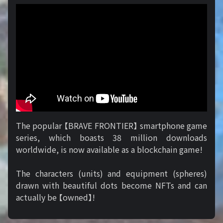
The popular 【BRAVE FRONTIER】 smartphone game
series, which boasts 38 million downloads
worldwide, is now available as a blockchain game!
The characters (units) and equipment (spheres)
drawn with beautiful dots become NFTs and can
actually be 【owned】!