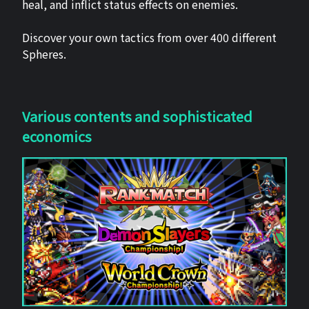
heal, and inflict status effects on enemies.
Discover your own tactics from over 400 different
Spheres.
Various contents and sophisticated
economics