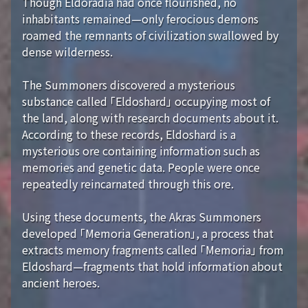
Though Eldoradia had once flourished, no
inhabitants remained—only ferocious demons
roamed the remnants of civilization swallowed by
dense wilderness.
The Summoners discovered a mysterious
substance called 「Eldoshard」 occupying most of
the land, along with research documents about it.
According to these records, Eldoshard is a
mysterious ore containing information such as
memories and genetic data. People were once
repeatedly reincarnated through this ore.
Using these documents, the Akras Summoners
developed 「Memoria Generation」, a process that
extracts memory fragments called 「Memoria」 from
Eldoshard—fragments that hold information about
ancient heroes.