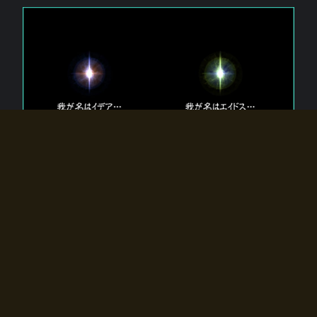
The 【Twin Gods】 that exist in Eldoradia.
Two gods exist in Eldoradia:
Idea, the god of the soul, and Eidos, the god of the
atom.
Why do the twin gods slumber?
Why were they summoned by the summoner?
Why did the gate to Eldoradia open?