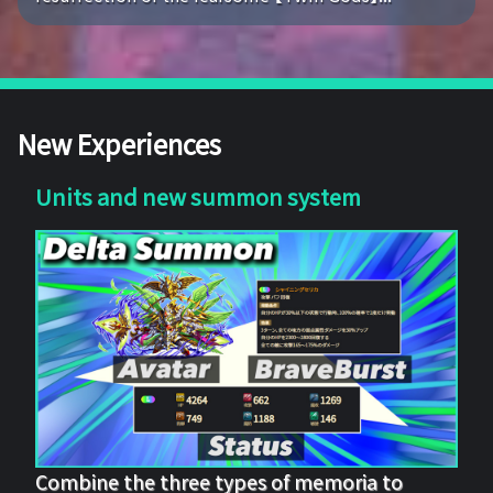
New Experiences
Units and new summon system
Combine the three types of memoria to