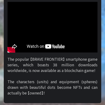
The popular 【BRAVE FRONTIER】 smartphone game
series, which boasts 38 million downloads
worldwide, is now available as a blockchain game!
The characters (units) and equipment (spheres)
drawn with beautiful dots become NFTs and can
actually be 【owned】!