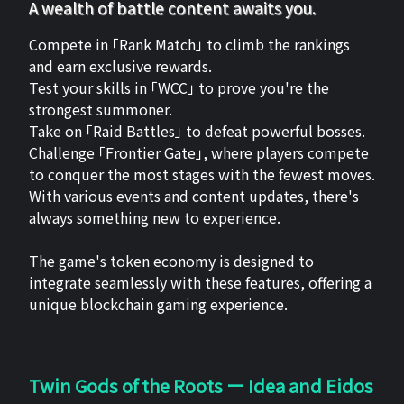
A wealth of battle content awaits you.
Compete in 「Rank Match」 to climb the rankings
and earn exclusive rewards.
Test your skills in 「WCC」 to prove you're the
strongest summoner.
Take on 「Raid Battles」 to defeat powerful bosses.
Challenge 「Frontier Gate」, where players compete
to conquer the most stages with the fewest moves.
With various events and content updates, there's
always something new to experience.
The game's token economy is designed to
integrate seamlessly with these features, offering a
unique blockchain gaming experience.
Twin Gods of the Roots ー Idea and Eidos