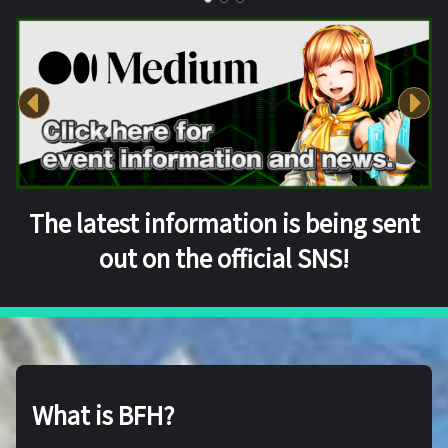
The latest information is being sent
out on the official SNS!
What is BFH?