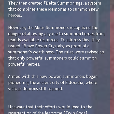
They then created 「Delta Summoning」, a system
that combines these Memorias to summon new
heroes.
However, the Akras Summoners recognized the
danger of allowing anyone to summon heroes from
readily available resources. To address this, they
issued 「Brave Power Crystals」 as proof of a
summoner's worthiness. The rules were revised so
that only powerful summoners could summon
powerful heroes.
Armed with this new power, summoners began
pioneering the ancient city of Eldoradia, where
vicious demons still roamed.
Unaware that their efforts would lead to the
resurrection of the fearsome 【Twin Gods】...