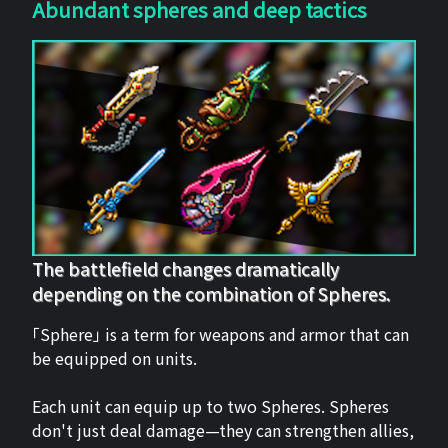
Abundant spheres and deep tactics
The battlefield changes dramatically
depending on the combination of Spheres.
「Sphere」 is a term for weapons and armor that can
be equipped on units.
Each unit can equip up to two Spheres. Spheres
don't just deal damage—they can strengthen allies,