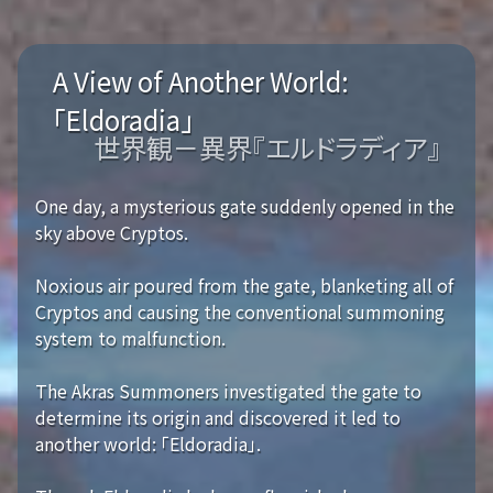
A View of Another World:
「Eldoradia」
世界観－異界『エルドラディア』
One day, a mysterious gate suddenly opened in the
sky above Cryptos.
Noxious air poured from the gate, blanketing all of
Cryptos and causing the conventional summoning
system to malfunction.
The Akras Summoners investigated the gate to
determine its origin and discovered it led to
another world: 「Eldoradia」.