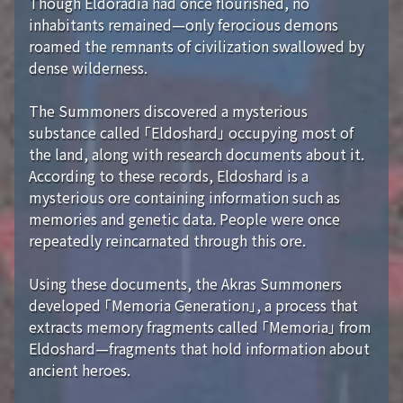
Though Eldoradia had once flourished, no
inhabitants remained—only ferocious demons
roamed the remnants of civilization swallowed by
dense wilderness.
The Summoners discovered a mysterious
substance called 「Eldoshard」 occupying most of
the land, along with research documents about it.
According to these records, Eldoshard is a
mysterious ore containing information such as
memories and genetic data. People were once
repeatedly reincarnated through this ore.
Using these documents, the Akras Summoners
developed 「Memoria Generation」, a process that
extracts memory fragments called 「Memoria」 from
Eldoshard—fragments that hold information about
ancient heroes.