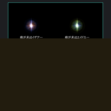
The 【Twin Gods】 that exist in Eldoradia.
Two gods exist in Eldoradia:
Idea, the god of the soul, and Eidos, the god of the
atom.
Why do the twin gods slumber?
Why were they summoned by the summoner?
Why did the gate to Eldoradia open?