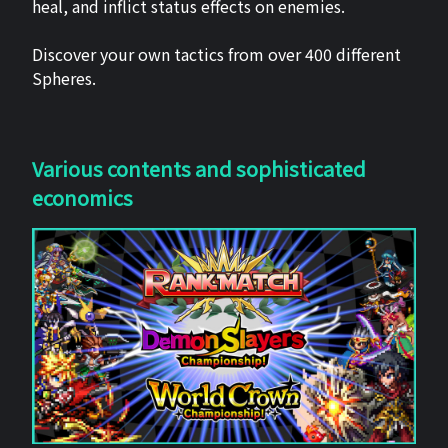
heal, and inflict status effects on enemies.
Discover your own tactics from over 400 different
Spheres.
Various contents and sophisticated
economics