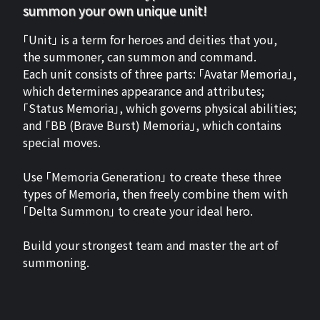
summon your own unique unit!
「Unit」 is a term for heroes and deities that you,
the summoner, can summon and command.
Each unit consists of three parts: 「Avatar Memoria」,
which determines appearance and attributes;
「Status Memoria」, which governs physical abilities;
and 「BB (Brave Burst) Memoria」, which contains
special moves.
Use 「Memoria Generation」 to create these three
types of Memoria, then freely combine them with
「Delta Summon」 to create your ideal hero.
Build your strongest team and master the art of
summoning.