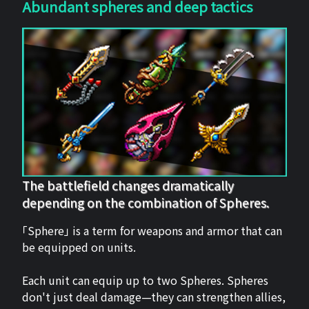
Abundant spheres and deep tactics
The battlefield changes dramatically
depending on the combination of Spheres.
「Sphere」 is a term for weapons and armor that can
be equipped on units.
Each unit can equip up to two Spheres. Spheres
don't just deal damage—they can strengthen allies,