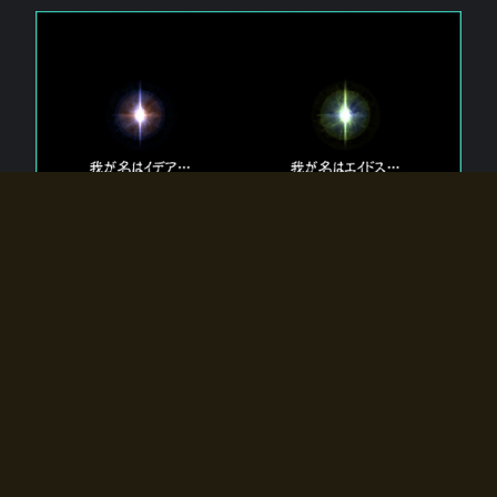
The 【Twin Gods】 that exist in Eldoradia.
Two gods exist in Eldoradia:
Idea, the god of the soul, and Eidos, the god of the
atom.
Why do the twin gods slumber?
Why were they summoned by the summoner?
Why did the gate to Eldoradia open?