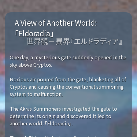
A View of Another World:
「Eldoradia」
世界観－異界『エルドラディア』
One day, a mysterious gate suddenly opened in the
sky above Cryptos.
Noxious air poured from the gate, blanketing all of
Cryptos and causing the conventional summoning
system to malfunction.
The Akras Summoners investigated the gate to
determine its origin and discovered it led to
another world: 「Eldoradia」.