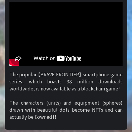
The popular 【BRAVE FRONTIER】 smartphone game
series, which boasts 38 million downloads
worldwide, is now available as a blockchain game!
The characters (units) and equipment (spheres)
drawn with beautiful dots become NFTs and can
actually be 【owned】!