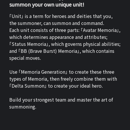
summon your own unique unit!
「Unit」 is a term for heroes and deities that you,
the summoner, can summon and command.
Each unit consists of three parts: 「Avatar Memoria」,
which determines appearance and attributes;
「Status Memoria」, which governs physical abilities;
and 「BB (Brave Burst) Memoria」, which contains
special moves.
Use 「Memoria Generation」 to create these three
types of Memoria, then freely combine them with
「Delta Summon」 to create your ideal hero.
Build your strongest team and master the art of
summoning.