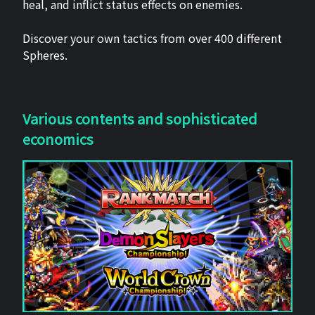
heal, and inflict status effects on enemies.
Discover your own tactics from over 400 different
Spheres.
Various contents and sophisticated
economics