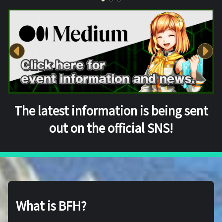
The latest information is being sent
out on the official SNS!
What is BFH?