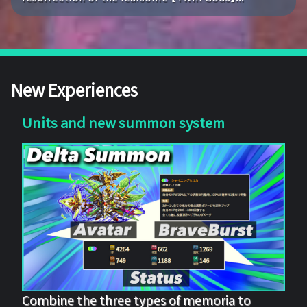
New Experiences
Units and new summon system
Combine the three types of memoria to