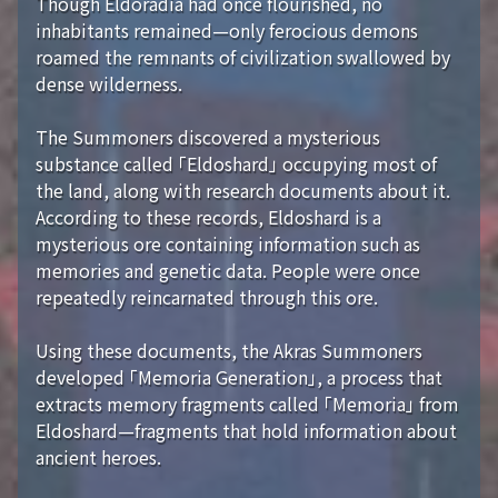
Though Eldoradia had once flourished, no
inhabitants remained—only ferocious demons
roamed the remnants of civilization swallowed by
dense wilderness.
The Summoners discovered a mysterious
substance called 「Eldoshard」 occupying most of
the land, along with research documents about it.
According to these records, Eldoshard is a
mysterious ore containing information such as
memories and genetic data. People were once
repeatedly reincarnated through this ore.
Using these documents, the Akras Summoners
developed 「Memoria Generation」, a process that
extracts memory fragments called 「Memoria」 from
Eldoshard—fragments that hold information about
ancient heroes.