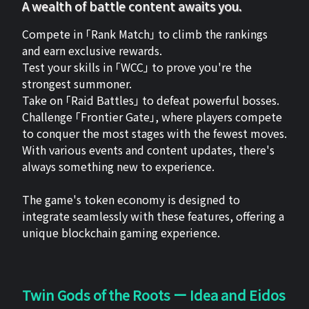
A wealth of battle content awaits you.
Compete in 「Rank Match」 to climb the rankings
and earn exclusive rewards.
Test your skills in 「WCC」 to prove you're the
strongest summoner.
Take on 「Raid Battles」 to defeat powerful bosses.
Challenge 「Frontier Gate」, where players compete
to conquer the most stages with the fewest moves.
With various events and content updates, there's
always something new to experience.
The game's token economy is designed to
integrate seamlessly with these features, offering a
unique blockchain gaming experience.
Twin Gods of the Roots ー Idea and Eidos