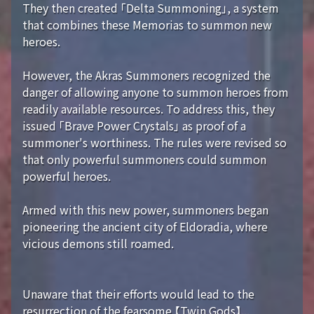
They then created 「Delta Summoning」, a system
that combines these Memorias to summon new
heroes.
However, the Akras Summoners recognized the
danger of allowing anyone to summon heroes from
readily available resources. To address this, they
issued 「Brave Power Crystals」 as proof of a
summoner's worthiness. The rules were revised so
that only powerful summoners could summon
powerful heroes.
Armed with this new power, summoners began
pioneering the ancient city of Eldoradia, where
vicious demons still roamed.
Unaware that their efforts would lead to the
resurrection of the fearsome 【Twin Gods】...