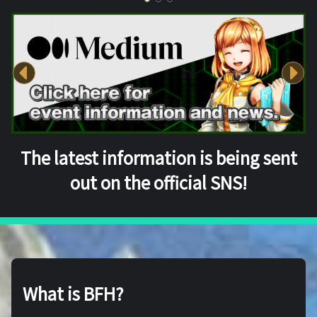
The latest information is being sent
out on the official SNS!
What is BFH?