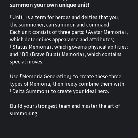
summon your own unique unit!
「Unit」 is a term for heroes and deities that you,
the summoner, can summon and command.
Each unit consists of three parts: 「Avatar Memoria」,
which determines appearance and attributes;
「Status Memoria」, which governs physical abilities;
and 「BB (Brave Burst) Memoria」, which contains
special moves.
Use 「Memoria Generation」 to create these three
types of Memoria, then freely combine them with
「Delta Summon」 to create your ideal hero.
Build your strongest team and master the art of
summoning.