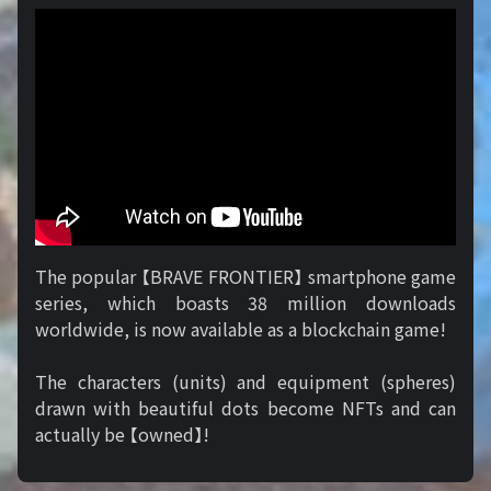
The popular 【BRAVE FRONTIER】 smartphone game
series, which boasts 38 million downloads
worldwide, is now available as a blockchain game!
The characters (units) and equipment (spheres)
drawn with beautiful dots become NFTs and can
actually be 【owned】!