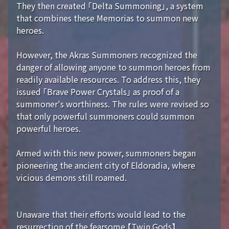
They then created 「Delta Summoning」, a system
that combines these Memorias to summon new
heroes.
However, the Akras Summoners recognized the
danger of allowing anyone to summon heroes from
readily available resources. To address this, they
issued 「Brave Power Crystals」 as proof of a
summoner's worthiness. The rules were revised so
that only powerful summoners could summon
powerful heroes.
Armed with this new power, summoners began
pioneering the ancient city of Eldoradia, where
vicious demons still roamed.
Unaware that their efforts would lead to the
resurrection of the fearsome 【Twin Gods】...