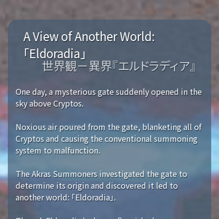
A View of Another World:
「Eldoradia」
世界観－異界『エルドラディア』
One day, a mysterious gate suddenly opened in the
sky above Cryptos.
Noxious air poured from the gate, blanketing all of
Cryptos and causing the conventional summoning
system to malfunction.
The Akras Summoners investigated the gate to
determine its origin and discovered it led to
another world: 「Eldoradia」.