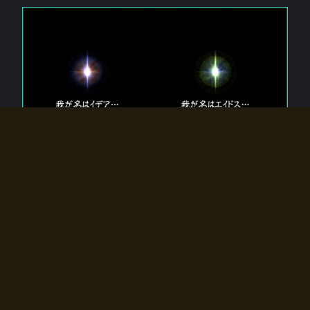
The 【Twin Gods】 that exist in Eldoradia.
Two gods exist in Eldoradia:
Idea, the god of the soul, and Eidos, the god of the
atom.
Why do the twin gods slumber?
Why were they summoned by the summoner?
Why did the gate to Eldoradia open?