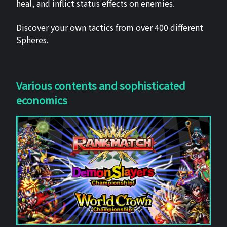
heal, and inflict status effects on enemies.
Discover your own tactics from over 400 different
Spheres.
Various contents and sophisticated
economics