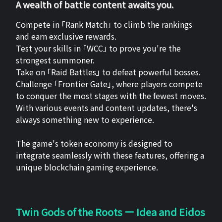
A wealth of battle content awaits you.
Compete in 「Rank Match」 to climb the rankings
and earn exclusive rewards.
Test your skills in 「WCC」 to prove you're the
strongest summoner.
Take on 「Raid Battles」 to defeat powerful bosses.
Challenge 「Frontier Gate」, where players compete
to conquer the most stages with the fewest moves.
With various events and content updates, there's
always something new to experience.
The game's token economy is designed to
integrate seamlessly with these features, offering a
unique blockchain gaming experience.
Twin Gods of the Roots ー Idea and Eidos