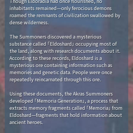
Though Eldoradia had once flourished, no
inhabitants remained—only ferocious demons
roamed the remnants of civilization swallowed by
dense wilderness.
The Summoners discovered a mysterious
substance called 「Eldoshard」 occupying most of
the land, along with research documents about it.
According to these records, Eldoshard is a
mysterious ore containing information such as
memories and genetic data. People were once
repeatedly reincarnated through this ore.
Using these documents, the Akras Summoners
developed 「Memoria Generation」, a process that
extracts memory fragments called 「Memoria」 from
Eldoshard—fragments that hold information about
ancient heroes.