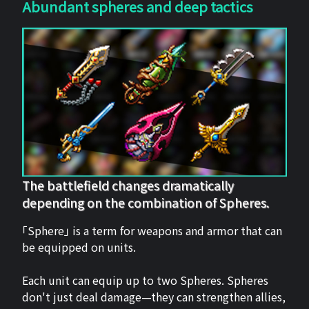
Abundant spheres and deep tactics
The battlefield changes dramatically
depending on the combination of Spheres.
「Sphere」 is a term for weapons and armor that can
be equipped on units.
Each unit can equip up to two Spheres. Spheres
don't just deal damage—they can strengthen allies,