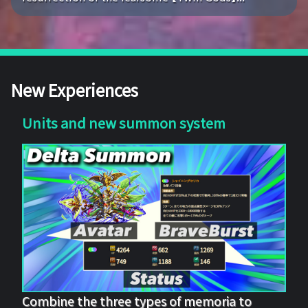
New Experiences
Units and new summon system
Combine the three types of memoria to