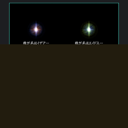
The 【Twin Gods】 that exist in Eldoradia.
Two gods exist in Eldoradia:
Idea, the god of the soul, and Eidos, the god of the
atom.
Why do the twin gods slumber?
Why were they summoned by the summoner?
Why did the gate to Eldoradia open?