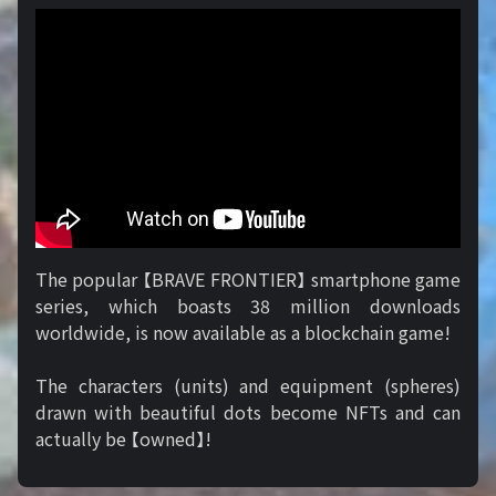
The popular 【BRAVE FRONTIER】 smartphone game
series, which boasts 38 million downloads
worldwide, is now available as a blockchain game!
The characters (units) and equipment (spheres)
drawn with beautiful dots become NFTs and can
actually be 【owned】!