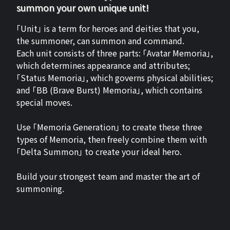
summon your own unique unit!
「Unit」 is a term for heroes and deities that you,
the summoner, can summon and command.
Each unit consists of three parts: 「Avatar Memoria」,
which determines appearance and attributes;
「Status Memoria」, which governs physical abilities;
and 「BB (Brave Burst) Memoria」, which contains
special moves.
Use 「Memoria Generation」 to create these three
types of Memoria, then freely combine them with
「Delta Summon」 to create your ideal hero.
Build your strongest team and master the art of
summoning.