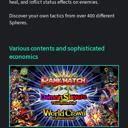
heal, and inflict status effects on enemies.
Discover your own tactics from over 400 different
Spheres.
Various contents and sophisticated
economics