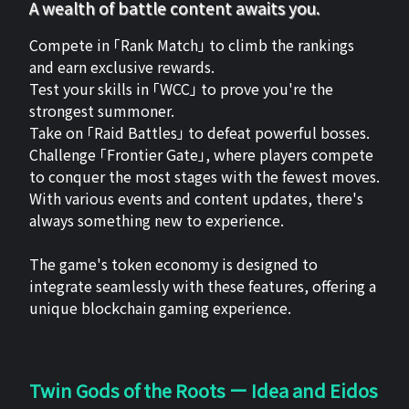
A wealth of battle content awaits you.
Compete in 「Rank Match」 to climb the rankings
and earn exclusive rewards.
Test your skills in 「WCC」 to prove you're the
strongest summoner.
Take on 「Raid Battles」 to defeat powerful bosses.
Challenge 「Frontier Gate」, where players compete
to conquer the most stages with the fewest moves.
With various events and content updates, there's
always something new to experience.
The game's token economy is designed to
integrate seamlessly with these features, offering a
unique blockchain gaming experience.
Twin Gods of the Roots ー Idea and Eidos