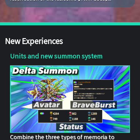
New Experiences
Units and new summon system
Combine the three types of memoria to