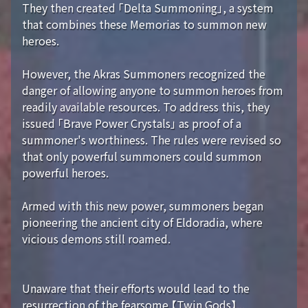
They then created 「Delta Summoning」, a system
that combines these Memorias to summon new
heroes.
However, the Akras Summoners recognized the
danger of allowing anyone to summon heroes from
readily available resources. To address this, they
issued 「Brave Power Crystals」 as proof of a
summoner's worthiness. The rules were revised so
that only powerful summoners could summon
powerful heroes.
Armed with this new power, summoners began
pioneering the ancient city of Eldoradia, where
vicious demons still roamed.
Unaware that their efforts would lead to the
resurrection of the fearsome 【Twin Gods】...