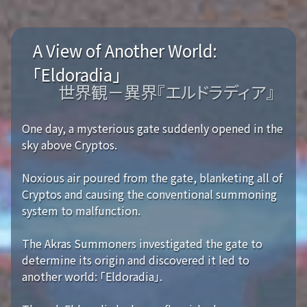
A View of Another World:
「Eldoradia」
世界観－異界『エルドラディア』
One day, a mysterious gate suddenly opened in the
sky above Cryptos.
Noxious air poured from the gate, blanketing all of
Cryptos and causing the conventional summoning
system to malfunction.
The Akras Summoners investigated the gate to
determine its origin and discovered it led to
another world: 「Eldoradia」.