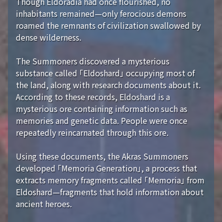
Though Eldoradia had once flourished, no
inhabitants remained—only ferocious demons
roamed the remnants of civilization swallowed by
dense wilderness.
The Summoners discovered a mysterious
substance called 「Eldoshard」 occupying most of
the land, along with research documents about it.
According to these records, Eldoshard is a
mysterious ore containing information such as
memories and genetic data. People were once
repeatedly reincarnated through this ore.
Using these documents, the Akras Summoners
developed 「Memoria Generation」, a process that
extracts memory fragments called 「Memoria」 from
Eldoshard—fragments that hold information about
ancient heroes.