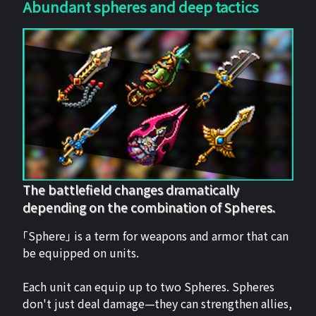
Abundant spheres and deep tactics
The battlefield changes dramatically
depending on the combination of Spheres.
「Sphere」 is a term for weapons and armor that can
be equipped on units.
Each unit can equip up to two Spheres. Spheres
don't just deal damage—they can strengthen allies,