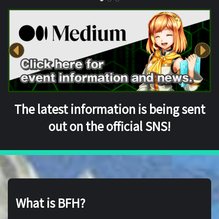
The latest information is being sent
out on the official SNS!
What is BFH?