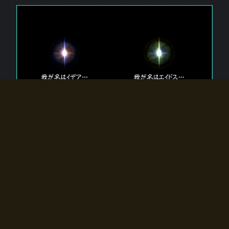
The 【Twin Gods】 that exist in Eldoradia.
Two gods exist in Eldoradia:
Idea, the god of the soul, and Eidos, the god of the
atom.
Why do the twin gods slumber?
Why were they summoned by the summoner?
Why did the gate to Eldoradia open?