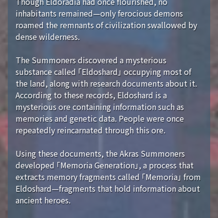
Though Eldoradia had once flourished, no
inhabitants remained—only ferocious demons
roamed the remnants of civilization swallowed by
dense wilderness.
The Summoners discovered a mysterious
substance called 「Eldoshard」 occupying most of
the land, along with research documents about it.
According to these records, Eldoshard is a
mysterious ore containing information such as
memories and genetic data. People were once
repeatedly reincarnated through this ore.
Using these documents, the Akras Summoners
developed 「Memoria Generation」, a process that
extracts memory fragments called 「Memoria」 from
Eldoshard—fragments that hold information about
ancient heroes.