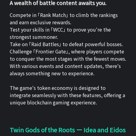
A wealth of battle content awaits you.
Compete in 「Rank Match」 to climb the rankings
and earn exclusive rewards.
Test your skills in 「WCC」 to prove you're the
strongest summoner.
Take on 「Raid Battles」 to defeat powerful bosses.
Challenge 「Frontier Gate」, where players compete
to conquer the most stages with the fewest moves.
With various events and content updates, there's
always something new to experience.
The game's token economy is designed to
integrate seamlessly with these features, offering a
unique blockchain gaming experience.
Twin Gods of the Roots ー Idea and Eidos