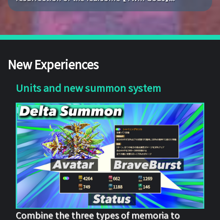
New Experiences
Units and new summon system
Combine the three types of memoria to