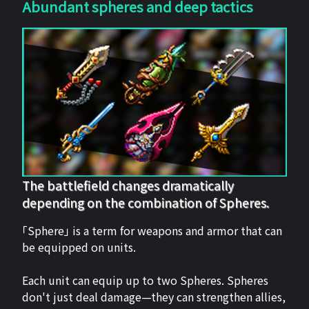
Abundant spheres and deep tactics
The battlefield changes dramatically
depending on the combination of Spheres.
「Sphere」 is a term for weapons and armor that can
be equipped on units.
Each unit can equip up to two Spheres. Spheres
don't just deal damage—they can strengthen allies,