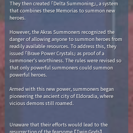
They then created 「Delta Summoning」, a system
that combines these Memorias to summon new
heroes.
However, the Akras Summoners recognized the
danger of allowing anyone to summon heroes from
readily available resources. To address this, they
issued 「Brave Power Crystals」 as proof of a
summoner's worthiness. The rules were revised so
that only powerful summoners could summon
powerful heroes.
Armed with this new power, summoners began
pioneering the ancient city of Eldoradia, where
vicious demons still roamed.
Unaware that their efforts would lead to the
resurrection of the fearsome 【Twin Gods】...