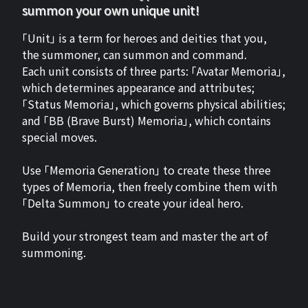
summon your own unique unit!
「Unit」 is a term for heroes and deities that you,
the summoner, can summon and command.
Each unit consists of three parts: 「Avatar Memoria」,
which determines appearance and attributes;
「Status Memoria」, which governs physical abilities;
and 「BB (Brave Burst) Memoria」, which contains
special moves.
Use 「Memoria Generation」 to create these three
types of Memoria, then freely combine them with
「Delta Summon」 to create your ideal hero.
Build your strongest team and master the art of
summoning.