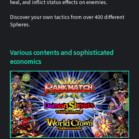
heal, and inflict status effects on enemies.
Discover your own tactics from over 400 different
Spheres.
Various contents and sophisticated
economics