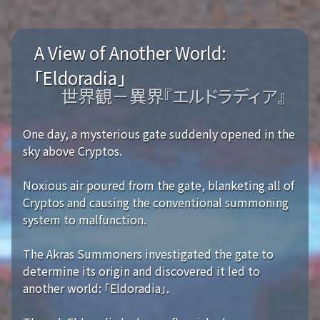
A View of Another World:
「Eldoradia」
世界観－異界『エルドラディア』
One day, a mysterious gate suddenly opened in the
sky above Cryptos.
Noxious air poured from the gate, blanketing all of
Cryptos and causing the conventional summoning
system to malfunction.
The Akras Summoners investigated the gate to
determine its origin and discovered it led to
another world: 「Eldoradia」.