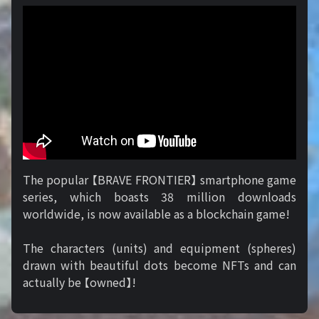
The popular 【BRAVE FRONTIER】 smartphone game
series, which boasts 38 million downloads
worldwide, is now available as a blockchain game!
The characters (units) and equipment (spheres)
drawn with beautiful dots become NFTs and can
actually be 【owned】!