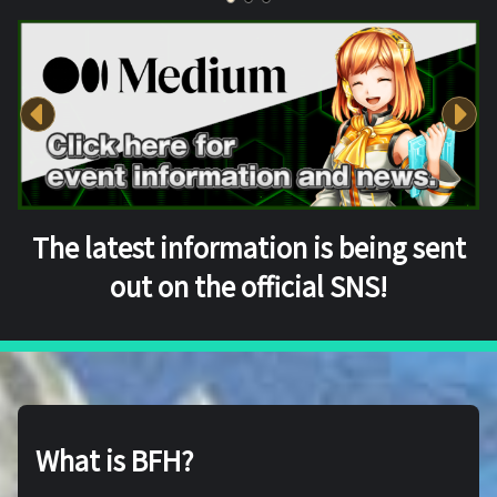
The latest information is being sent
out on the official SNS!
What is BFH?