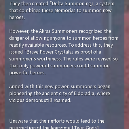
They then created 「Delta Summoning」, a system
that combines these Memorias to summon new
heroes.
However, the Akras Summoners recognized the
danger of allowing anyone to summon heroes from
readily available resources. To address this, they
issued 「Brave Power Crystals」 as proof of a
summoner's worthiness. The rules were revised so
that only powerful summoners could summon
powerful heroes.
Armed with this new power, summoners began
pioneering the ancient city of Eldoradia, where
vicious demons still roamed.
Unaware that their efforts would lead to the
resurrection of the fearsome 【Twin Gods】...