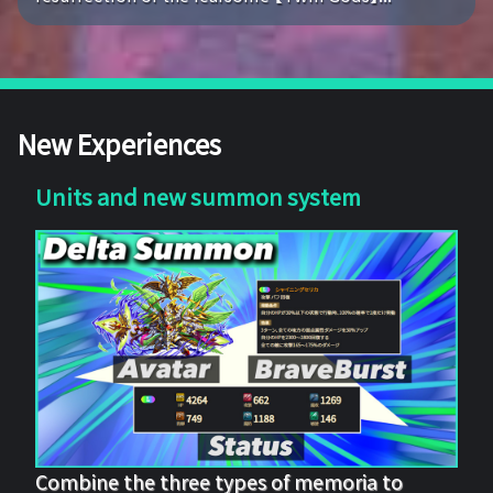
New Experiences
Units and new summon system
Combine the three types of memoria to