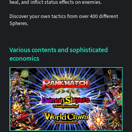
heal, and inflict status effects on enemies.
Discover your own tactics from over 400 different
Spheres.
Various contents and sophisticated
economics