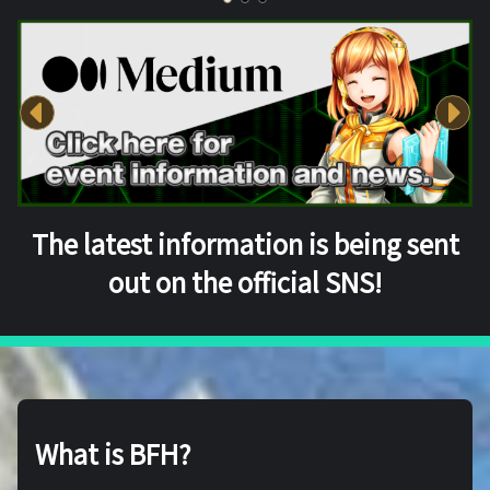
The latest information is being sent
out on the official SNS!
What is BFH?