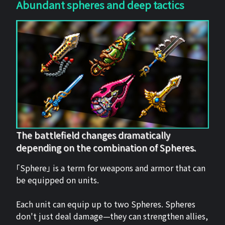
Abundant spheres and deep tactics
The battlefield changes dramatically
depending on the combination of Spheres.
「Sphere」 is a term for weapons and armor that can
be equipped on units.
Each unit can equip up to two Spheres. Spheres
don't just deal damage—they can strengthen allies,