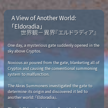
A View of Another World:
「Eldoradia」
世界観－異界『エルドラディア』
One day, a mysterious gate suddenly opened in the
sky above Cryptos.
Noxious air poured from the gate, blanketing all of
Cryptos and causing the conventional summoning
system to malfunction.
The Akras Summoners investigated the gate to
determine its origin and discovered it led to
another world: 「Eldoradia」.