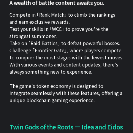
A wealth of battle content awaits you.
Compete in 「Rank Match」 to climb the rankings
and earn exclusive rewards.
Test your skills in 「WCC」 to prove you're the
strongest summoner.
Take on 「Raid Battles」 to defeat powerful bosses.
Challenge 「Frontier Gate」, where players compete
to conquer the most stages with the fewest moves.
With various events and content updates, there's
always something new to experience.
The game's token economy is designed to
integrate seamlessly with these features, offering a
unique blockchain gaming experience.
Twin Gods of the Roots ー Idea and Eidos