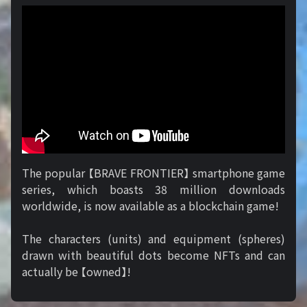
The popular 【BRAVE FRONTIER】 smartphone game
series, which boasts 38 million downloads
worldwide, is now available as a blockchain game!
The characters (units) and equipment (spheres)
drawn with beautiful dots become NFTs and can
actually be 【owned】!