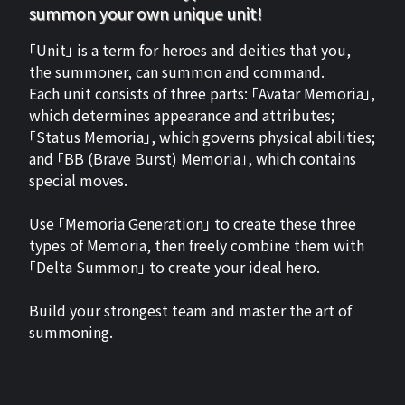
summon your own unique unit!
「Unit」 is a term for heroes and deities that you,
the summoner, can summon and command.
Each unit consists of three parts: 「Avatar Memoria」,
which determines appearance and attributes;
「Status Memoria」, which governs physical abilities;
and 「BB (Brave Burst) Memoria」, which contains
special moves.
Use 「Memoria Generation」 to create these three
types of Memoria, then freely combine them with
「Delta Summon」 to create your ideal hero.
Build your strongest team and master the art of
summoning.