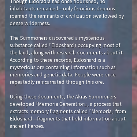
Though Eldoradia had once flourished, no
inhabitants remained—only ferocious demons
roamed the remnants of civilization swallowed by
dense wilderness.
The Summoners discovered a mysterious
substance called 「Eldoshard」 occupying most of
the land, along with research documents about it.
According to these records, Eldoshard is a
mysterious ore containing information such as
memories and genetic data. People were once
repeatedly reincarnated through this ore.
Using these documents, the Akras Summoners
developed 「Memoria Generation」, a process that
extracts memory fragments called 「Memoria」 from
Eldoshard—fragments that hold information about
ancient heroes.