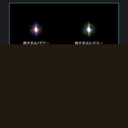
The 【Twin Gods】 that exist in Eldoradia.
Two gods exist in Eldoradia:
Idea, the god of the soul, and Eidos, the god of the
atom.
Why do the twin gods slumber?
Why were they summoned by the summoner?
Why did the gate to Eldoradia open?