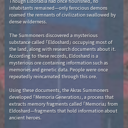
Though Eldoradia had once flourished, no
inhabitants remained—only ferocious demons
roamed the remnants of civilization swallowed by
dense wilderness.
The Summoners discovered a mysterious
substance called 「Eldoshard」 occupying most of
the land, along with research documents about it.
According to these records, Eldoshard is a
mysterious ore containing information such as
memories and genetic data. People were once
repeatedly reincarnated through this ore.
Using these documents, the Akras Summoners
developed 「Memoria Generation」, a process that
extracts memory fragments called 「Memoria」 from
Eldoshard—fragments that hold information about
ancient heroes.