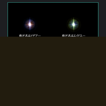
The 【Twin Gods】 that exist in Eldoradia.
Two gods exist in Eldoradia:
Idea, the god of the soul, and Eidos, the god of the
atom.
Why do the twin gods slumber?
Why were they summoned by the summoner?
Why did the gate to Eldoradia open?