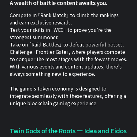
A wealth of battle content awaits you.
Compete in 「Rank Match」 to climb the rankings
and earn exclusive rewards.
Test your skills in 「WCC」 to prove you're the
strongest summoner.
Take on 「Raid Battles」 to defeat powerful bosses.
Challenge 「Frontier Gate」, where players compete
to conquer the most stages with the fewest moves.
With various events and content updates, there's
always something new to experience.
The game's token economy is designed to
integrate seamlessly with these features, offering a
unique blockchain gaming experience.
Twin Gods of the Roots ー Idea and Eidos