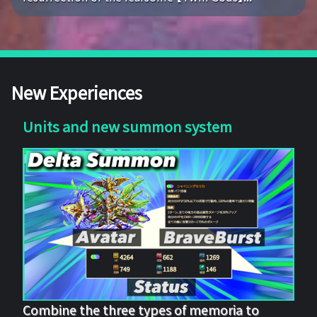
New Experiences
Units and new summon system
Combine the three types of memoria to