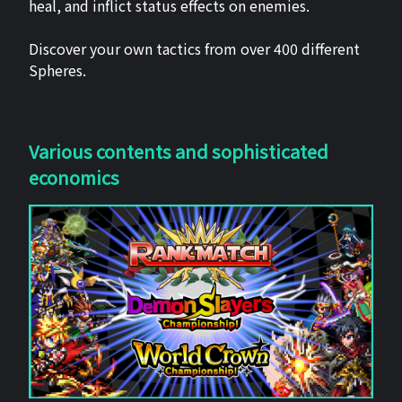
heal, and inflict status effects on enemies.
Discover your own tactics from over 400 different
Spheres.
Various contents and sophisticated
economics