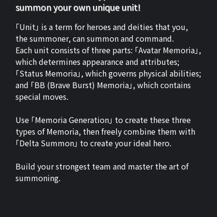
summon your own unique unit!
「Unit」 is a term for heroes and deities that you,
the summoner, can summon and command.
Each unit consists of three parts: 「Avatar Memoria」,
which determines appearance and attributes;
「Status Memoria」, which governs physical abilities;
and 「BB (Brave Burst) Memoria」, which contains
special moves.
Use 「Memoria Generation」 to create these three
types of Memoria, then freely combine them with
「Delta Summon」 to create your ideal hero.
Build your strongest team and master the art of
summoning.