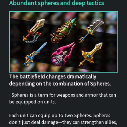
Abundant spheres and deep tactics
The battlefield changes dramatically
depending on the combination of Spheres.
「Sphere」 is a term for weapons and armor that can
be equipped on units.
Each unit can equip up to two Spheres. Spheres
don't just deal damage—they can strengthen allies,