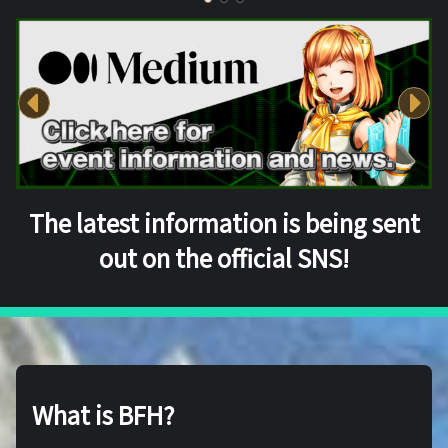
The latest information is being sent
out on the official SNS!
What is BFH?