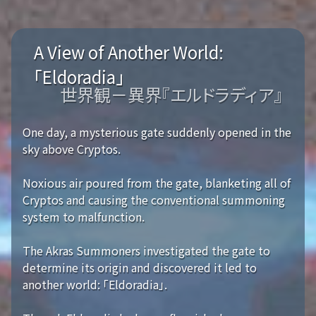
A View of Another World:
「Eldoradia」
世界観－異界『エルドラディア』
One day, a mysterious gate suddenly opened in the
sky above Cryptos.
Noxious air poured from the gate, blanketing all of
Cryptos and causing the conventional summoning
system to malfunction.
The Akras Summoners investigated the gate to
determine its origin and discovered it led to
another world: 「Eldoradia」.