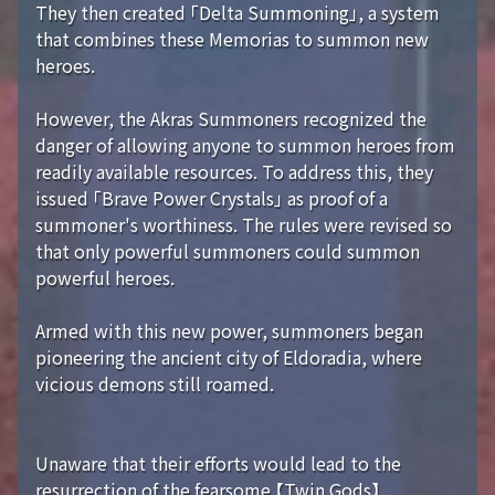
They then created 「Delta Summoning」, a system
that combines these Memorias to summon new
heroes.
However, the Akras Summoners recognized the
danger of allowing anyone to summon heroes from
readily available resources. To address this, they
issued 「Brave Power Crystals」 as proof of a
summoner's worthiness. The rules were revised so
that only powerful summoners could summon
powerful heroes.
Armed with this new power, summoners began
pioneering the ancient city of Eldoradia, where
vicious demons still roamed.
Unaware that their efforts would lead to the
resurrection of the fearsome 【Twin Gods】...