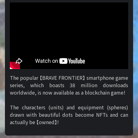
The popular 【BRAVE FRONTIER】 smartphone game
series, which boasts 38 million downloads
worldwide, is now available as a blockchain game!
The characters (units) and equipment (spheres)
drawn with beautiful dots become NFTs and can
actually be 【owned】!