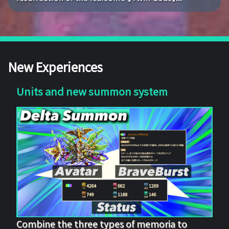
New Experiences
Units and new summon system
Combine the three types of memoria to