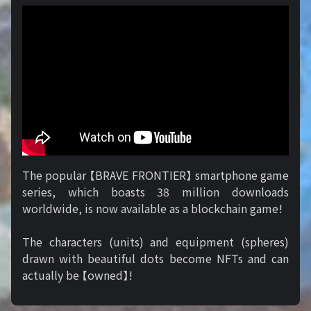
The popular 【BRAVE FRONTIER】 smartphone game
series, which boasts 38 million downloads
worldwide, is now available as a blockchain game!
The characters (units) and equipment (spheres)
drawn with beautiful dots become NFTs and can
actually be 【owned】!