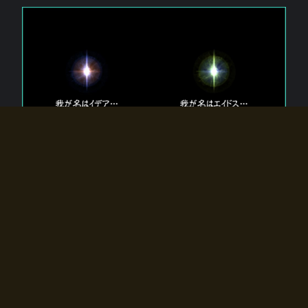
The 【Twin Gods】 that exist in Eldoradia.
Two gods exist in Eldoradia:
Idea, the god of the soul, and Eidos, the god of the
atom.
Why do the twin gods slumber?
Why were they summoned by the summoner?
Why did the gate to Eldoradia open?