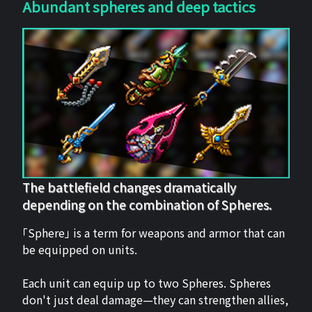
Abundant spheres and deep tactics
The battlefield changes dramatically
depending on the combination of Spheres.
「Sphere」 is a term for weapons and armor that can
be equipped on units.
Each unit can equip up to two Spheres. Spheres
don't just deal damage—they can strengthen allies,