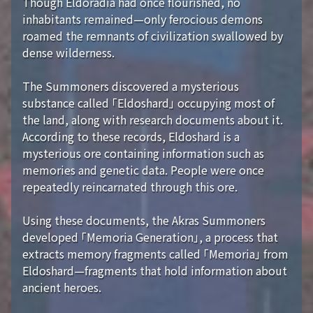
Though Eldoradia had once flourished, no
inhabitants remained—only ferocious demons
roamed the remnants of civilization swallowed by
dense wilderness.
The Summoners discovered a mysterious
substance called 「Eldoshard」 occupying most of
the land, along with research documents about it.
According to these records, Eldoshard is a
mysterious ore containing information such as
memories and genetic data. People were once
repeatedly reincarnated through this ore.
Using these documents, the Akras Summoners
developed 「Memoria Generation」, a process that
extracts memory fragments called 「Memoria」 from
Eldoshard—fragments that hold information about
ancient heroes.