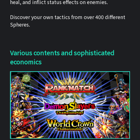
heal, and inflict status effects on enemies.
Discover your own tactics from over 400 different
Spheres.
Various contents and sophisticated
economics