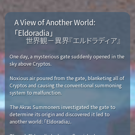
A View of Another World:
「Eldoradia」
世界観－異界『エルドラディア』
One day, a mysterious gate suddenly opened in the
sky above Cryptos.
Noxious air poured from the gate, blanketing all of
Cryptos and causing the conventional summoning
system to malfunction.
The Akras Summoners investigated the gate to
determine its origin and discovered it led to
another world: 「Eldoradia」.