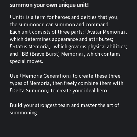
summon your own unique unit!
「Unit」 is a term for heroes and deities that you,
the summoner, can summon and command.
Each unit consists of three parts: 「Avatar Memoria」,
which determines appearance and attributes;
「Status Memoria」, which governs physical abilities;
and 「BB (Brave Burst) Memoria」, which contains
special moves.
Use 「Memoria Generation」 to create these three
types of Memoria, then freely combine them with
「Delta Summon」 to create your ideal hero.
Build your strongest team and master the art of
summoning.