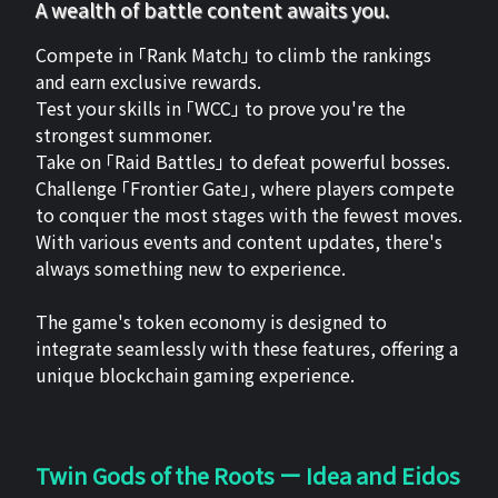
A wealth of battle content awaits you.
Compete in 「Rank Match」 to climb the rankings
and earn exclusive rewards.
Test your skills in 「WCC」 to prove you're the
strongest summoner.
Take on 「Raid Battles」 to defeat powerful bosses.
Challenge 「Frontier Gate」, where players compete
to conquer the most stages with the fewest moves.
With various events and content updates, there's
always something new to experience.
The game's token economy is designed to
integrate seamlessly with these features, offering a
unique blockchain gaming experience.
Twin Gods of the Roots ー Idea and Eidos