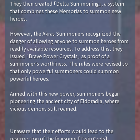
They then created 「Delta Summoning」, a system
that combines these Memorias to summon new
heroes.
However, the Akras Summoners recognized the
danger of allowing anyone to summon heroes from
readily available resources. To address this, they
issued 「Brave Power Crystals」 as proof of a
summoner's worthiness. The rules were revised so
that only powerful summoners could summon
powerful heroes.
Armed with this new power, summoners began
pioneering the ancient city of Eldoradia, where
vicious demons still roamed.
Unaware that their efforts would lead to the
resurrection of the fearsome 【Twin Gods】...