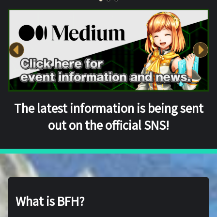
The latest information is being sent
out on the official SNS!
What is BFH?