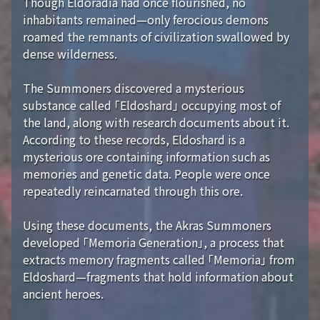
Though Eldoradia had once flourished, no
inhabitants remained—only ferocious demons
roamed the remnants of civilization swallowed by
dense wilderness.
The Summoners discovered a mysterious
substance called 「Eldoshard」 occupying most of
the land, along with research documents about it.
According to these records, Eldoshard is a
mysterious ore containing information such as
memories and genetic data. People were once
repeatedly reincarnated through this ore.
Using these documents, the Akras Summoners
developed 「Memoria Generation」, a process that
extracts memory fragments called 「Memoria」 from
Eldoshard—fragments that hold information about
ancient heroes.