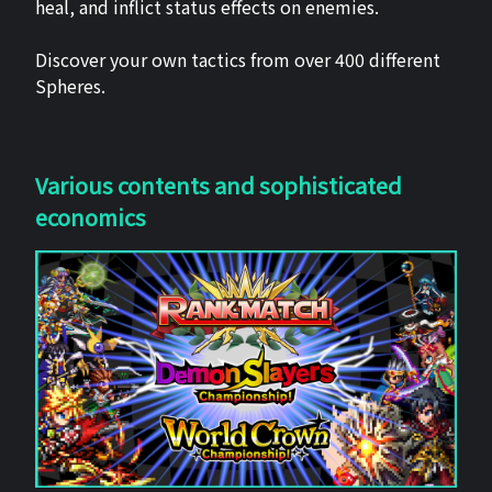
heal, and inflict status effects on enemies.
Discover your own tactics from over 400 different
Spheres.
Various contents and sophisticated
economics