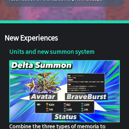
New Experiences
Units and new summon system
Combine the three types of memoria to