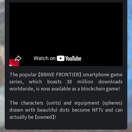
The popular 【BRAVE FRONTIER】 smartphone game
series, which boasts 38 million downloads
worldwide, is now available as a blockchain game!
The characters (units) and equipment (spheres)
drawn with beautiful dots become NFTs and can
actually be 【owned】!