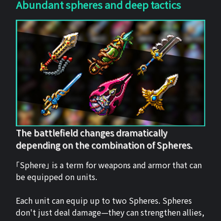
Abundant spheres and deep tactics
The battlefield changes dramatically
depending on the combination of Spheres.
「Sphere」 is a term for weapons and armor that can
be equipped on units.
Each unit can equip up to two Spheres. Spheres
don't just deal damage—they can strengthen allies,