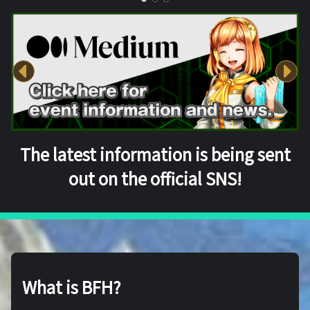
The latest information is being sent
out on the official SNS!
What is BFH?