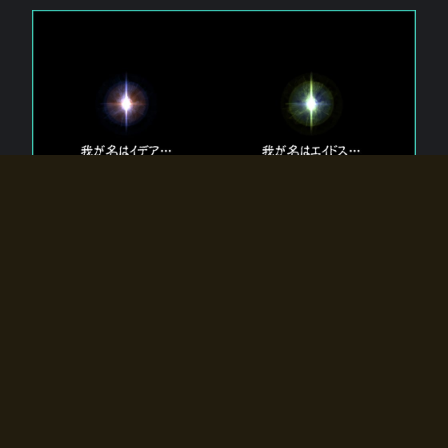
The 【Twin Gods】 that exist in Eldoradia.
Two gods exist in Eldoradia:
Idea, the god of the soul, and Eidos, the god of the
atom.
Why do the twin gods slumber?
Why were they summoned by the summoner?
Why did the gate to Eldoradia open?