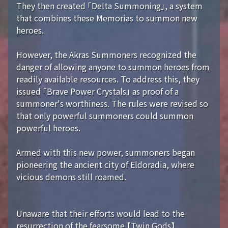
They then created 「Delta Summoning」, a system
that combines these Memorias to summon new
heroes.
However, the Akras Summoners recognized the
danger of allowing anyone to summon heroes from
readily available resources. To address this, they
issued 「Brave Power Crystals」 as proof of a
summoner's worthiness. The rules were revised so
that only powerful summoners could summon
powerful heroes.
Armed with this new power, summoners began
pioneering the ancient city of Eldoradia, where
vicious demons still roamed.
Unaware that their efforts would lead to the
resurrection of the fearsome 【Twin Gods】...