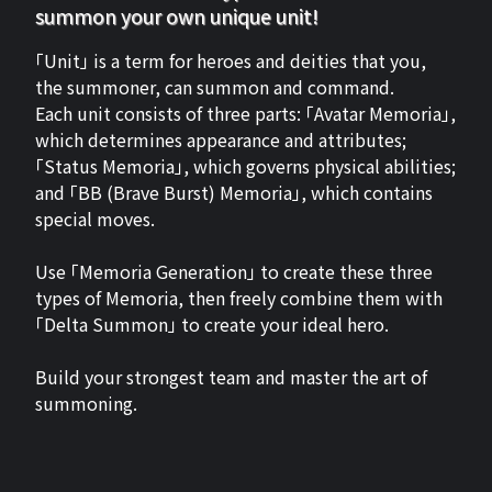
summon your own unique unit!
「Unit」 is a term for heroes and deities that you,
the summoner, can summon and command.
Each unit consists of three parts: 「Avatar Memoria」,
which determines appearance and attributes;
「Status Memoria」, which governs physical abilities;
and 「BB (Brave Burst) Memoria」, which contains
special moves.
Use 「Memoria Generation」 to create these three
types of Memoria, then freely combine them with
「Delta Summon」 to create your ideal hero.
Build your strongest team and master the art of
summoning.