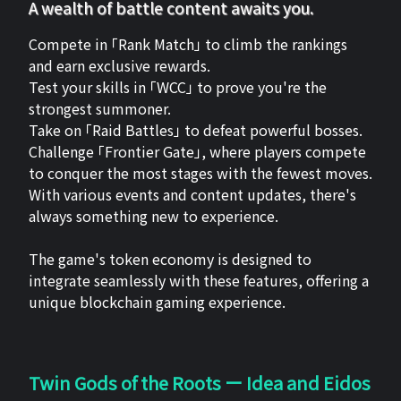
A wealth of battle content awaits you.
Compete in 「Rank Match」 to climb the rankings
and earn exclusive rewards.
Test your skills in 「WCC」 to prove you're the
strongest summoner.
Take on 「Raid Battles」 to defeat powerful bosses.
Challenge 「Frontier Gate」, where players compete
to conquer the most stages with the fewest moves.
With various events and content updates, there's
always something new to experience.
The game's token economy is designed to
integrate seamlessly with these features, offering a
unique blockchain gaming experience.
Twin Gods of the Roots ー Idea and Eidos