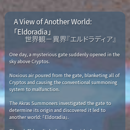
A View of Another World:
「Eldoradia」
世界観－異界『エルドラディア』
One day, a mysterious gate suddenly opened in the
sky above Cryptos.
Noxious air poured from the gate, blanketing all of
Cryptos and causing the conventional summoning
system to malfunction.
The Akras Summoners investigated the gate to
determine its origin and discovered it led to
another world: 「Eldoradia」.