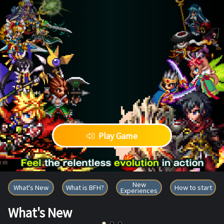
Play Game
BRAVE FRONTIER HEROES
New
What's New
What is BFH?
How to start
Experiences
What's New