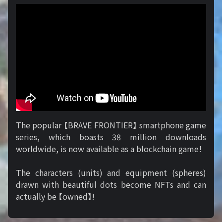
The popular 【BRAVE FRONTIER】 smartphone game
series, which boasts 38 million downloads
worldwide, is now available as a blockchain game!
The characters (units) and equipment (spheres)
drawn with beautiful dots become NFTs and can
actually be 【owned】!