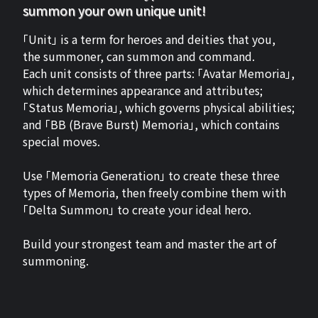
summon your own unique unit!
「Unit」 is a term for heroes and deities that you,
the summoner, can summon and command.
Each unit consists of three parts: 「Avatar Memoria」,
which determines appearance and attributes;
「Status Memoria」, which governs physical abilities;
and 「BB (Brave Burst) Memoria」, which contains
special moves.
Use 「Memoria Generation」 to create these three
types of Memoria, then freely combine them with
「Delta Summon」 to create your ideal hero.
Build your strongest team and master the art of
summoning.