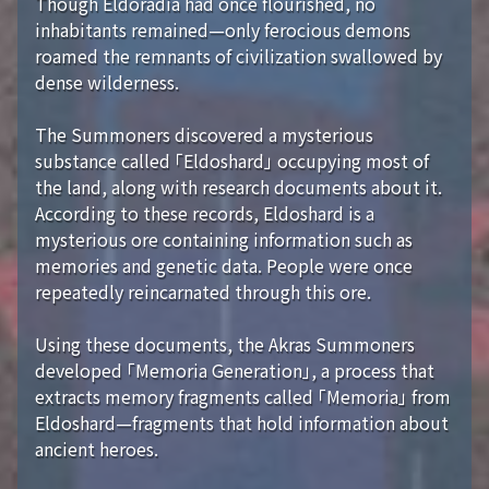
Though Eldoradia had once flourished, no
inhabitants remained—only ferocious demons
roamed the remnants of civilization swallowed by
dense wilderness.
The Summoners discovered a mysterious
substance called 「Eldoshard」 occupying most of
the land, along with research documents about it.
According to these records, Eldoshard is a
mysterious ore containing information such as
memories and genetic data. People were once
repeatedly reincarnated through this ore.
Using these documents, the Akras Summoners
developed 「Memoria Generation」, a process that
extracts memory fragments called 「Memoria」 from
Eldoshard—fragments that hold information about
ancient heroes.