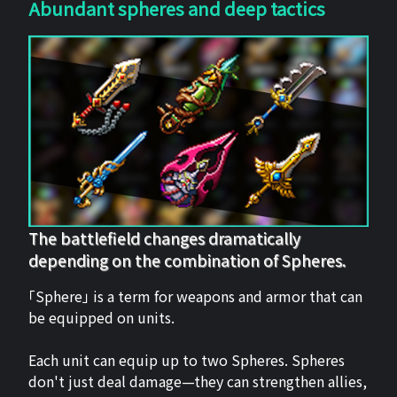
Abundant spheres and deep tactics
The battlefield changes dramatically
depending on the combination of Spheres.
「Sphere」 is a term for weapons and armor that can
be equipped on units.
Each unit can equip up to two Spheres. Spheres
don't just deal damage—they can strengthen allies,