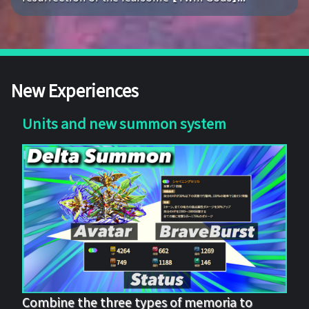
New Experiences
Units and new summon system
Combine the three types of memoria to