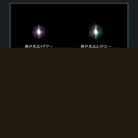
The 【Twin Gods】 that exist in Eldoradia.
Two gods exist in Eldoradia:
Idea, the god of the soul, and Eidos, the god of the
atom.
Why do the twin gods slumber?
Why were they summoned by the summoner?
Why did the gate to Eldoradia open?