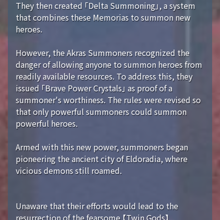
They then created 「Delta Summoning」, a system
that combines these Memorias to summon new
heroes.
However, the Akras Summoners recognized the
danger of allowing anyone to summon heroes from
readily available resources. To address this, they
issued 「Brave Power Crystals」 as proof of a
summoner's worthiness. The rules were revised so
that only powerful summoners could summon
powerful heroes.
Armed with this new power, summoners began
pioneering the ancient city of Eldoradia, where
vicious demons still roamed.
Unaware that their efforts would lead to the
resurrection of the fearsome 【Twin Gods】...