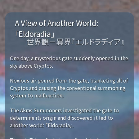
A View of Another World:
「Eldoradia」
世界観－異界『エルドラディア』
One day, a mysterious gate suddenly opened in the
sky above Cryptos.
Noxious air poured from the gate, blanketing all of
Cryptos and causing the conventional summoning
system to malfunction.
The Akras Summoners investigated the gate to
determine its origin and discovered it led to
another world: 「Eldoradia」.