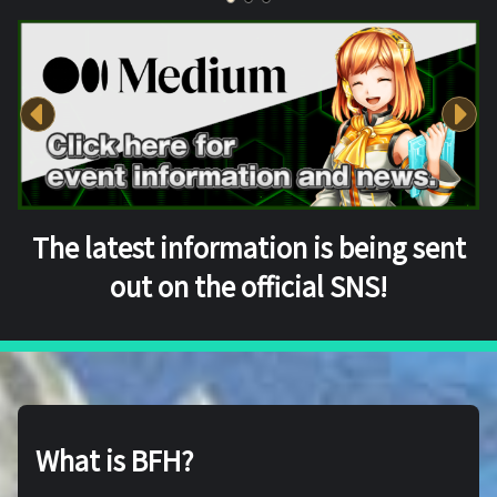
The latest information is being sent
out on the official SNS!
What is BFH?