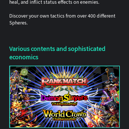
heal, and inflict status effects on enemies.
Discover your own tactics from over 400 different
Spheres.
Various contents and sophisticated
economics