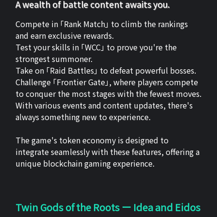
A wealth of battle content awaits you.
Compete in 「Rank Match」 to climb the rankings
and earn exclusive rewards.
Test your skills in 「WCC」 to prove you're the
strongest summoner.
Take on 「Raid Battles」 to defeat powerful bosses.
Challenge 「Frontier Gate」, where players compete
to conquer the most stages with the fewest moves.
With various events and content updates, there's
always something new to experience.
The game's token economy is designed to
integrate seamlessly with these features, offering a
unique blockchain gaming experience.
Twin Gods of the Roots ー Idea and Eidos