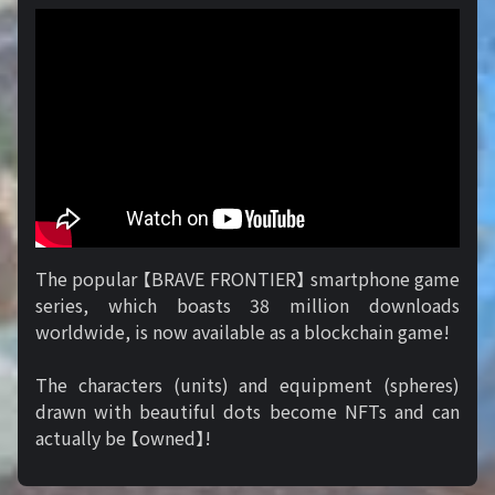
The popular 【BRAVE FRONTIER】 smartphone game
series, which boasts 38 million downloads
worldwide, is now available as a blockchain game!
The characters (units) and equipment (spheres)
drawn with beautiful dots become NFTs and can
actually be 【owned】!