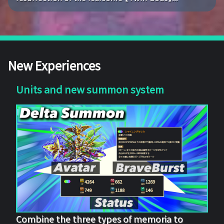
New Experiences
Units and new summon system
Combine the three types of memoria to