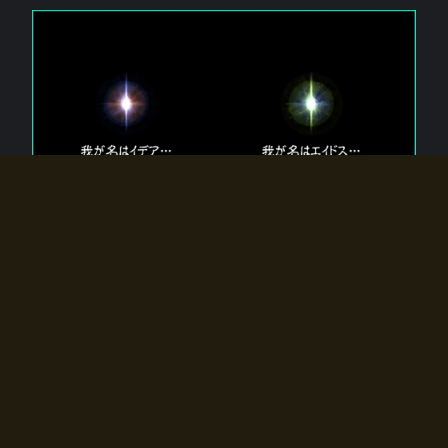
The 【Twin Gods】 that exist in Eldoradia.
Two gods exist in Eldoradia:
Idea, the god of the soul, and Eidos, the god of the
atom.
Why do the twin gods slumber?
Why were they summoned by the summoner?
Why did the gate to Eldoradia open?