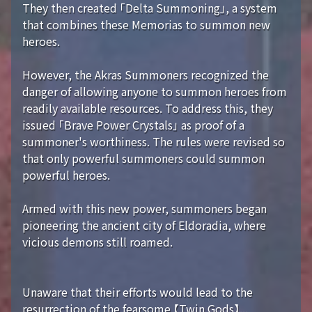
They then created 「Delta Summoning」, a system
that combines these Memorias to summon new
heroes.
However, the Akras Summoners recognized the
danger of allowing anyone to summon heroes from
readily available resources. To address this, they
issued 「Brave Power Crystals」 as proof of a
summoner's worthiness. The rules were revised so
that only powerful summoners could summon
powerful heroes.
Armed with this new power, summoners began
pioneering the ancient city of Eldoradia, where
vicious demons still roamed.
Unaware that their efforts would lead to the
resurrection of the fearsome 【Twin Gods】...