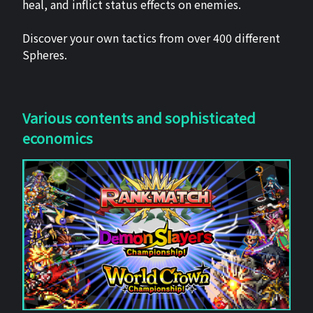
heal, and inflict status effects on enemies.
Discover your own tactics from over 400 different
Spheres.
Various contents and sophisticated
economics