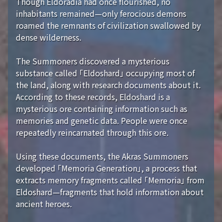
Though Eldoradia had once flourished, no
inhabitants remained—only ferocious demons
roamed the remnants of civilization swallowed by
dense wilderness.
The Summoners discovered a mysterious
substance called 「Eldoshard」 occupying most of
the land, along with research documents about it.
According to these records, Eldoshard is a
mysterious ore containing information such as
memories and genetic data. People were once
repeatedly reincarnated through this ore.
Using these documents, the Akras Summoners
developed 「Memoria Generation」, a process that
extracts memory fragments called 「Memoria」 from
Eldoshard—fragments that hold information about
ancient heroes.