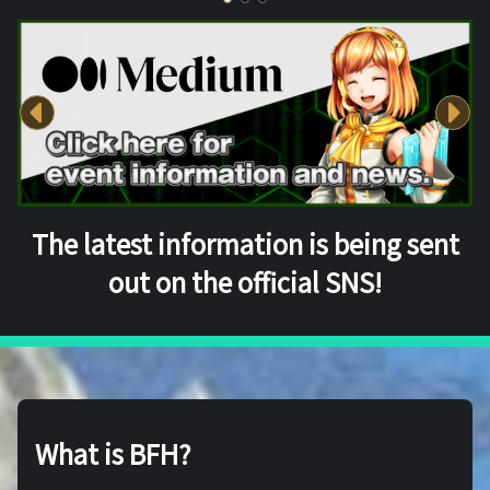
The latest information is being sent
out on the official SNS!
What is BFH?