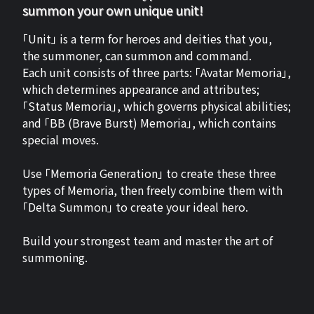
summon your own unique unit!
「Unit」 is a term for heroes and deities that you,
the summoner, can summon and command.
Each unit consists of three parts: 「Avatar Memoria」,
which determines appearance and attributes;
「Status Memoria」, which governs physical abilities;
and 「BB (Brave Burst) Memoria」, which contains
special moves.
Use 「Memoria Generation」 to create these three
types of Memoria, then freely combine them with
「Delta Summon」 to create your ideal hero.
Build your strongest team and master the art of
summoning.