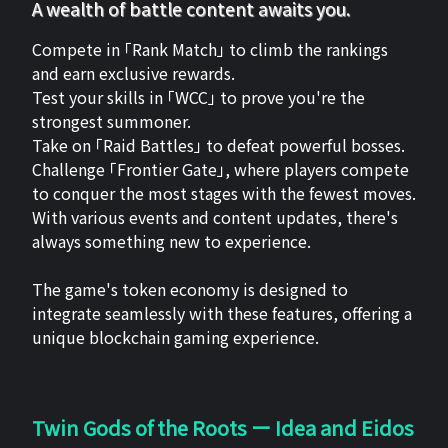
A wealth of battle content awaits you.
Compete in 「Rank Match」 to climb the rankings
and earn exclusive rewards.
Test your skills in 「WCC」 to prove you're the
strongest summoner.
Take on 「Raid Battles」 to defeat powerful bosses.
Challenge 「Frontier Gate」, where players compete
to conquer the most stages with the fewest moves.
With various events and content updates, there's
always something new to experience.
The game's token economy is designed to
integrate seamlessly with these features, offering a
unique blockchain gaming experience.
Twin Gods of the Roots ー Idea and Eidos