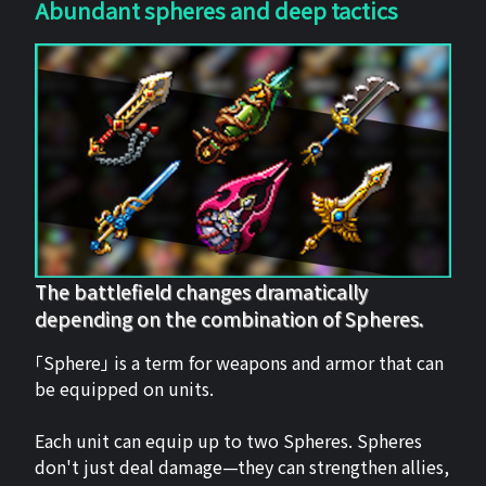
Abundant spheres and deep tactics
The battlefield changes dramatically
depending on the combination of Spheres.
「Sphere」 is a term for weapons and armor that can
be equipped on units.
Each unit can equip up to two Spheres. Spheres
don't just deal damage—they can strengthen allies,