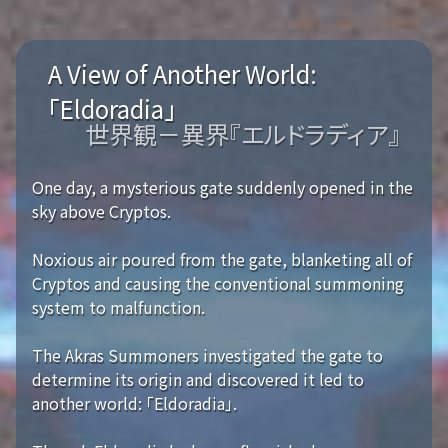
A View of Another World:
「Eldoradia」
世界観－異界『エルドラディア』
One day, a mysterious gate suddenly opened in the
sky above Cryptos.
Noxious air poured from the gate, blanketing all of
Cryptos and causing the conventional summoning
system to malfunction.
The Akras Summoners investigated the gate to
determine its origin and discovered it led to
another world: 「Eldoradia」.