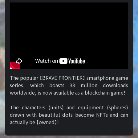
The popular 【BRAVE FRONTIER】 smartphone game
series, which boasts 38 million downloads
worldwide, is now available as a blockchain game!
The characters (units) and equipment (spheres)
drawn with beautiful dots become NFTs and can
actually be 【owned】!