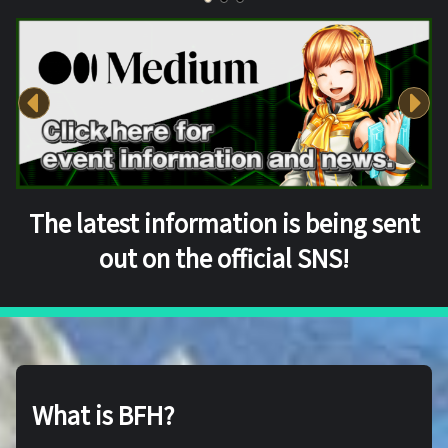
The latest information is being sent
out on the official SNS!
What is BFH?