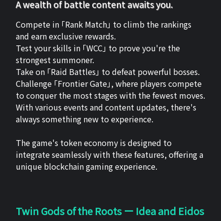
A wealth of battle content awaits you.
Compete in 「Rank Match」 to climb the rankings
and earn exclusive rewards.
Test your skills in 「WCC」 to prove you're the
strongest summoner.
Take on 「Raid Battles」 to defeat powerful bosses.
Challenge 「Frontier Gate」, where players compete
to conquer the most stages with the fewest moves.
With various events and content updates, there's
always something new to experience.
The game's token economy is designed to
integrate seamlessly with these features, offering a
unique blockchain gaming experience.
Twin Gods of the Roots ー Idea and Eidos