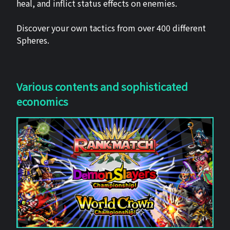
heal, and inflict status effects on enemies.
Discover your own tactics from over 400 different
Spheres.
Various contents and sophisticated
economics