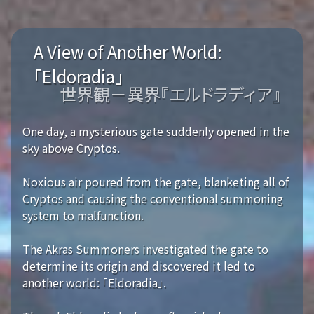
A View of Another World:
「Eldoradia」
世界観－異界『エルドラディア』
One day, a mysterious gate suddenly opened in the
sky above Cryptos.
Noxious air poured from the gate, blanketing all of
Cryptos and causing the conventional summoning
system to malfunction.
The Akras Summoners investigated the gate to
determine its origin and discovered it led to
another world: 「Eldoradia」.