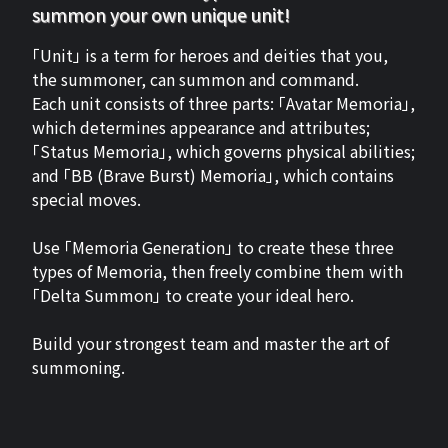
summon your own unique unit!
「Unit」 is a term for heroes and deities that you,
the summoner, can summon and command.
Each unit consists of three parts: 「Avatar Memoria」,
which determines appearance and attributes;
「Status Memoria」, which governs physical abilities;
and 「BB (Brave Burst) Memoria」, which contains
special moves.
Use 「Memoria Generation」 to create these three
types of Memoria, then freely combine them with
「Delta Summon」 to create your ideal hero.
Build your strongest team and master the art of
summoning.