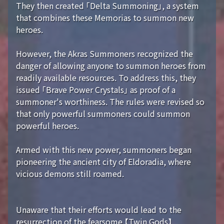
They then created 「Delta Summoning」, a system
that combines these Memorias to summon new
heroes.
However, the Akras Summoners recognized the
danger of allowing anyone to summon heroes from
readily available resources. To address this, they
issued 「Brave Power Crystals」 as proof of a
summoner's worthiness. The rules were revised so
that only powerful summoners could summon
powerful heroes.
Armed with this new power, summoners began
pioneering the ancient city of Eldoradia, where
vicious demons still roamed.
Unaware that their efforts would lead to the
resurrection of the fearsome 【Twin Gods】...