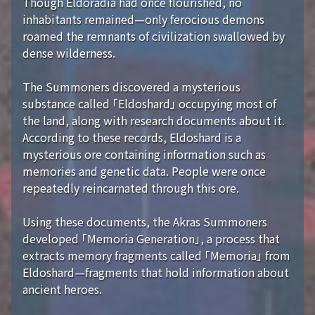
Though Eldoradia had once flourished, no
inhabitants remained—only ferocious demons
roamed the remnants of civilization swallowed by
dense wilderness.
The Summoners discovered a mysterious
substance called 「Eldoshard」 occupying most of
the land, along with research documents about it.
According to these records, Eldoshard is a
mysterious ore containing information such as
memories and genetic data. People were once
repeatedly reincarnated through this ore.
Using these documents, the Akras Summoners
developed 「Memoria Generation」, a process that
extracts memory fragments called 「Memoria」 from
Eldoshard—fragments that hold information about
ancient heroes.