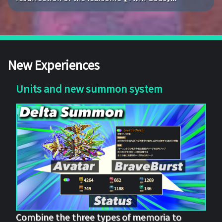
New Experiences
Units and new summon system
Combine the three types of memoria to