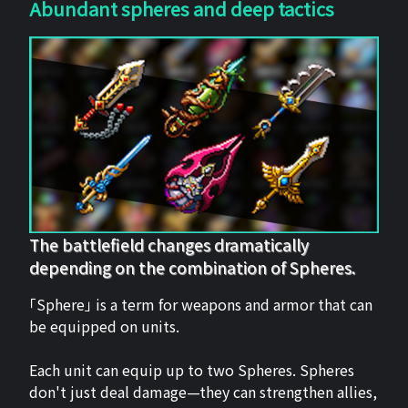
Abundant spheres and deep tactics
The battlefield changes dramatically
depending on the combination of Spheres.
「Sphere」 is a term for weapons and armor that can
be equipped on units.
Each unit can equip up to two Spheres. Spheres
don't just deal damage—they can strengthen allies,