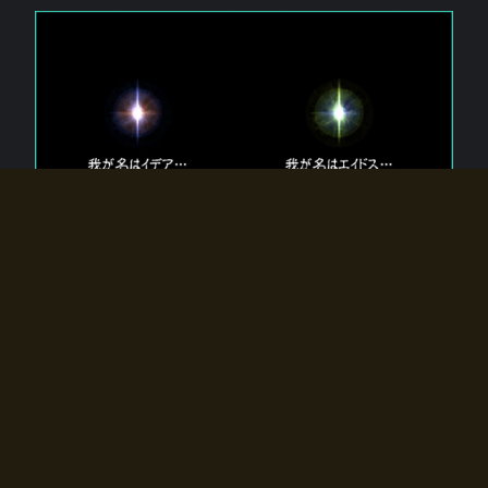
The 【Twin Gods】 that exist in Eldoradia.
Two gods exist in Eldoradia:
Idea, the god of the soul, and Eidos, the god of the
atom.
Why do the twin gods slumber?
Why were they summoned by the summoner?
Why did the gate to Eldoradia open?