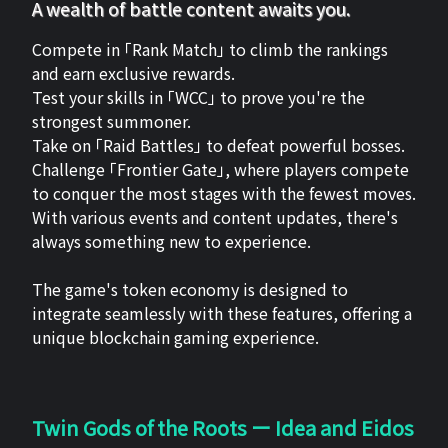
A wealth of battle content awaits you.
Compete in 「Rank Match」 to climb the rankings
and earn exclusive rewards.
Test your skills in 「WCC」 to prove you're the
strongest summoner.
Take on 「Raid Battles」 to defeat powerful bosses.
Challenge 「Frontier Gate」, where players compete
to conquer the most stages with the fewest moves.
With various events and content updates, there's
always something new to experience.
The game's token economy is designed to
integrate seamlessly with these features, offering a
unique blockchain gaming experience.
Twin Gods of the Roots ー Idea and Eidos