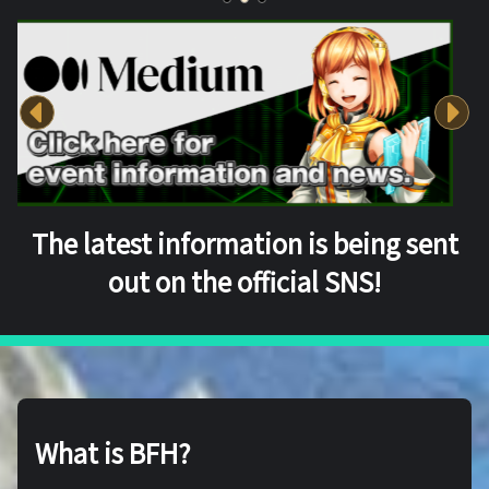
The latest information is being sent
out on the official SNS!
What is BFH?