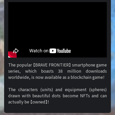
The popular 【BRAVE FRONTIER】 smartphone game
series, which boasts 38 million downloads
worldwide, is now available as a blockchain game!
The characters (units) and equipment (spheres)
drawn with beautiful dots become NFTs and can
actually be 【owned】!