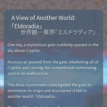
A View of Another World:
「Eldoradia」
世界観－異界『エルドラディア』
One day, a mysterious gate suddenly opened in the
sky above Cryptos.
Noxious air poured from the gate, blanketing all of
Cryptos and causing the conventional summoning
system to malfunction.
The Akras Summoners investigated the gate to
determine its origin and discovered it led to
another world: 「Eldoradia」.