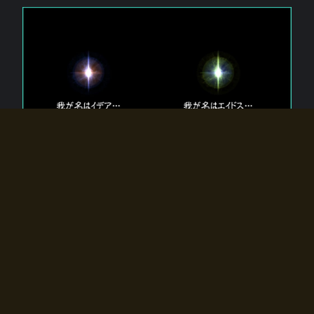
The 【Twin Gods】 that exist in Eldoradia.
Two gods exist in Eldoradia:
Idea, the god of the soul, and Eidos, the god of the
atom.
Why do the twin gods slumber?
Why were they summoned by the summoner?
Why did the gate to Eldoradia open?