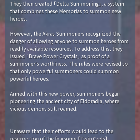
They then created 「Delta Summoning」, a system
that combines these Memorias to summon new
heroes.
However, the Akras Summoners recognized the
danger of allowing anyone to summon heroes from
readily available resources. To address this, they
issued 「Brave Power Crystals」 as proof of a
summoner's worthiness. The rules were revised so
that only powerful summoners could summon
powerful heroes.
Armed with this new power, summoners began
pioneering the ancient city of Eldoradia, where
vicious demons still roamed.
Unaware that their efforts would lead to the
resurrection of the fearsome 【Twin Gods】...