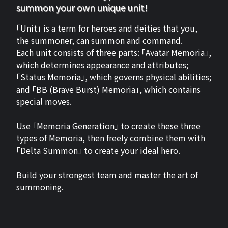
summon your own unique unit!
「Unit」 is a term for heroes and deities that you,
the summoner, can summon and command.
Each unit consists of three parts: 「Avatar Memoria」,
which determines appearance and attributes;
「Status Memoria」, which governs physical abilities;
and 「BB (Brave Burst) Memoria」, which contains
special moves.
Use 「Memoria Generation」 to create these three
types of Memoria, then freely combine them with
「Delta Summon」 to create your ideal hero.
Build your strongest team and master the art of
summoning.