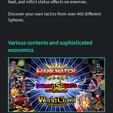
heal, and inflict status effects on enemies.
Discover your own tactics from over 400 different
Spheres.
Various contents and sophisticated
economics