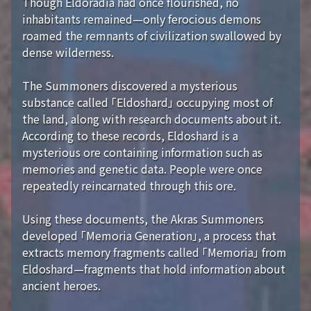
Though Eldoradia had once flourished, no
inhabitants remained—only ferocious demons
roamed the remnants of civilization swallowed by
dense wilderness.
The Summoners discovered a mysterious
substance called 「Eldoshard」 occupying most of
the land, along with research documents about it.
According to these records, Eldoshard is a
mysterious ore containing information such as
memories and genetic data. People were once
repeatedly reincarnated through this ore.
Using these documents, the Akras Summoners
developed 「Memoria Generation」, a process that
extracts memory fragments called 「Memoria」 from
Eldoshard—fragments that hold information about
ancient heroes.