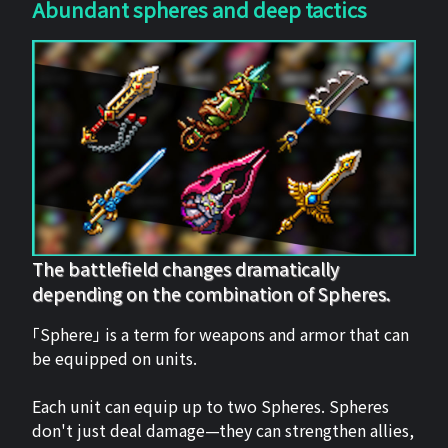
Abundant spheres and deep tactics
The battlefield changes dramatically
depending on the combination of Spheres.
「Sphere」 is a term for weapons and armor that can
be equipped on units.
Each unit can equip up to two Spheres. Spheres
don't just deal damage—they can strengthen allies,