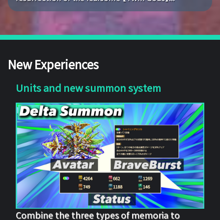
New Experiences
Units and new summon system
Combine the three types of memoria to