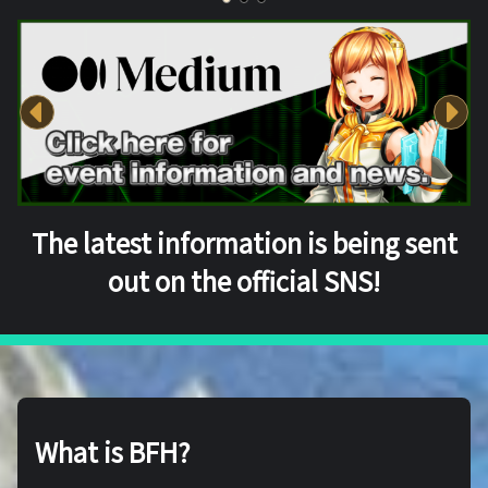
The latest information is being sent
out on the official SNS!
What is BFH?